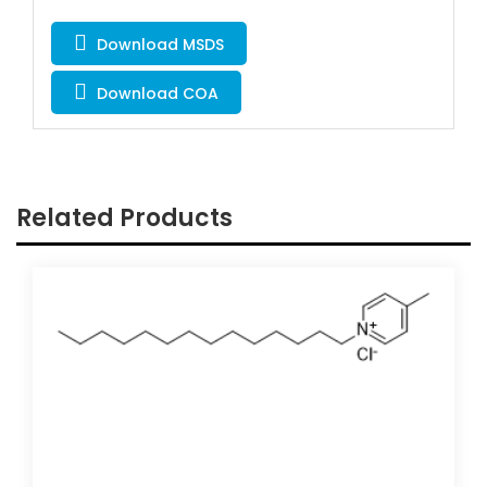
Download MSDS
Download COA
Related Products