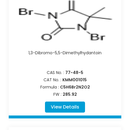
1,3-Dibromo-5,5-Dimethylhydantoin
CAS No. :
77-48-5
CAT No. :
KMM001015
Formula :
C5H6Br2N2O2
FW :
285.92
View Details