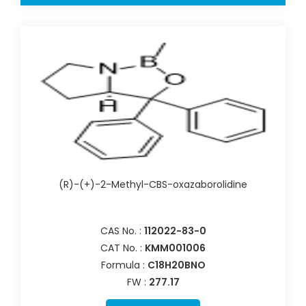
(R)-(+)-2-Methyl-CBS-oxazaborolidine
CAS No. :
112022-83-0
CAT No. :
KMM001006
Formula :
C18H20BNO
FW :
277.17