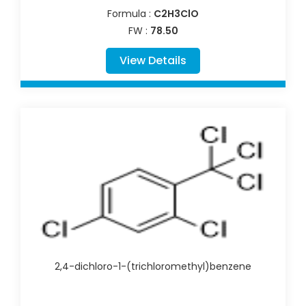
Formula :
C2H3ClO
FW :
78.50
View Details
2,4-dichloro-1-(trichloromethyl)benzene