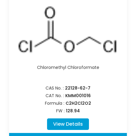
Chloromethyl Chloroformate
CAS No. :
22128-62-7
CAT No. :
KMM001016
Formula :
C2H2Cl2O2
FW :
128.94
View Details