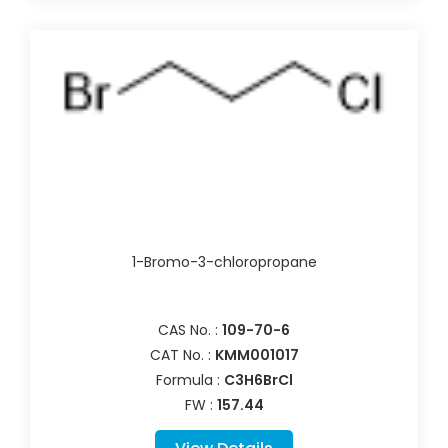
1-Bromo-3-chloropropane
CAS No. :
109-70-6
CAT No. :
KMM001017
Formula :
C3H6BrCl
FW :
157.44