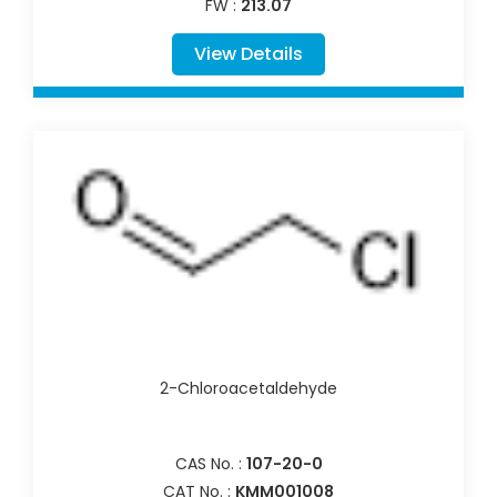
FW :
213.07
View Details
2-Chloroacetaldehyde
CAS No. :
107-20-0
CAT No. :
KMM001008