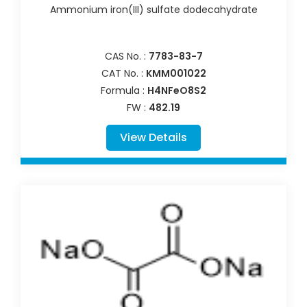
Ammonium iron(III) sulfate dodecahydrate
CAS No. :
7783-83-7
CAT No. :
KMM001022
Formula :
H4NFeO8S2
FW :
482.19
View Details