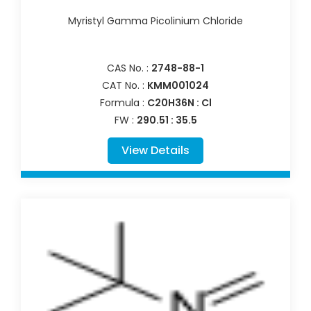
Myristyl Gamma Picolinium Chloride
CAS No. :
2748-88-1
CAT No. :
KMM001024
Formula :
C20H36N : Cl
FW :
290.51 : 35.5
View Details