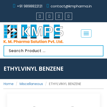
+91 9898822121
contact@kmpharma.in
Toggle
navigation
ETHYLVINYL BENZENE
Home
Miscellaneous
ETHYLVINYL BENZENE