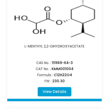
L-MENTHYL 2,2-DIHYDROXYACETATE
CAS No. :
111969-64-3
CAT No. :
KMM001004
Formula :
C12H22O4
FW :
230.30
View Details