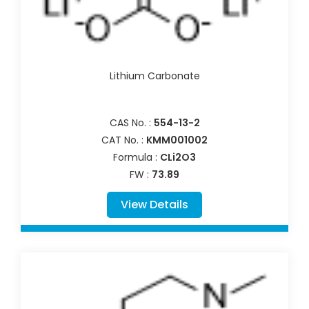
Lithium Carbonate
CAS No. :
554-13-2
CAT No. :
KMM001002
Formula :
CLi2O3
FW :
73.89
View Details