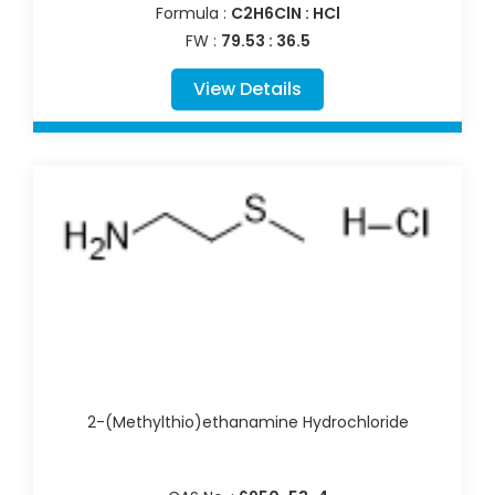
Formula :
C2H6ClN : HCl
FW :
79.53 : 36.5
View Details
2-(Methylthio)ethanamine Hydrochloride