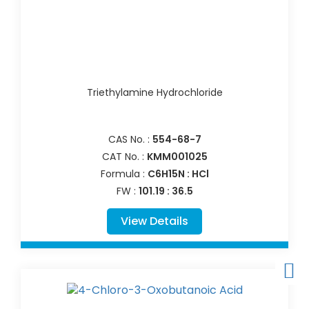
Triethylamine Hydrochloride
CAS No. :
554-68-7
CAT No. :
KMM001025
Formula :
C6H15N : HCl
FW :
101.19 : 36.5
View Details