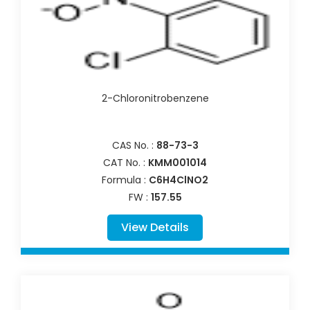
2-Chloronitrobenzene
CAS No. :
88-73-3
CAT No. :
KMM001014
Formula :
C6H4ClNO2
FW :
157.55
View Details