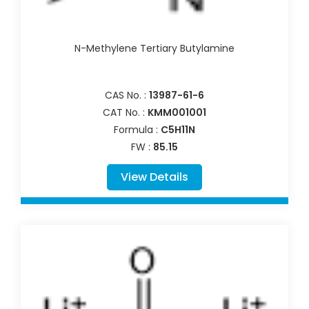
N-Methylene Tertiary Butylamine
CAS No. :
13987-61-6
CAT No. :
KMM001001
Formula :
C5H11N
FW :
85.15
View Details