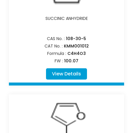
SUCCINIC ANHYDRIDE
CAS No. :
108-30-5
CAT No. :
KMM001012
Formula :
C4H4O3
FW :
100.07
View Details