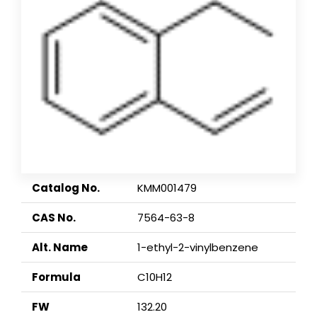
Catalog No.
KMM001479
CAS No.
7564-63-8
Alt. Name
1-ethyl-2-vinylbenzene
Formula
C10H12
FW
132.20