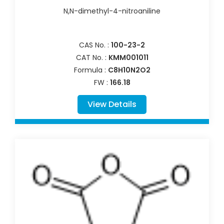
N,N-dimethyl-4-nitroaniline
CAS No. :
100-23-2
CAT No. :
KMM001011
Formula :
C8H10N2O2
FW :
166.18
View Details