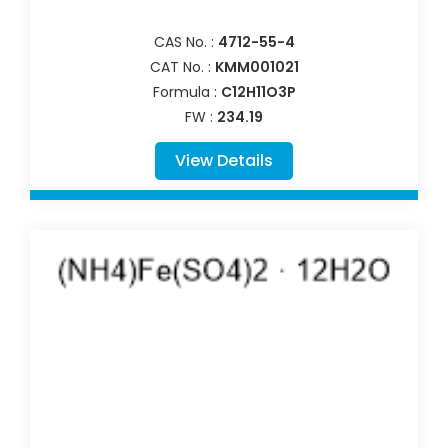
CAS No. :
4712-55-4
CAT No. :
KMM001021
Formula :
C12H11O3P
FW :
234.19
View Details