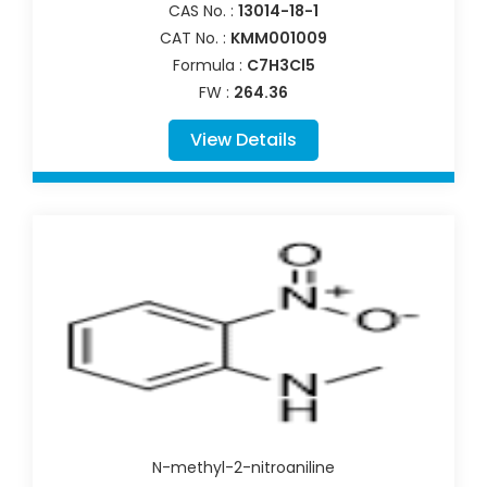
CAS No. :
13014-18-1
CAT No. :
KMM001009
Formula :
C7H3Cl5
FW :
264.36
View Details
N-methyl-2-nitroaniline