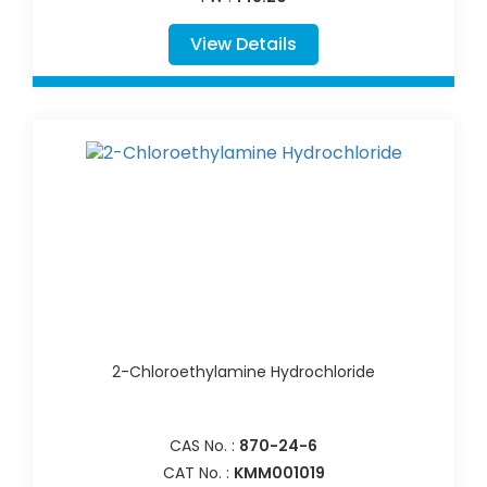
View Details
2-Chloroethylamine Hydrochloride
CAS No. :
870-24-6
CAT No. :
KMM001019