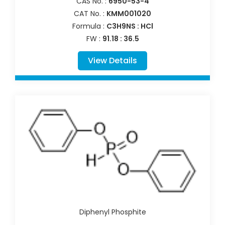
CAS No. :
6950-53-4
CAT No. :
KMM001020
Formula :
C3H9NS : HCl
FW :
91.18 : 36.5
View Details
Diphenyl Phosphite