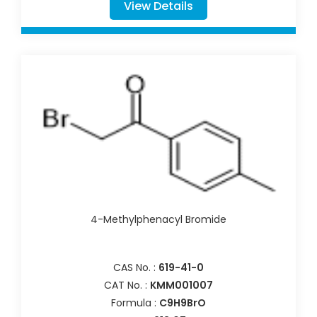
View Details
4-Methylphenacyl Bromide
CAS No. :
619-41-0
CAT No. :
KMM001007
Formula :
C9H9BrO