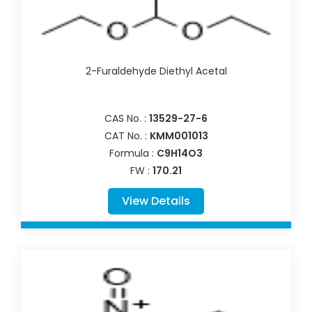
2-Furaldehyde Diethyl Acetal
CAS No. :
13529-27-6
CAT No. :
KMM001013
Formula :
C9H14O3
FW :
170.21
View Details