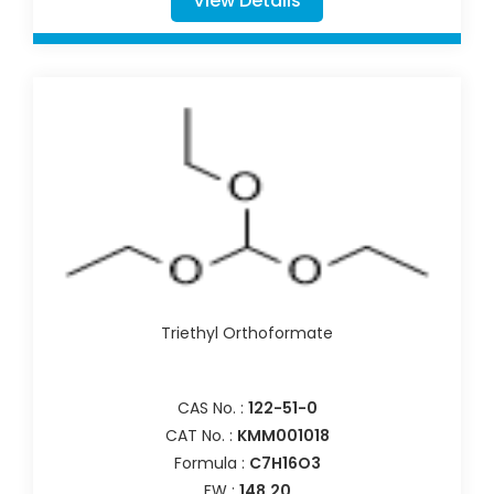
View Details
Triethyl Orthoformate
CAS No. :
122-51-0
CAT No. :
KMM001018
Formula :
C7H16O3
FW :
148.20