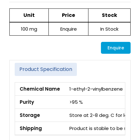
Unit
Price
Stock
100 mg
Enquire
In Stock
Enquire
Product Specification
Chemical Name
1-ethyl-2-vinylbenzene
Purity
>95 %
Storage
Store at 2-8 deg. C for long 
Shipping
Product is stable to be ship