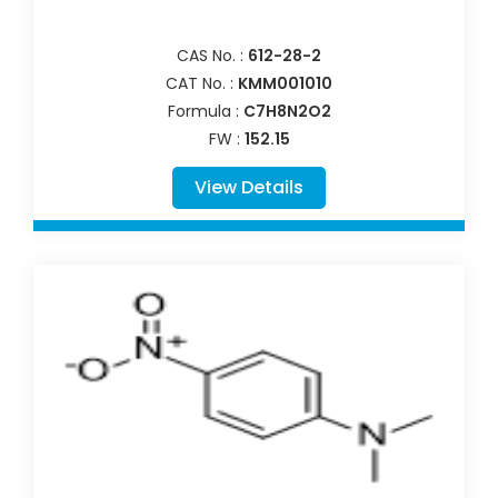
CAS No. :
612-28-2
CAT No. :
KMM001010
Formula :
C7H8N2O2
FW :
152.15
View Details