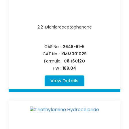
2,2-Dichloroacetophenone
CAS No. :
2648-61-5
CAT No. :
KMM001029
Formula :
C8H6Cl2O
FW :
189.04
View Details