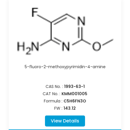
5-fluoro-2-methoxypyrimidin-4-amine
CAS No. :
1993-63-1
CAT No. :
KMM001005
Formula :
C5H6FN3O
FW :
143.12
View Details