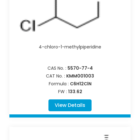
4-chloro-1-methylpiperidine
CAS No. :
5570-77-4
CAT No. :
KMM001003
Formula :
C6H12ClN
FW :
133.62
View Details