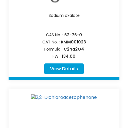
Sodium oxalate
CAS No. :
62-76-0
CAT No. :
KMM001023
Formula :
C2Na2O4
FW :
134.00
View Details