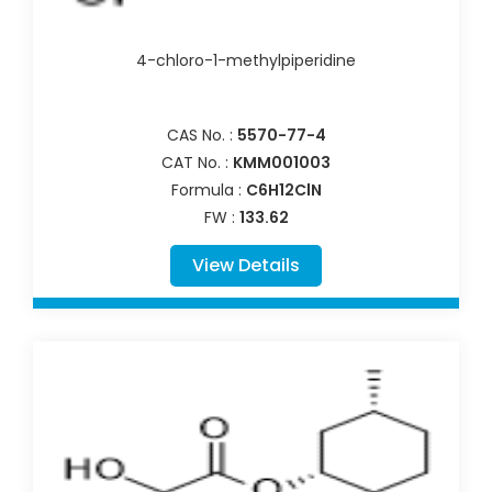
4-chloro-1-methylpiperidine
CAS No. :
5570-77-4
CAT No. :
KMM001003
Formula :
C6H12ClN
FW :
133.62
View Details