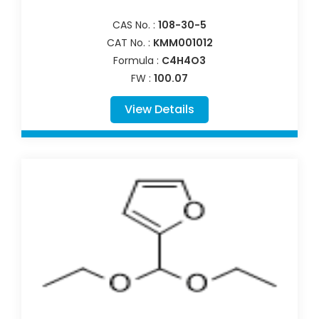
CAS No. :
108-30-5
CAT No. :
KMM001012
Formula :
C4H4O3
FW :
100.07
View Details