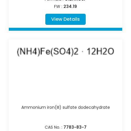
FW :
234.19
View Details
Ammonium iron(III) sulfate dodecahydrate
CAS No. :
7783-83-7