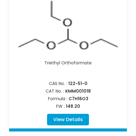
Triethyl Orthoformate
CAS No. :
122-51-0
CAT No. :
KMM001018
Formula :
C7H16O3
FW :
148.20
View Details