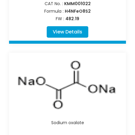
CAT No. :
KMM001022
Formula :
H4NFeO8S2
FW :
482.19
View Details
Sodium oxalate