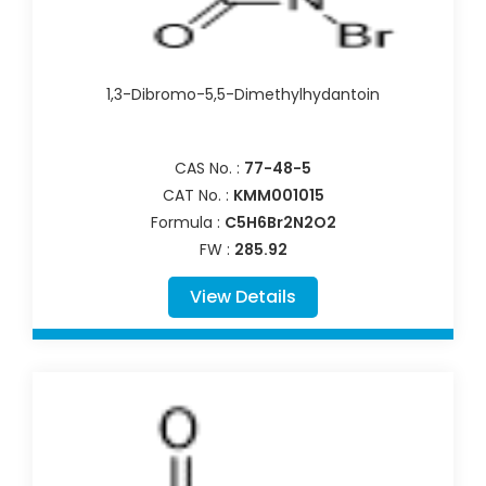
1,3-Dibromo-5,5-Dimethylhydantoin
CAS No. :
77-48-5
CAT No. :
KMM001015
Formula :
C5H6Br2N2O2
FW :
285.92
View Details