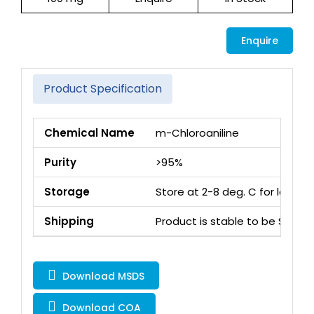
Enquire
Product Specification
Chemical Name
m-Chloroaniline
Purity
>95%
Storage
Store at 2-8 deg. C for long 
Shipping
Product is stable to be Ship
Download MSDS
Download COA