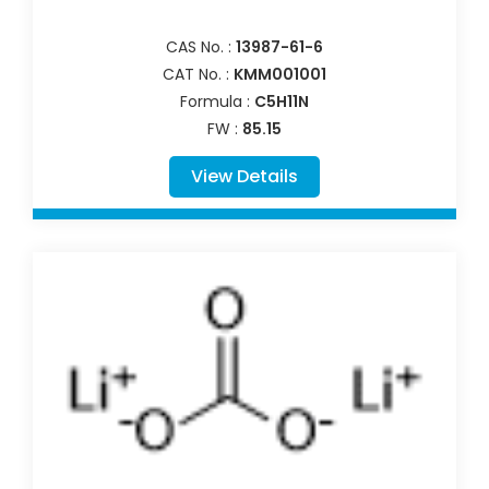
CAS No. :
13987-61-6
CAT No. :
KMM001001
Formula :
C5H11N
FW :
85.15
View Details