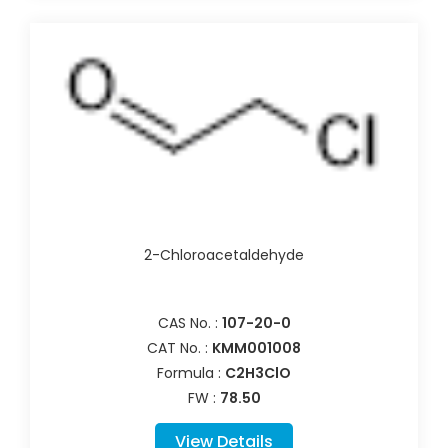
2-Chloroacetaldehyde
CAS No. :
107-20-0
CAT No. :
KMM001008
Formula :
C2H3ClO
FW :
78.50
View Details