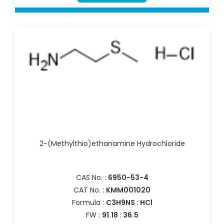
2-(Methylthio)ethanamine Hydrochloride
CAS No. :
6950-53-4
CAT No. :
KMM001020
Formula :
C3H9NS : HCl
FW :
91.18 : 36.5