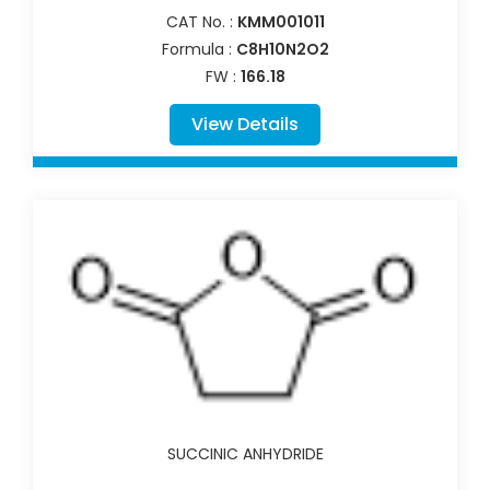
CAT No. :
KMM001011
Formula :
C8H10N2O2
FW :
166.18
View Details
SUCCINIC ANHYDRIDE