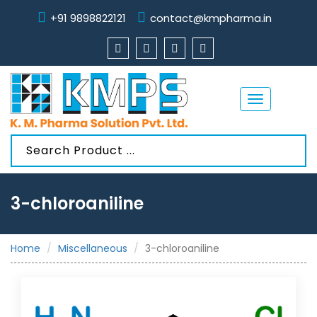
+91 9898822121
contact@kmpharma.in
Toggle
navigation
3-chloroaniline
Home
Miscellaneous
3-chloroaniline