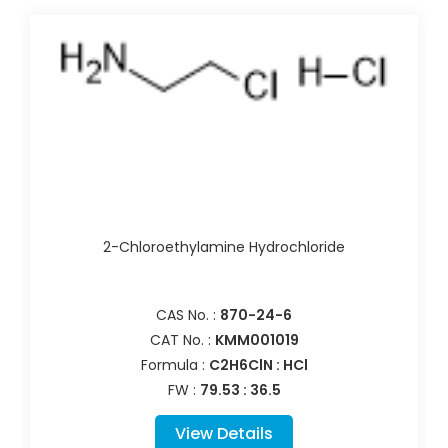
2-Chloroethylamine Hydrochloride
CAS No. :
870-24-6
CAT No. :
KMM001019
Formula :
C2H6ClN : HCl
FW :
79.53 : 36.5
View Details