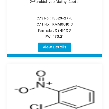
2-Furaldehyde Diethyl Acetal
CAS No. :
13529-27-6
CAT No. :
KMM001013
Formula :
C9H14O3
FW :
170.21
View Details