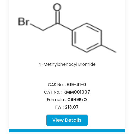
4-Methylphenacyl Bromide
CAS No. :
619-41-0
CAT No. :
KMM001007
Formula :
C9H9BrO
FW :
213.07
View Details