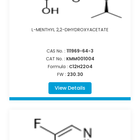
L-MENTHYL 2,2-DIHYDROXYACETATE
CAS No. :
111969-64-3
CAT No. :
KMM001004
Formula :
C12H22O4
FW :
230.30
View Details