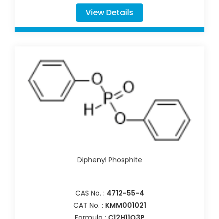
View Details
Diphenyl Phosphite
CAS No. :
4712-55-4
CAT No. :
KMM001021
Formula :
C12H11O3P