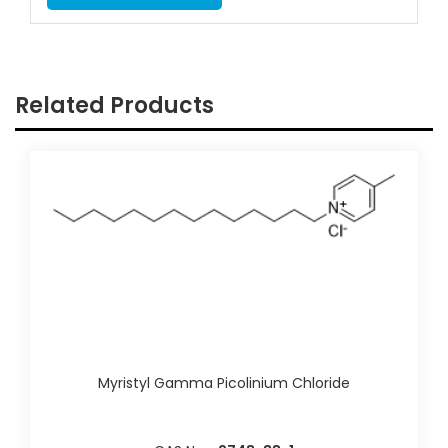
Related Products
Myristyl Gamma Picolinium Chloride