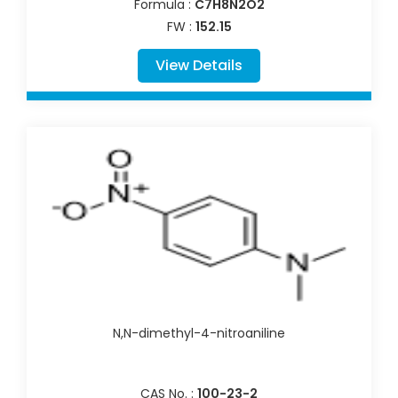
Formula :
C7H8N2O2
FW :
152.15
View Details
N,N-dimethyl-4-nitroaniline
CAS No. :
100-23-2