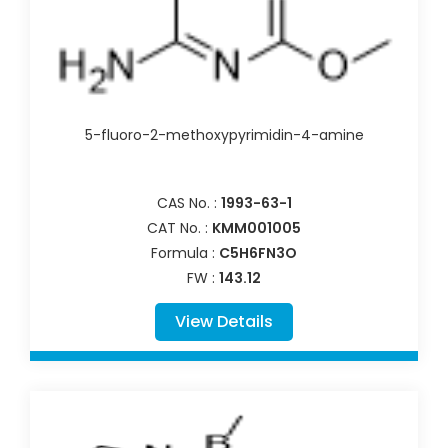
5-fluoro-2-methoxypyrimidin-4-amine
CAS No. :
1993-63-1
CAT No. :
KMM001005
Formula :
C5H6FN3O
FW :
143.12
View Details