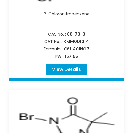
2-Chloronitrobenzene
CAS No. :
88-73-3
CAT No. :
KMM001014
Formula :
C6H4ClNO2
FW :
157.55
View Details