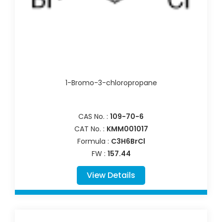
1-Bromo-3-chloropropane
CAS No. :
109-70-6
CAT No. :
KMM001017
Formula :
C3H6BrCl
FW :
157.44
View Details