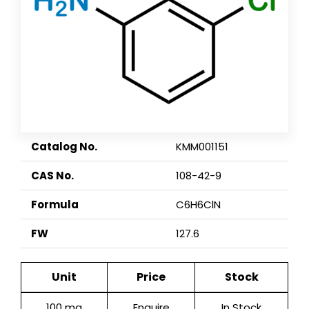
Catalog No.
KMM001151
CAS No.
108-42-9
Formula
C6H6ClN
FW
127.6
Unit
Price
Stock
100 mg
Enquire
In Stock