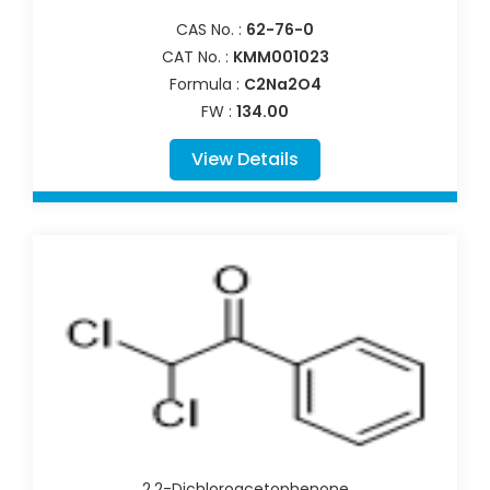
CAS No. :
62-76-0
CAT No. :
KMM001023
Formula :
C2Na2O4
FW :
134.00
View Details
2,2-Dichloroacetophenone