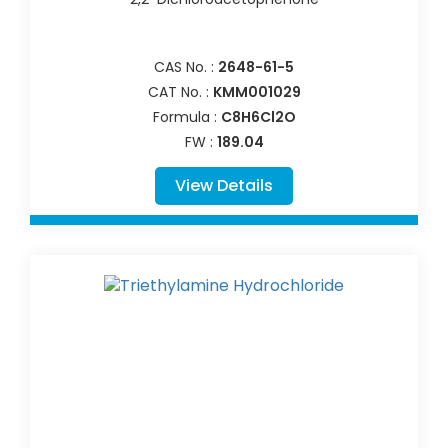
CAS No. :
2648-61-5
CAT No. :
KMM001029
Formula :
C8H6Cl2O
FW :
189.04
View Details