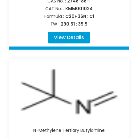
CAS No. :
2748-88-1
CAT No. :
KMM001024
Formula :
C20H36N : Cl
FW :
290.51 : 35.5
View Details
N-Methylene Tertiary Butylamine