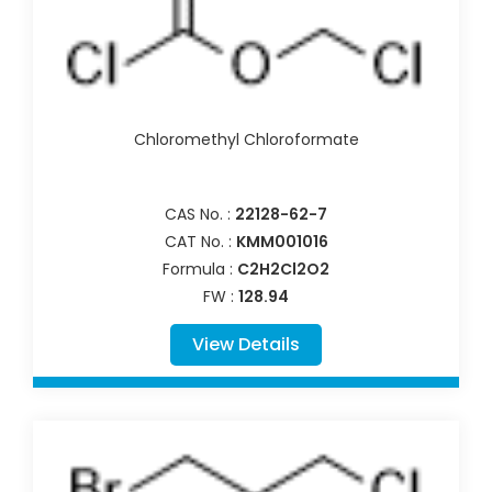
Chloromethyl Chloroformate
CAS No. :
22128-62-7
CAT No. :
KMM001016
Formula :
C2H2Cl2O2
FW :
128.94
View Details