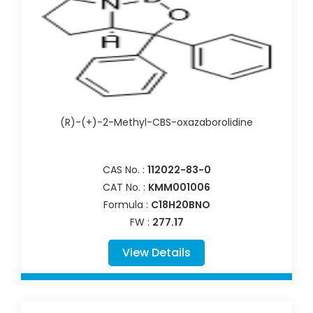
(R)-(+)-2-Methyl-CBS-oxazaborolidine
CAS No. :
112022-83-0
CAT No. :
KMM001006
Formula :
C18H20BNO
FW :
277.17
View Details