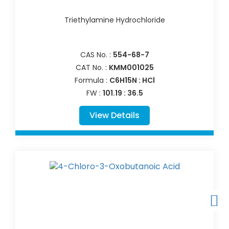
Triethylamine Hydrochloride
CAS No. :
554-68-7
CAT No. :
KMM001025
Formula :
C6H15N : HCl
FW :
101.19 : 36.5
View Details