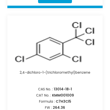
2,4-dichloro-1-(trichloromethyl)benzene
CAS No. :
13014-18-1
CAT No. :
KMM001009
Formula :
C7H3Cl5
FW :
264.36