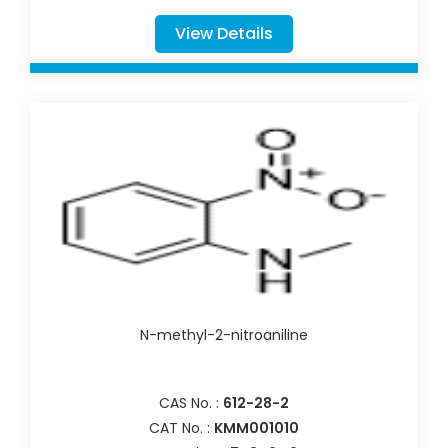
View Details
N-methyl-2-nitroaniline
CAS No. :
612-28-2
CAT No. :
KMM001010