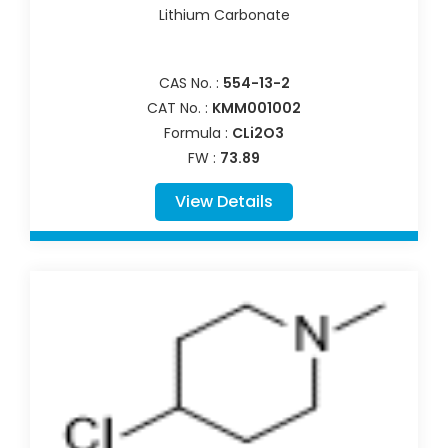
Lithium Carbonate
CAS No. :
554-13-2
CAT No. :
KMM001002
Formula :
CLi2O3
FW :
73.89
View Details