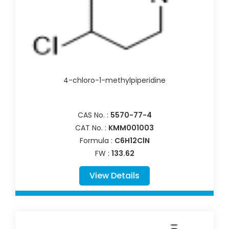
4-chloro-1-methylpiperidine
CAS No. :
5570-77-4
CAT No. :
KMM001003
Formula :
C6H12ClN
FW :
133.62
View Details