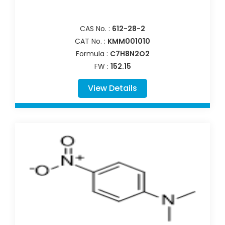
CAS No. :
612-28-2
CAT No. :
KMM001010
Formula :
C7H8N2O2
FW :
152.15
View Details