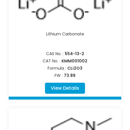
Lithium Carbonate
CAS No. :
554-13-2
CAT No. :
KMM001002
Formula :
CLi2O3
FW :
73.89
View Details