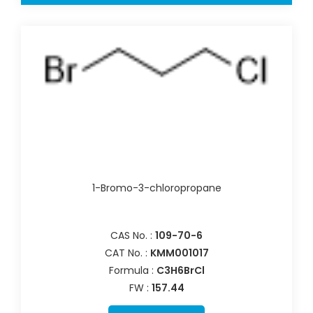
1-Bromo-3-chloropropane
CAS No. :
109-70-6
CAT No. :
KMM001017
Formula :
C3H6BrCl
FW :
157.44