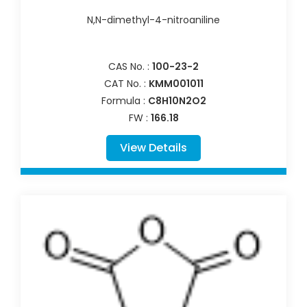
N,N-dimethyl-4-nitroaniline
CAS No. :
100-23-2
CAT No. :
KMM001011
Formula :
C8H10N2O2
FW :
166.18
View Details