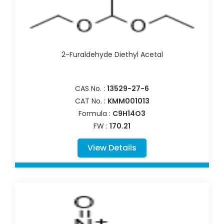
2-Furaldehyde Diethyl Acetal
CAS No. :
13529-27-6
CAT No. :
KMM001013
Formula :
C9H14O3
FW :
170.21
View Details