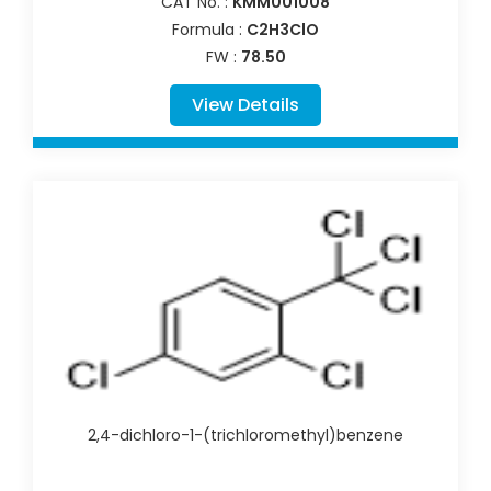
CAT No. :
KMM001008
Formula :
C2H3ClO
FW :
78.50
View Details
2,4-dichloro-1-(trichloromethyl)benzene