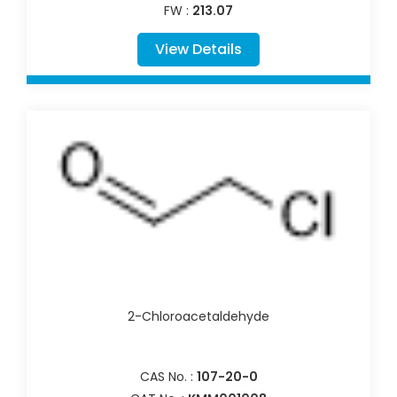
FW :
213.07
View Details
2-Chloroacetaldehyde
CAS No. :
107-20-0