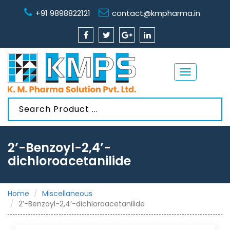
+91 9898822121
contact@kmpharma.in
Toggle
navigation
2’-Benzoyl-2,4’-
dichloroacetanilide
Home
Miscellaneous
2’-Benzoyl-2,4’-dichloroacetanilide