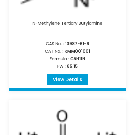
N-Methylene Tertiary Butylamine
CAS No. :
13987-61-6
CAT No. :
KMM001001
Formula :
C5H11N
FW :
85.15
View Details