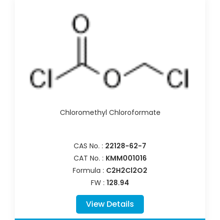
Chloromethyl Chloroformate
CAS No. :
22128-62-7
CAT No. :
KMM001016
Formula :
C2H2Cl2O2
FW :
128.94
View Details