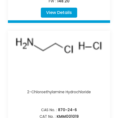
FW :
148.20
View Details
2-Chloroethylamine Hydrochloride
CAS No. :
870-24-6
CAT No. :
KMM001019