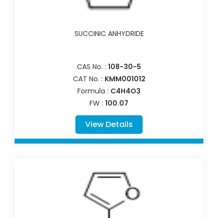
SUCCINIC ANHYDRIDE
CAS No. :
108-30-5
CAT No. :
KMM001012
Formula :
C4H4O3
FW :
100.07
View Details