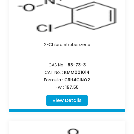
2-Chloronitrobenzene
CAS No. :
88-73-3
CAT No. :
KMM001014
Formula :
C6H4ClNO2
FW :
157.55
View Details