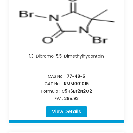
1,3-Dibromo-5,5-Dimethylhydantoin
CAS No. :
77-48-5
CAT No. :
KMM001015
Formula :
C5H6Br2N2O2
FW :
285.92
View Details