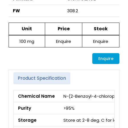
FW
308.2
Unit
Price
Stock
100 mg
Enquire
Enquire
Enquire
Product Specification
Chemical Name
N-(2-Benzoyl-4-chloropheny
Purity
>95%
Storage
Store at 2-8 deg. C for long 