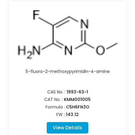
5-fluoro-2-methoxypyrimidin-4-amine
CAS No. :
1993-63-1
CAT No. :
KMM001005
Formula :
C5H6FN3O
FW :
143.12
View Details