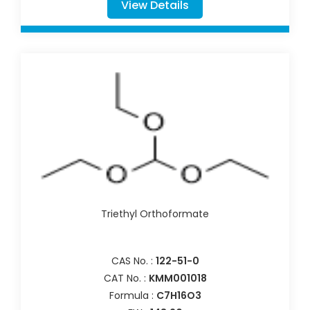
View Details
Triethyl Orthoformate
CAS No. :
122-51-0
CAT No. :
KMM001018
Formula :
C7H16O3