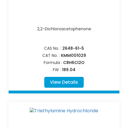
2,2-Dichloroacetophenone
CAS No. :
2648-61-5
CAT No. :
KMM001029
Formula :
C8H6Cl2O
FW :
189.04
View Details