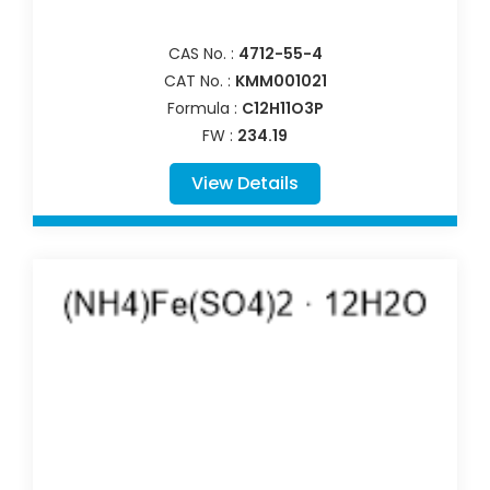
CAS No. :
4712-55-4
CAT No. :
KMM001021
Formula :
C12H11O3P
FW :
234.19
View Details