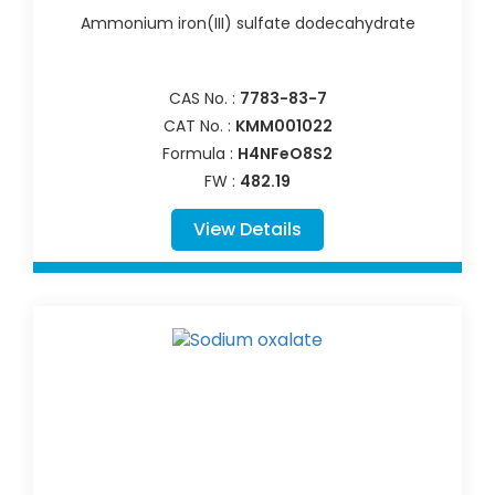
Ammonium iron(III) sulfate dodecahydrate
CAS No. :
7783-83-7
CAT No. :
KMM001022
Formula :
H4NFeO8S2
FW :
482.19
View Details