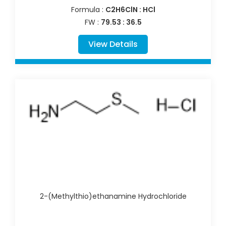
Formula :
C2H6ClN : HCl
FW :
79.53 : 36.5
View Details
2-(Methylthio)ethanamine Hydrochloride