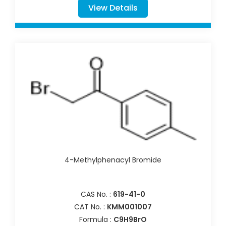
View Details
4-Methylphenacyl Bromide
CAS No. :
619-41-0
CAT No. :
KMM001007
Formula :
C9H9BrO