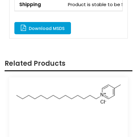
Shipping
Product is stable to be Ship
Download MSDS
Related Products