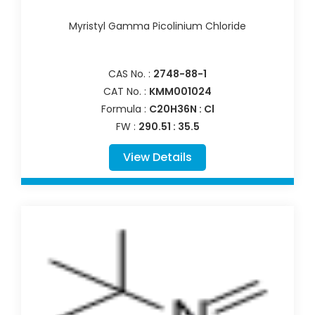
Myristyl Gamma Picolinium Chloride
CAS No. :
2748-88-1
CAT No. :
KMM001024
Formula :
C20H36N : Cl
FW :
290.51 : 35.5
View Details