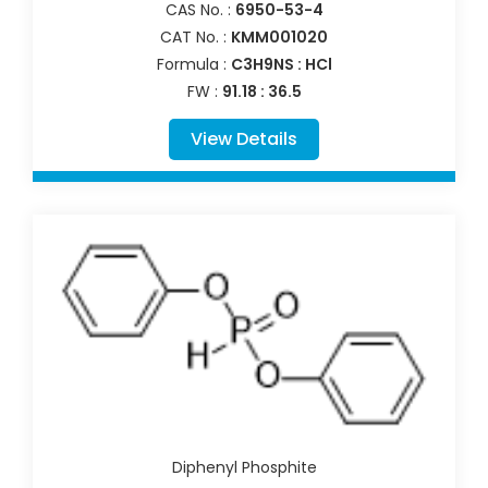
CAS No. :
6950-53-4
CAT No. :
KMM001020
Formula :
C3H9NS : HCl
FW :
91.18 : 36.5
View Details
Diphenyl Phosphite