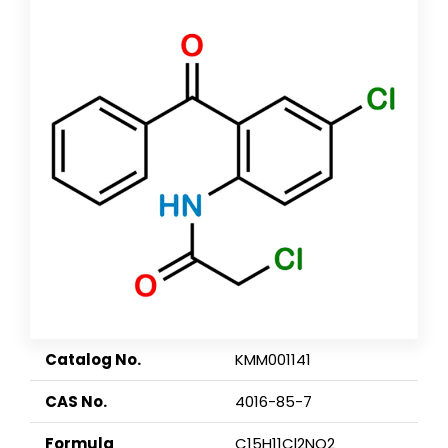
Catalog No.
KMM001141
CAS No.
4016-85-7
Formula
C15H11Cl2NO2