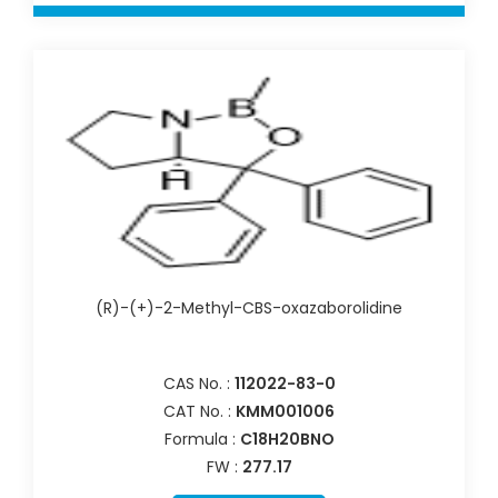
(R)-(+)-2-Methyl-CBS-oxazaborolidine
CAS No. :
112022-83-0
CAT No. :
KMM001006
Formula :
C18H20BNO
FW :
277.17