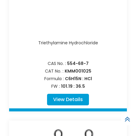
Triethylamine Hydrochloride
CAS No. :
554-68-7
CAT No. :
KMM001025
Formula :
C6H15N : HCl
FW :
101.19 : 36.5
View Details