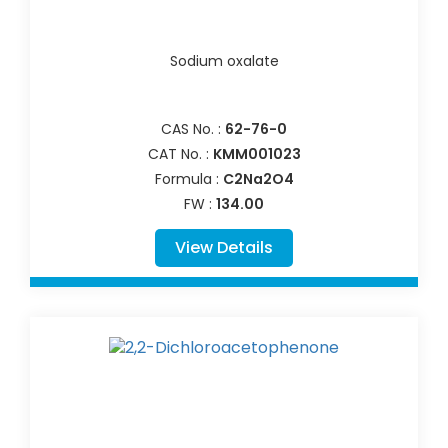
Sodium oxalate
CAS No. :
62-76-0
CAT No. :
KMM001023
Formula :
C2Na2O4
FW :
134.00
View Details