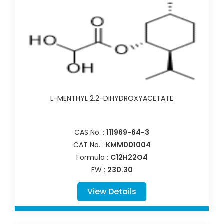
L-MENTHYL 2,2-DIHYDROXYACETATE
CAS No. :
111969-64-3
CAT No. :
KMM001004
Formula :
C12H22O4
FW :
230.30
View Details