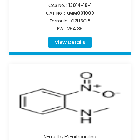
CAS No. :
13014-18-1
CAT No. :
KMM001009
Formula :
C7H3Cl5
FW :
264.36
View Details
N-methyl-2-nitroaniline