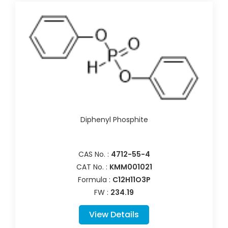
Diphenyl Phosphite
CAS No. :
4712-55-4
CAT No. :
KMM001021
Formula :
C12H11O3P
FW :
234.19
View Details