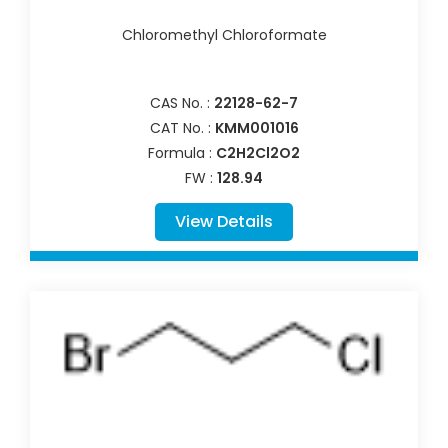
Chloromethyl Chloroformate
CAS No. :
22128-62-7
CAT No. :
KMM001016
Formula :
C2H2Cl2O2
FW :
128.94
View Details