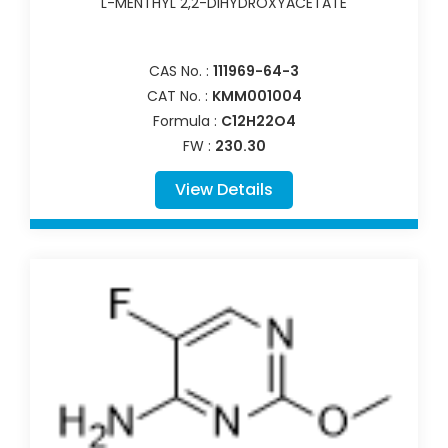
L-MENTHYL 2,2-DIHYDROXYACETATE
CAS No. :
111969-64-3
CAT No. :
KMM001004
Formula :
C12H22O4
FW :
230.30
View Details