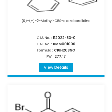
(R)-(+)-2-Methyl-CBS-oxazaborolidine
CAS No. :
112022-83-0
CAT No. :
KMM001006
Formula :
C18H20BNO
FW :
277.17
View Details