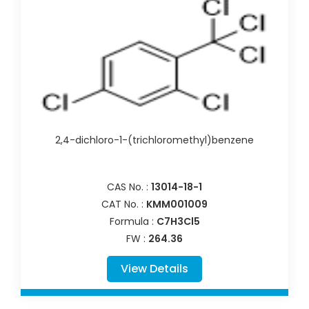
2,4-dichloro-1-(trichloromethyl)benzene
CAS No. :
13014-18-1
CAT No. :
KMM001009
Formula :
C7H3Cl5
FW :
264.36
View Details