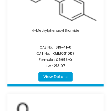
4-Methylphenacyl Bromide
CAS No. :
619-41-0
CAT No. :
KMM001007
Formula :
C9H9BrO
FW :
213.07
View Details