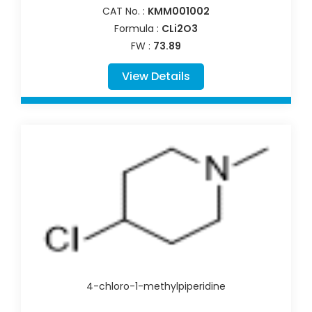
CAT No. :
KMM001002
Formula :
CLi2O3
FW :
73.89
View Details
4-chloro-1-methylpiperidine