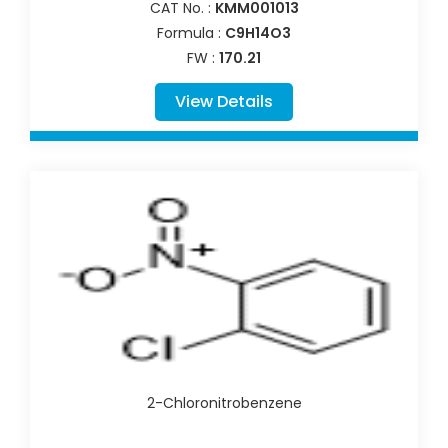
CAT No. :
KMM001013
Formula :
C9H14O3
FW :
170.21
View Details
2-Chloronitrobenzene