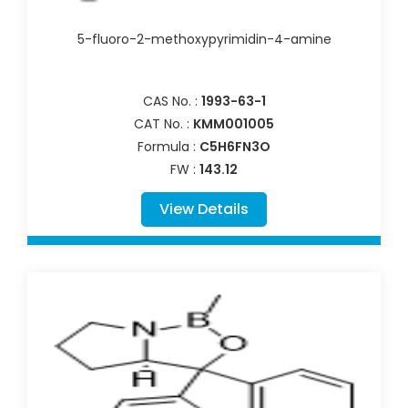
5-fluoro-2-methoxypyrimidin-4-amine
CAS No. :
1993-63-1
CAT No. :
KMM001005
Formula :
C5H6FN3O
FW :
143.12
View Details