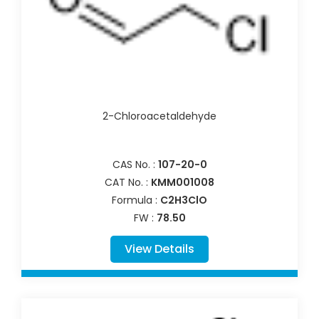
2-Chloroacetaldehyde
CAS No. :
107-20-0
CAT No. :
KMM001008
Formula :
C2H3ClO
FW :
78.50
View Details