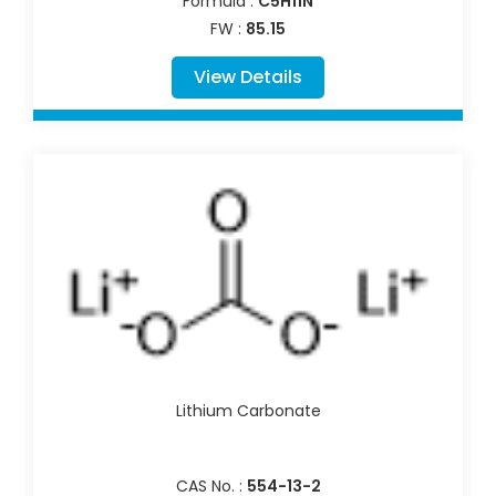
Formula :
C5H11N
FW :
85.15
View Details
Lithium Carbonate
CAS No. :
554-13-2