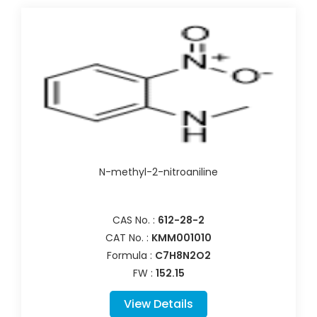
N-methyl-2-nitroaniline
CAS No. :
612-28-2
CAT No. :
KMM001010
Formula :
C7H8N2O2
FW :
152.15
View Details