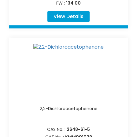
FW :
134.00
View Details
2,2-Dichloroacetophenone
CAS No. :
2648-61-5
CAT No. :
KMM001029