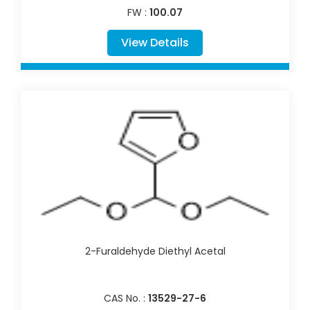
FW :
100.07
View Details
2-Furaldehyde Diethyl Acetal
CAS No. :
13529-27-6