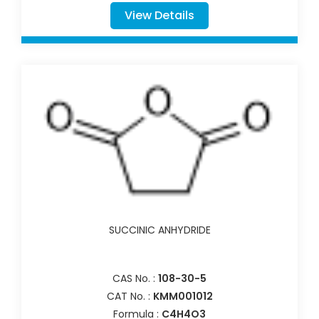
View Details
SUCCINIC ANHYDRIDE
CAS No. :
108-30-5
CAT No. :
KMM001012
Formula :
C4H4O3