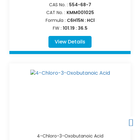
CAS No. :
554-68-7
CAT No. :
KMM001025
Formula :
C6H15N : HCl
FW :
101.19 : 36.5
View Details
4-Chloro-3-Oxobutanoic Acid