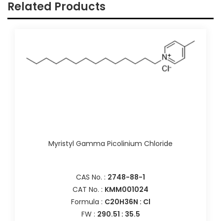
Related Products
Myristyl Gamma Picolinium Chloride
CAS No. :
2748-88-1
CAT No. :
KMM001024
Formula :
C20H36N : Cl
FW :
290.51 : 35.5