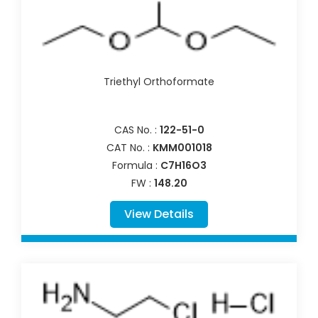
Triethyl Orthoformate
CAS No. :
122-51-0
CAT No. :
KMM001018
Formula :
C7H16O3
FW :
148.20
View Details