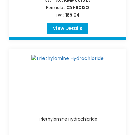
Formula :
C8H6Cl2O
FW :
189.04
View Details
Triethylamine Hydrochloride