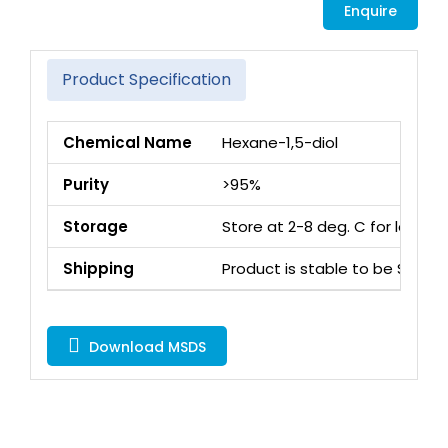
Enquire
Product Specification
Chemical Name
Hexane-1,5-diol
Purity
>95%
Storage
Store at 2-8 deg. C for long 
Shipping
Product is stable to be Ship
Download MSDS