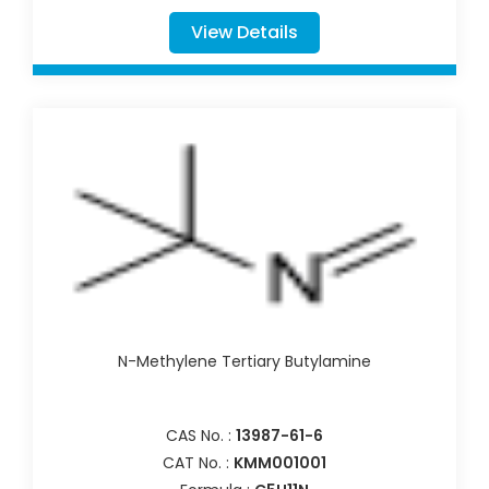
View Details
N-Methylene Tertiary Butylamine
CAS No. :
13987-61-6
CAT No. :
KMM001001