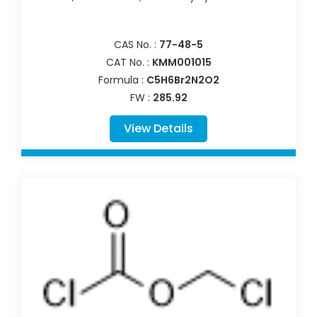
CAS No. :
77-48-5
CAT No. :
KMM001015
Formula :
C5H6Br2N2O2
FW :
285.92
View Details