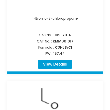
1-Bromo-3-chloropropane
CAS No. :
109-70-6
CAT No. :
KMM001017
Formula :
C3H6BrCl
FW :
157.44
View Details