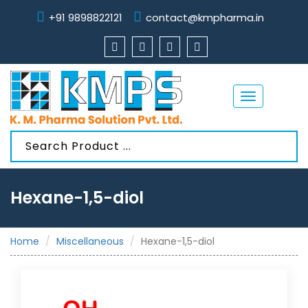
+91 9898822121
contact@kmpharma.in
Toggle
navigation
Hexane-1,5-diol
Home
Miscellaneous
Hexane-1,5-diol