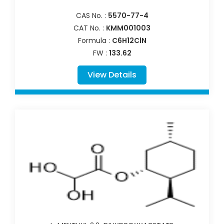
CAS No. :
5570-77-4
CAT No. :
KMM001003
Formula :
C6H12ClN
FW :
133.62
View Details