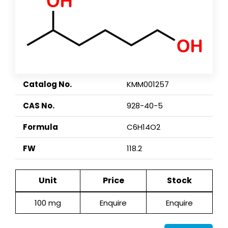
Catalog No.
KMM001257
CAS No.
928-40-5
Formula
C6H14O2
FW
118.2
Unit
Price
Stock
100 mg
Enquire
Enquire