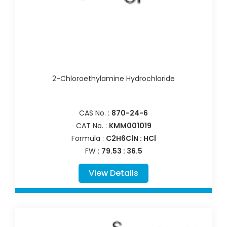
2-Chloroethylamine Hydrochloride
CAS No. :
870-24-6
CAT No. :
KMM001019
Formula :
C2H6ClN : HCl
FW :
79.53 : 36.5
View Details