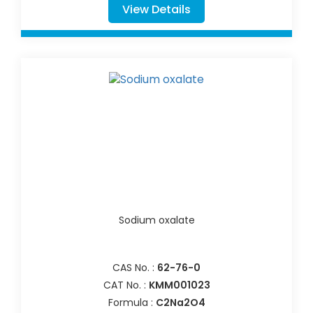
View Details
Sodium oxalate
CAS No. :
62-76-0
CAT No. :
KMM001023
Formula :
C2Na2O4