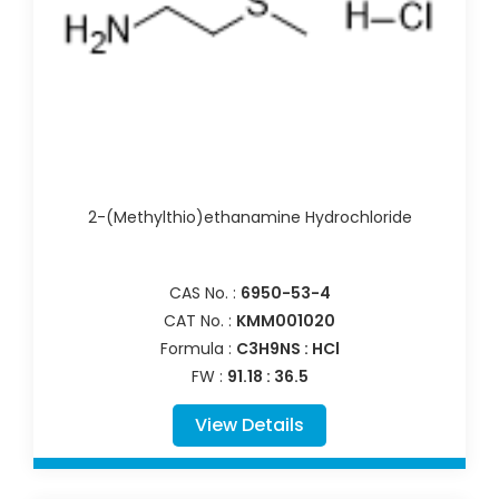
2-(Methylthio)ethanamine Hydrochloride
CAS No. :
6950-53-4
CAT No. :
KMM001020
Formula :
C3H9NS : HCl
FW :
91.18 : 36.5
View Details