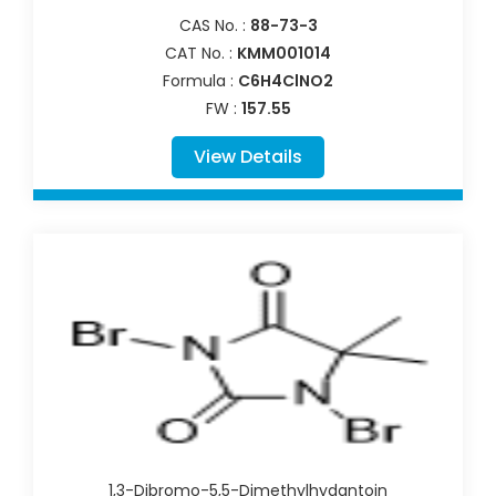
CAS No. :
88-73-3
CAT No. :
KMM001014
Formula :
C6H4ClNO2
FW :
157.55
View Details
1,3-Dibromo-5,5-Dimethylhydantoin