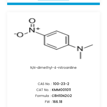
N,N-dimethyl-4-nitroaniline
CAS No. :
100-23-2
CAT No. :
KMM001011
Formula :
C8H10N2O2
FW :
166.18