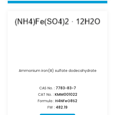
Ammonium iron(III) sulfate dodecahydrate
CAS No. :
7783-83-7
CAT No. :
KMM001022
Formula :
H4NFeO8S2
FW :
482.19