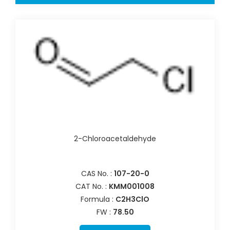
2-Chloroacetaldehyde
CAS No. :
107-20-0
CAT No. :
KMM001008
Formula :
C2H3ClO
FW :
78.50