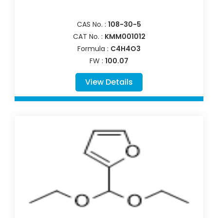
CAS No. :
108-30-5
CAT No. :
KMM001012
Formula :
C4H4O3
FW :
100.07
View Details