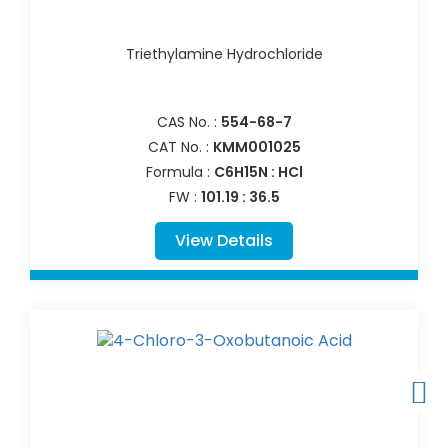
Triethylamine Hydrochloride
CAS No. :
554-68-7
CAT No. :
KMM001025
Formula :
C6H15N : HCl
FW :
101.19 : 36.5
View Details