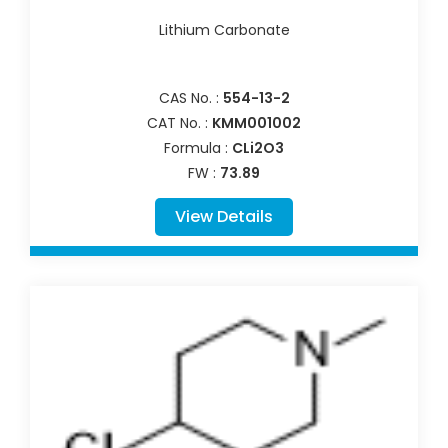
Lithium Carbonate
CAS No. :
554-13-2
CAT No. :
KMM001002
Formula :
CLi2O3
FW :
73.89
View Details