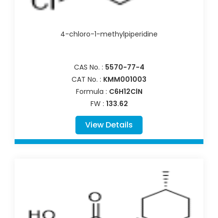
4-chloro-1-methylpiperidine
CAS No. :
5570-77-4
CAT No. :
KMM001003
Formula :
C6H12ClN
FW :
133.62
View Details