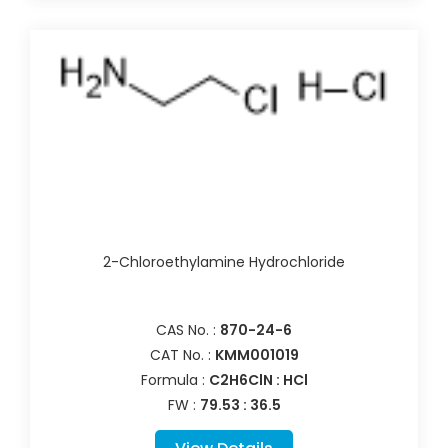
2-Chloroethylamine Hydrochloride
CAS No. :
870-24-6
CAT No. :
KMM001019
Formula :
C2H6ClN : HCl
FW :
79.53 : 36.5