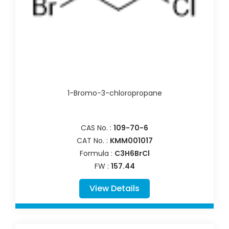
1-Bromo-3-chloropropane
CAS No. :
109-70-6
CAT No. :
KMM001017
Formula :
C3H6BrCl
FW :
157.44
View Details