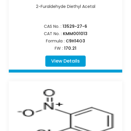
2-Furaldehyde Diethyl Acetal
CAS No. :
13529-27-6
CAT No. :
KMM001013
Formula :
C9H14O3
FW :
170.21
View Details