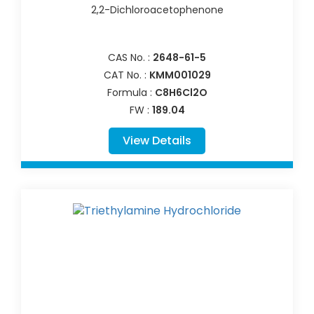
2,2-Dichloroacetophenone
CAS No. :
2648-61-5
CAT No. :
KMM001029
Formula :
C8H6Cl2O
FW :
189.04
View Details