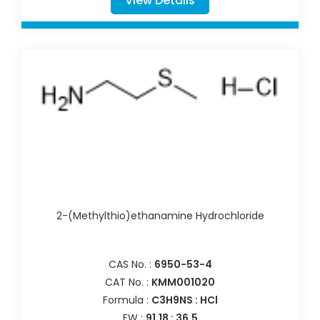
View Details
2-(Methylthio)ethanamine Hydrochloride
CAS No. :
6950-53-4
CAT No. :
KMM001020
Formula :
C3H9NS : HCl
FW :
91.18 : 36.5