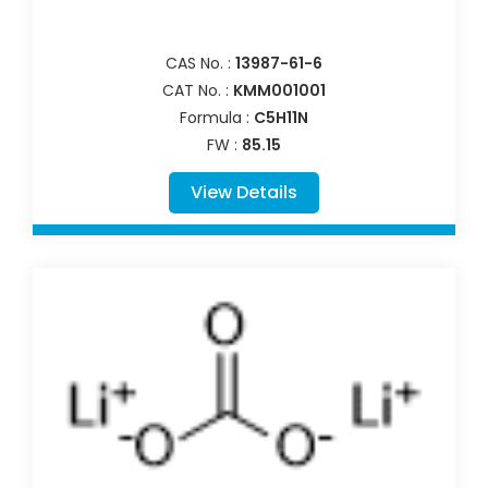
CAS No. :
13987-61-6
CAT No. :
KMM001001
Formula :
C5H11N
FW :
85.15
View Details