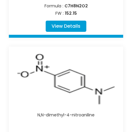
Formula :
C7H8N2O2
FW :
152.15
View Details
N,N-dimethyl-4-nitroaniline