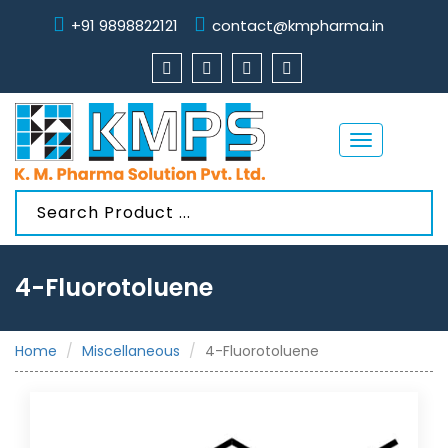
+91 9898822121
contact@kmpharma.in
Toggle
navigation
4-Fluorotoluene
Home
Miscellaneous
4-Fluorotoluene