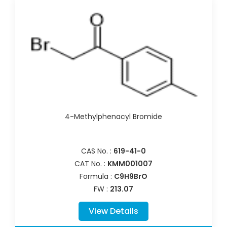
4-Methylphenacyl Bromide
CAS No. :
619-41-0
CAT No. :
KMM001007
Formula :
C9H9BrO
FW :
213.07
View Details