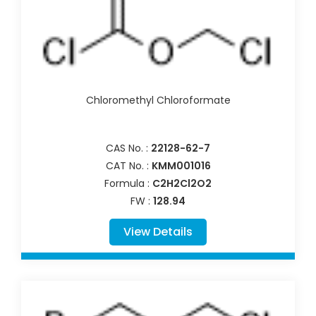
Chloromethyl Chloroformate
CAS No. :
22128-62-7
CAT No. :
KMM001016
Formula :
C2H2Cl2O2
FW :
128.94
View Details