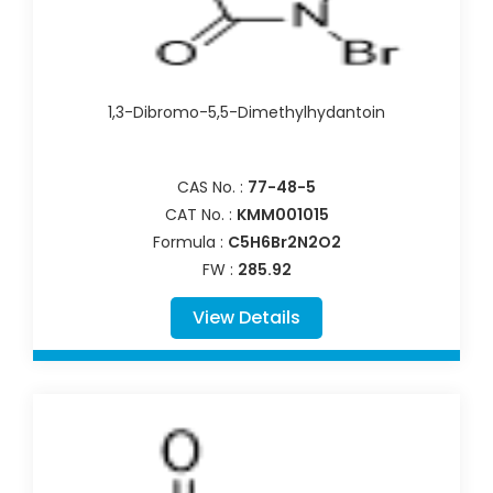
1,3-Dibromo-5,5-Dimethylhydantoin
CAS No. :
77-48-5
CAT No. :
KMM001015
Formula :
C5H6Br2N2O2
FW :
285.92
View Details