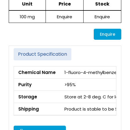
Unit
Price
Stock
100 mg
Enquire
Enquire
Enquire
Product Specification
Chemical Name
1-fluoro-4-methylbenzene
Purity
>95%
Storage
Store at 2-8 deg. C for long 
Shipping
Product is stable to be Ship