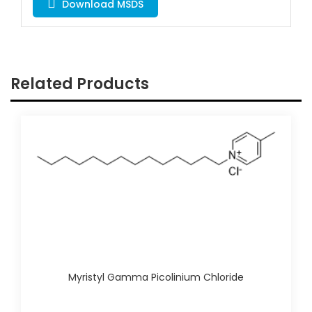
Download MSDS
Related Products
Myristyl Gamma Picolinium Chloride