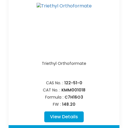
Triethyl Orthoformate
CAS No. :
122-51-0
CAT No. :
KMM001018
Formula :
C7H16O3
FW :
148.20
View Details