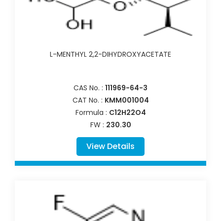
L-MENTHYL 2,2-DIHYDROXYACETATE
CAS No. :
111969-64-3
CAT No. :
KMM001004
Formula :
C12H22O4
FW :
230.30
View Details