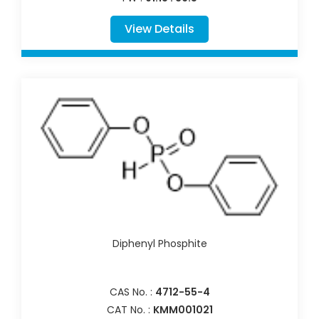
View Details
Diphenyl Phosphite
CAS No. :
4712-55-4
CAT No. :
KMM001021