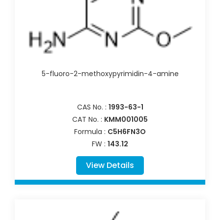
5-fluoro-2-methoxypyrimidin-4-amine
CAS No. :
1993-63-1
CAT No. :
KMM001005
Formula :
C5H6FN3O
FW :
143.12
View Details