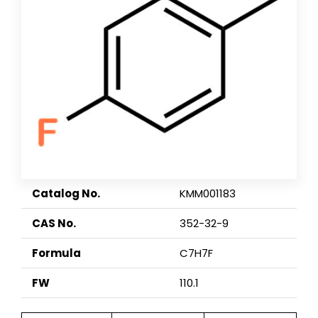
Catalog No.
KMM001183
CAS No.
352-32-9
Formula
C7H7F
FW
110.1