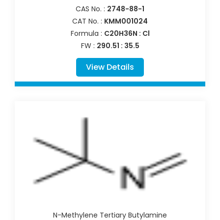
CAS No. :
2748-88-1
CAT No. :
KMM001024
Formula :
C20H36N : Cl
FW :
290.51 : 35.5
View Details
N-Methylene Tertiary Butylamine