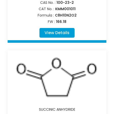
CAS No. :
100-23-2
CAT No. :
KMM001011
Formula :
C8H10N2O2
FW :
166.18
View Details
SUCCINIC ANHYDRIDE