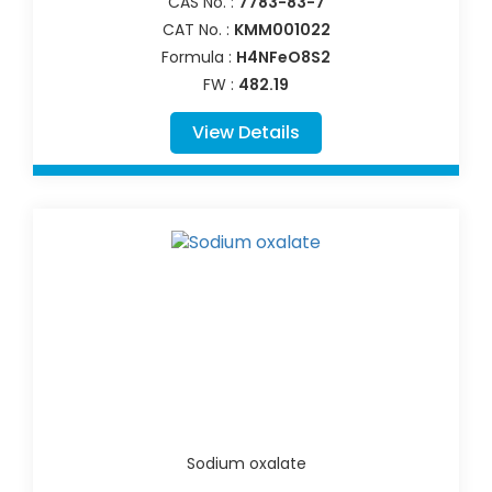
CAS No. :
7783-83-7
CAT No. :
KMM001022
Formula :
H4NFeO8S2
FW :
482.19
View Details
Sodium oxalate