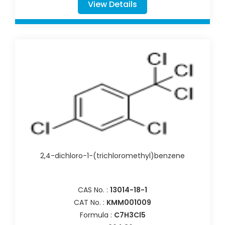
View Details
2,4-dichloro-1-(trichloromethyl)benzene
CAS No. :
13014-18-1
CAT No. :
KMM001009
Formula :
C7H3Cl5