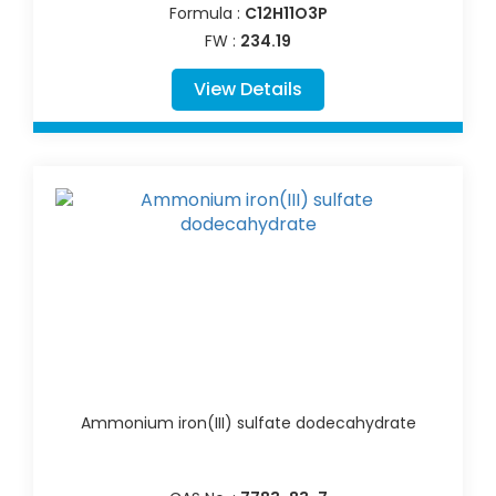
Formula :
C12H11O3P
FW :
234.19
View Details
Ammonium iron(III) sulfate dodecahydrate