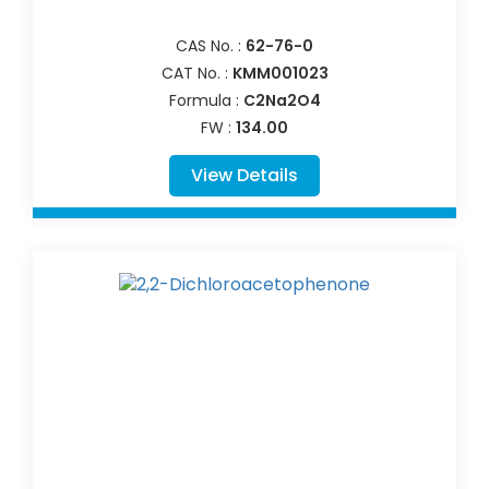
CAS No. :
62-76-0
CAT No. :
KMM001023
Formula :
C2Na2O4
FW :
134.00
View Details