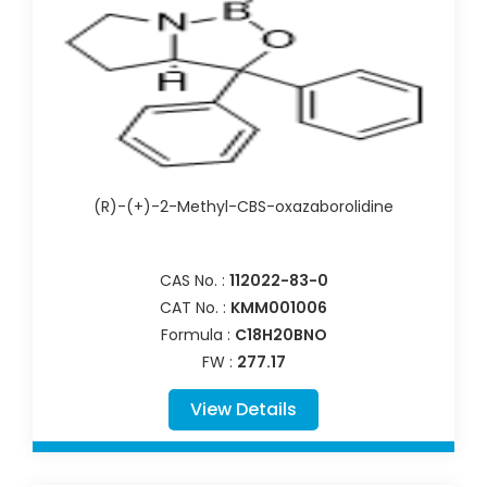
(R)-(+)-2-Methyl-CBS-oxazaborolidine
CAS No. :
112022-83-0
CAT No. :
KMM001006
Formula :
C18H20BNO
FW :
277.17
View Details