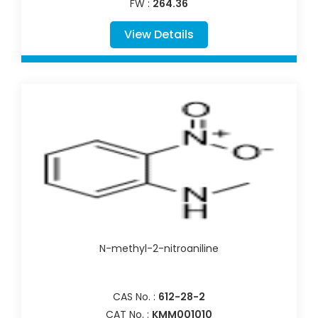
FW :
264.36
View Details
N-methyl-2-nitroaniline
CAS No. :
612-28-2
CAT No. :
KMM001010