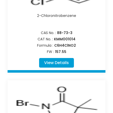
2-Chloronitrobenzene
CAS No. :
88-73-3
CAT No. :
KMM001014
Formula :
C6H4ClNO2
FW :
157.55
View Details