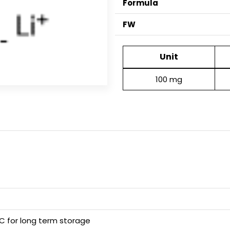
Formula
FW
Unit
100 mg
 C for long term storage