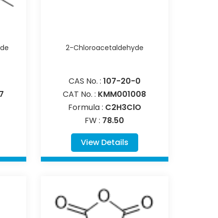
ide
2-Chloroacetaldehyde
CAS No. :
107-20-0
7
CAT No. :
KMM001008
Formula :
C2H3ClO
FW :
78.50
View Details