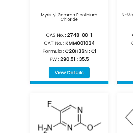
Myristyl Gamma Picolinium
N-Met
Chloride
CAS No. :
2748-88-1
CAT No. :
KMM001024
Formula :
C20H36N : Cl
FW :
290.51 : 35.5
View Details