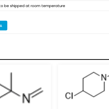
 to be shipped at room temperature
A