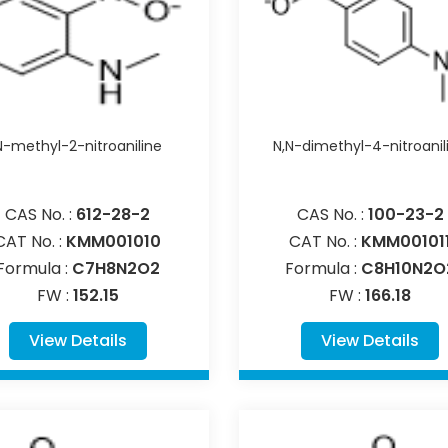
N-methyl-2-nitroaniline
N,N-dimethyl-4-nitroanil
CAS No. :
612-28-2
CAS No. :
100-23-2
CAT No. :
KMM001010
CAT No. :
KMM00101
Formula :
C7H8N2O2
Formula :
C8H10N2O
FW :
152.15
FW :
166.18
View Details
View Details