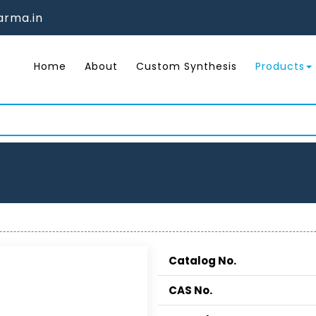
rma.in
Home
About
Custom Synthesis
Products
Catalog No.
CAS No.