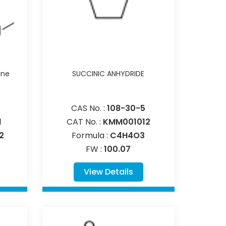
ine
SUCCINIC ANHYDRIDE
CAS No. :
108-30-5
1
CAT No. :
KMM001012
2
Formula :
C4H4O3
FW :
100.07
View Details