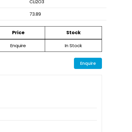
CLi2O3
73.89
Price
Stock
Enquire
In Stock
Enquire