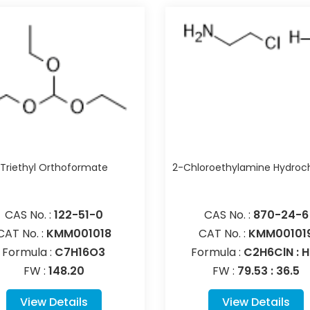
Triethyl Orthoformate
2-Chloroethylamine Hydroch
CAS No. :
122-51-0
CAS No. :
870-24-6
CAT No. :
KMM001018
CAT No. :
KMM00101
Formula :
C7H16O3
Formula :
C2H6ClN : H
FW :
148.20
FW :
79.53 : 36.5
View Details
View Details