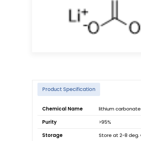
Product Specification
Chemical Name
lithium carbonate
Purity
>95%
Storage
Store at 2-8 deg.