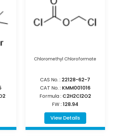
Chloromethyl Chloroformate
CAS No. :
22128-62-7
5
CAT No. :
KMM001016
O2
Formula :
C2H2Cl2O2
FW :
128.94
View Details