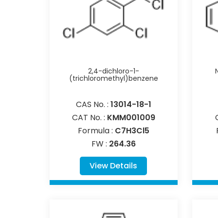
2,4-dichloro-1-
(trichloromethyl)benzene
CAS No. :
13014-18-1
CAT No. :
KMM001009
Formula :
C7H3Cl5
FW :
264.36
View Details