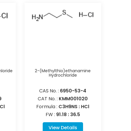
loride
2-(Methylthio)ethanamine
Hydrochloride
CAS No. :
6950-53-4
9
CAT No. :
KMM001020
Cl
Formula :
C3H9NS : HCl
FW :
91.18 : 36.5
View Details