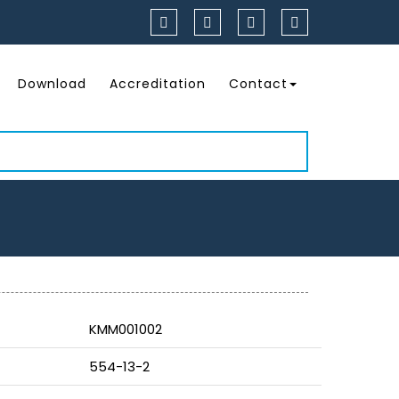
Download
Accreditation
Contact
KMM001002
554-13-2