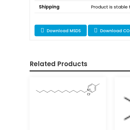
Shipping
Product is stable
Download MSDS
Download CO
Related Products