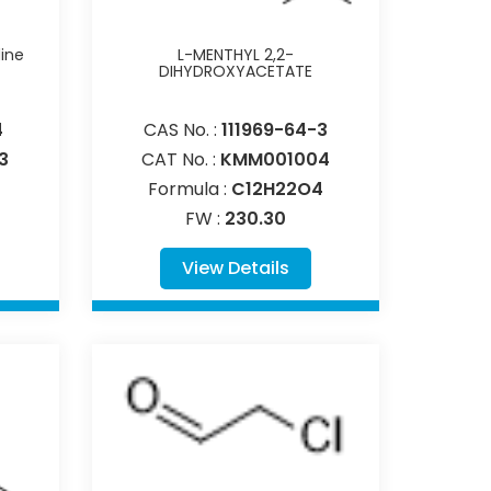
dine
L-MENTHYL 2,2-
DIHYDROXYACETATE
4
CAS No. :
111969-64-3
3
CAT No. :
KMM001004
Formula :
C12H22O4
FW :
230.30
View Details