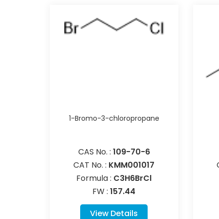
1-Bromo-3-chloropropane
CAS No. :
109-70-6
CAT No. :
KMM001017
Formula :
C3H6BrCl
FW :
157.44
View Details