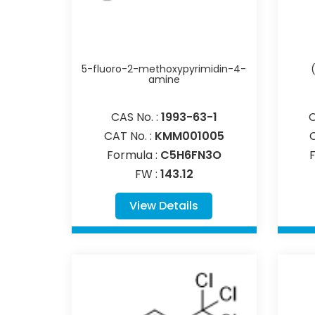
5-fluoro-2-methoxypyrimidin-4-
amine
CAS No. :
1993-63-1
C
CAT No. :
KMM001005
Formula :
C5H6FN3O
FW :
143.12
View Details