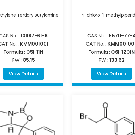
hylene Tertiary Butylamine
4-chloro-1-methylpiperi
CAS No. :
13987-61-6
CAS No. :
5570-77-
CAT No. :
KMM001001
CAT No. :
KMM00100
Formula :
C5H11N
Formula :
C6H12ClN
FW :
85.15
FW :
133.62
View Details
View Details