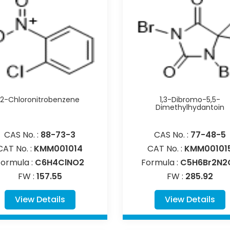
2-Chloronitrobenzene
1,3-Dibromo-5,5-
Dimethylhydantoin
CAS No. :
88-73-3
CAS No. :
77-48-5
CAT No. :
KMM001014
CAT No. :
KMM00101
Formula :
C6H4ClNO2
Formula :
C5H6Br2N2
FW :
157.55
FW :
285.92
View Details
View Details