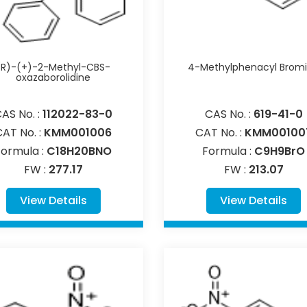
(R)-(+)-2-Methyl-CBS-
4-Methylphenacyl Brom
oxazaborolidine
AS No. :
112022-83-0
CAS No. :
619-41-0
CAT No. :
KMM001006
CAT No. :
KMM00100
Formula :
C18H20BNO
Formula :
C9H9BrO
FW :
277.17
FW :
213.07
View Details
View Details