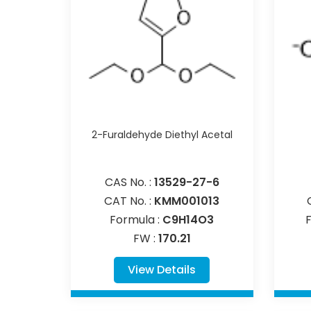
2-Furaldehyde Diethyl Acetal
CAS No. :
13529-27-6
CAT No. :
KMM001013
Formula :
C9H14O3
FW :
170.21
View Details