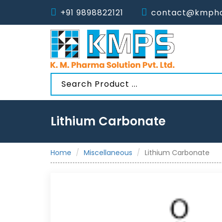
+91 9898822121
contact@kmpha
Lithium Carbonate
Home
Miscellaneous
Lithium Carbonate