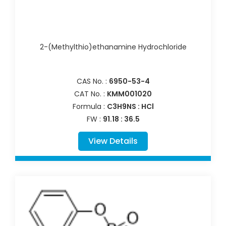
2-(Methylthio)ethanamine Hydrochloride
CAS No. :
6950-53-4
CAT No. :
KMM001020
Formula :
C3H9NS : HCl
FW :
91.18 : 36.5
View Details