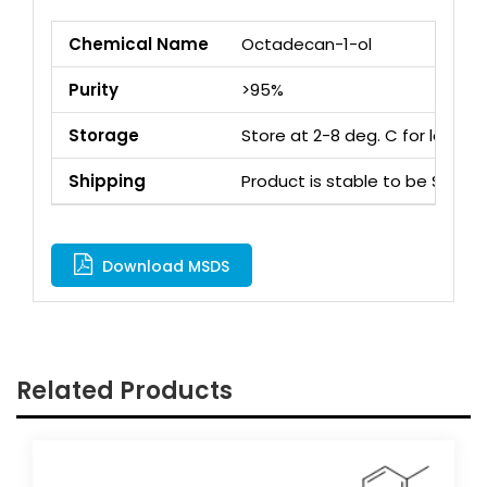
Chemical Name
Octadecan-1-ol
Purity
>95%
Storage
Store at 2-8 deg. C for long 
Shipping
Product is stable to be Ship
Download MSDS
Related Products