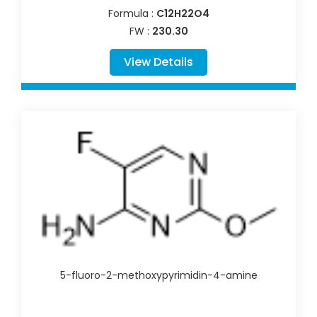
Formula :
C12H22O4
FW :
230.30
View Details
5-fluoro-2-methoxypyrimidin-4-amine