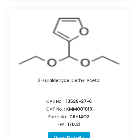
2-Furaldehyde Diethyl Acetal
CAS No. :
13529-27-6
CAT No. :
KMM001013
Formula :
C9H14O3
FW :
170.21
View Details