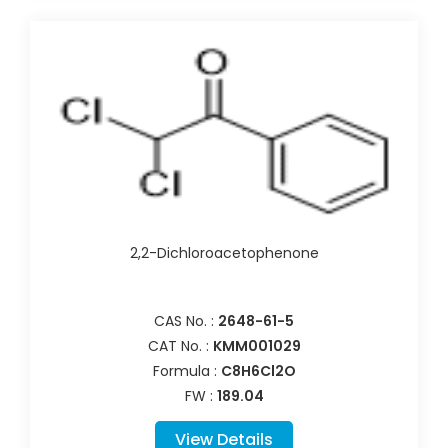
2,2-Dichloroacetophenone
CAS No. :
2648-61-5
CAT No. :
KMM001029
Formula :
C8H6Cl2O
FW :
189.04
View Details