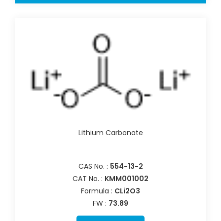
Lithium Carbonate
CAS No. :
554-13-2
CAT No. :
KMM001002
Formula :
CLi2O3
FW :
73.89