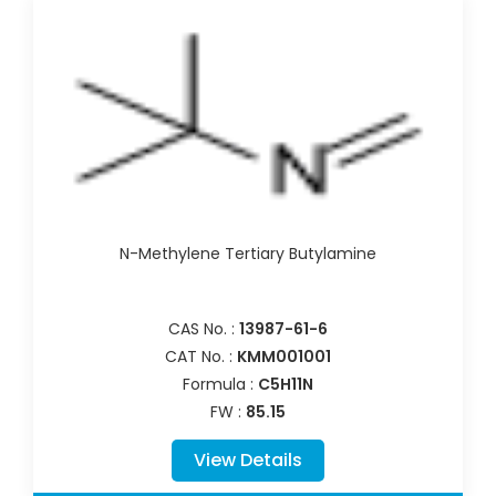
N-Methylene Tertiary Butylamine
CAS No. :
13987-61-6
CAT No. :
KMM001001
Formula :
C5H11N
FW :
85.15
View Details