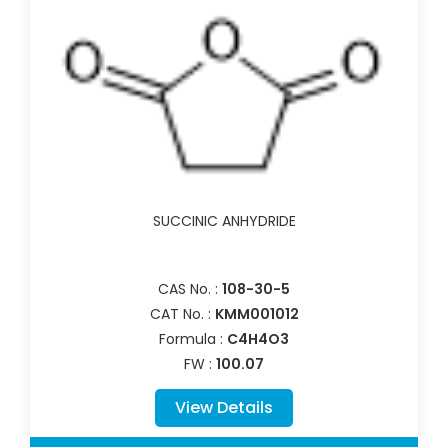
SUCCINIC ANHYDRIDE
CAS No. :
108-30-5
CAT No. :
KMM001012
Formula :
C4H4O3
FW :
100.07
View Details