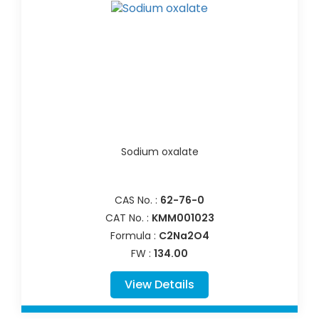
Sodium oxalate
CAS No. :
62-76-0
CAT No. :
KMM001023
Formula :
C2Na2O4
FW :
134.00
View Details