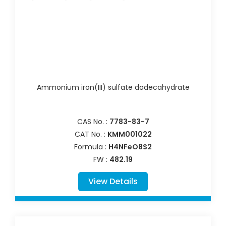
Ammonium iron(III) sulfate dodecahydrate
CAS No. :
7783-83-7
CAT No. :
KMM001022
Formula :
H4NFeO8S2
FW :
482.19
View Details