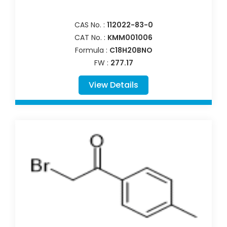
CAS No. :
112022-83-0
CAT No. :
KMM001006
Formula :
C18H20BNO
FW :
277.17
View Details