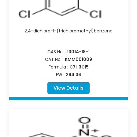
2,4-dichloro-1-(trichloromethyl)benzene
CAS No. :
13014-18-1
CAT No. :
KMM001009
Formula :
C7H3Cl5
FW :
264.36
View Details