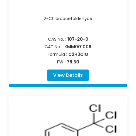
2-Chloroacetaldehyde
CAS No. :
107-20-0
CAT No. :
KMM001008
Formula :
C2H3ClO
FW :
78.50
View Details