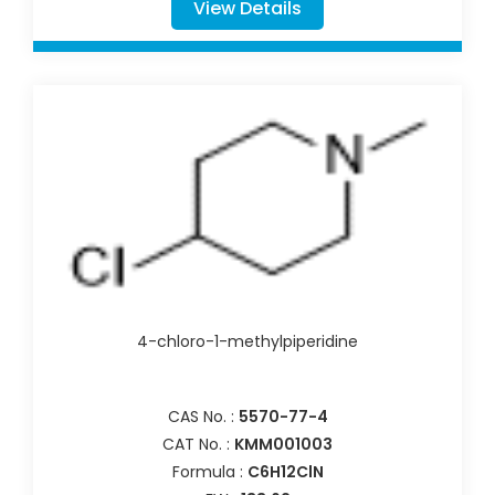
View Details
4-chloro-1-methylpiperidine
CAS No. :
5570-77-4
CAT No. :
KMM001003
Formula :
C6H12ClN