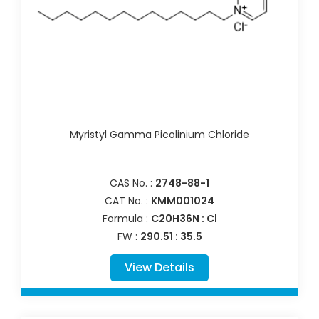
Myristyl Gamma Picolinium Chloride
CAS No. :
2748-88-1
CAT No. :
KMM001024
Formula :
C20H36N : Cl
FW :
290.51 : 35.5
View Details