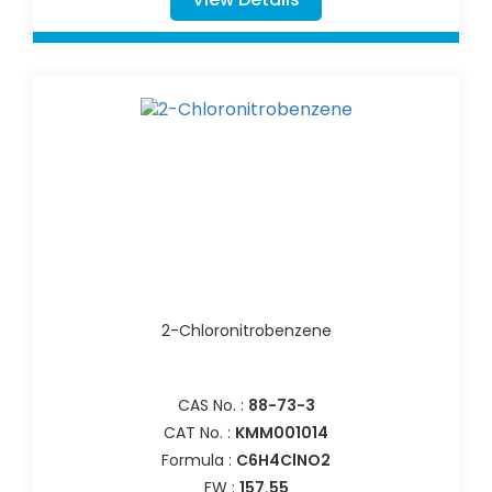
2-Chloronitrobenzene
CAS No. :
88-73-3
CAT No. :
KMM001014
Formula :
C6H4ClNO2
FW :
157.55