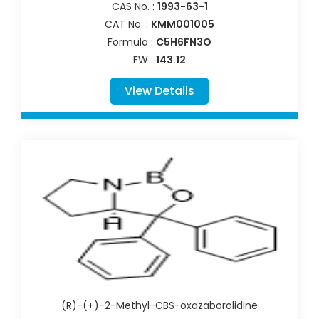
CAS No. :
1993-63-1
CAT No. :
KMM001005
Formula :
C5H6FN3O
FW :
143.12
View Details
(R)-(+)-2-Methyl-CBS-oxazaborolidine