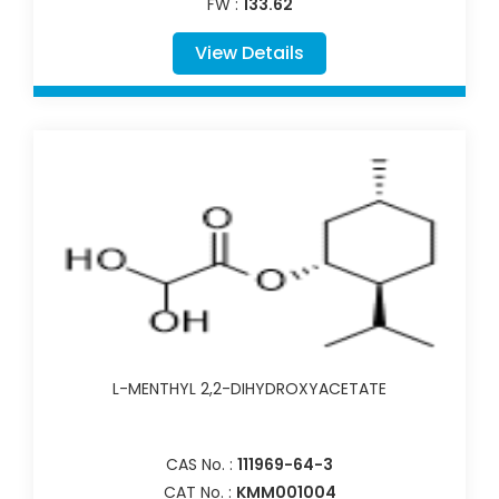
FW :
133.62
View Details
L-MENTHYL 2,2-DIHYDROXYACETATE
CAS No. :
111969-64-3
CAT No. :
KMM001004