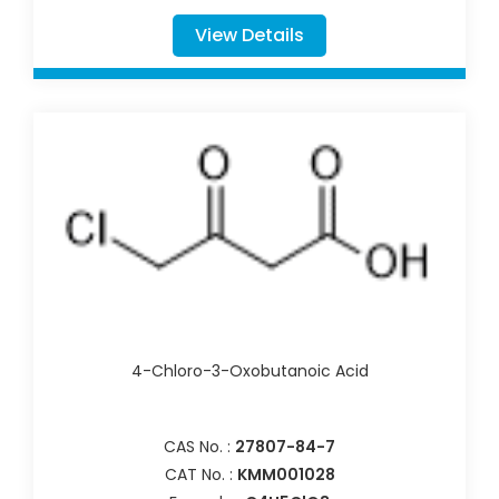
View Details
4-Chloro-3-Oxobutanoic Acid
CAS No. :
27807-84-7
CAT No. :
KMM001028