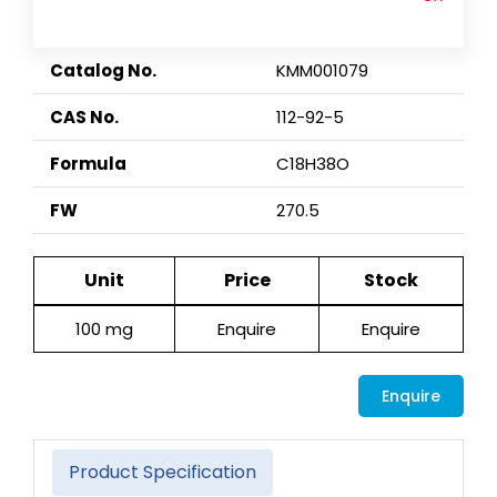
Catalog No.
KMM001079
CAS No.
112-92-5
Formula
C18H38O
FW
270.5
Unit
Price
Stock
100 mg
Enquire
Enquire
Enquire
Product Specification