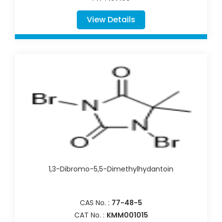
View Details
1,3-Dibromo-5,5-Dimethylhydantoin
CAS No. :
77-48-5
CAT No. :
KMM001015