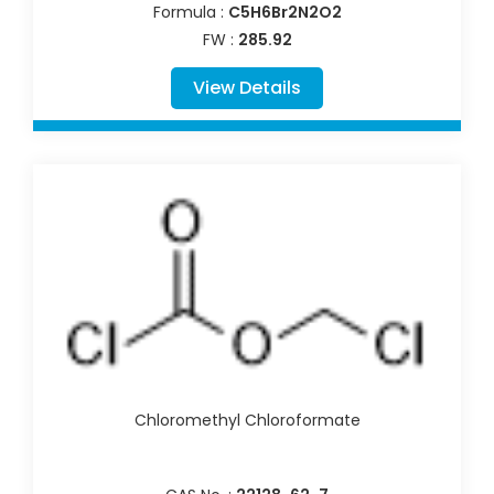
Formula :
C5H6Br2N2O2
FW :
285.92
View Details
Chloromethyl Chloroformate