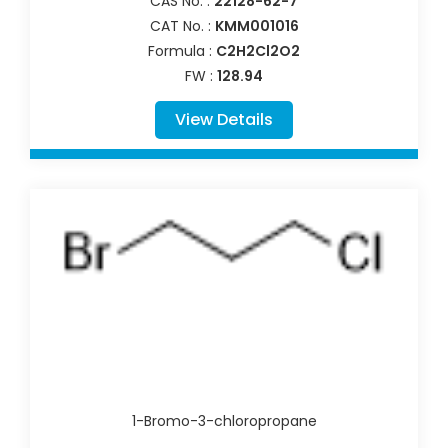
CAS No. :
22128-62-7
CAT No. :
KMM001016
Formula :
C2H2Cl2O2
FW :
128.94
View Details
1-Bromo-3-chloropropane