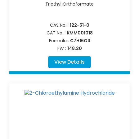
Triethyl Orthoformate
CAS No. :
122-51-0
CAT No. :
KMM001018
Formula :
C7H16O3
FW :
148.20
View Details