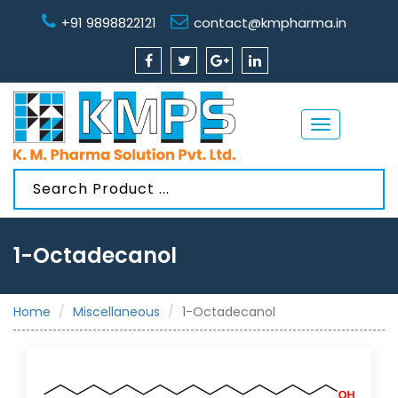
+91 9898822121
contact@kmpharma.in
Toggle
navigation
1-Octadecanol
Home
Miscellaneous
1-Octadecanol