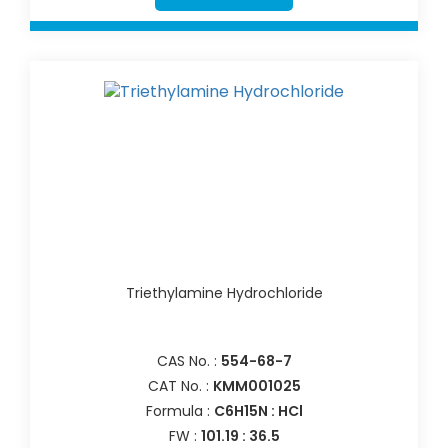
Triethylamine Hydrochloride
CAS No. :
554-68-7
CAT No. :
KMM001025
Formula :
C6H15N : HCl
FW :
101.19 : 36.5