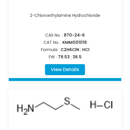
2-Chloroethylamine Hydrochloride
CAS No. :
870-24-6
CAT No. :
KMM001019
Formula :
C2H6ClN : HCl
FW :
79.53 : 36.5
View Details