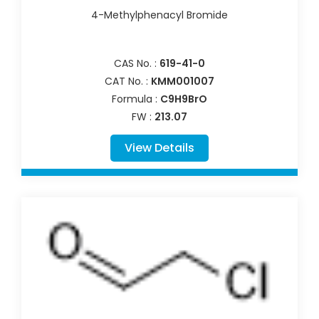
4-Methylphenacyl Bromide
CAS No. :
619-41-0
CAT No. :
KMM001007
Formula :
C9H9BrO
FW :
213.07
View Details