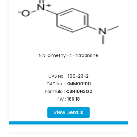
N,N-dimethyl-4-nitroaniline
CAS No. :
100-23-2
CAT No. :
KMM001011
Formula :
C8H10N2O2
FW :
166.18
View Details