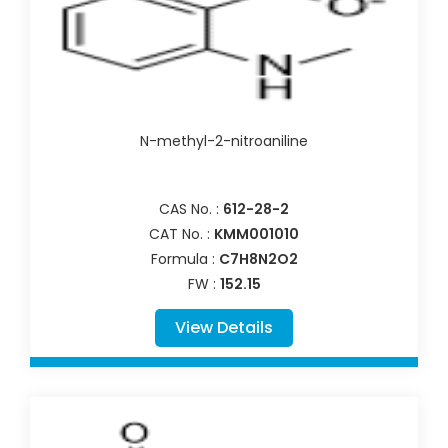
N-methyl-2-nitroaniline
CAS No. :
612-28-2
CAT No. :
KMM001010
Formula :
C7H8N2O2
FW :
152.15
View Details