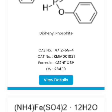
Diphenyl Phosphite
CAS No. :
4712-55-4
CAT No. :
KMM001021
Formula :
C12H11O3P
FW :
234.19
View Details