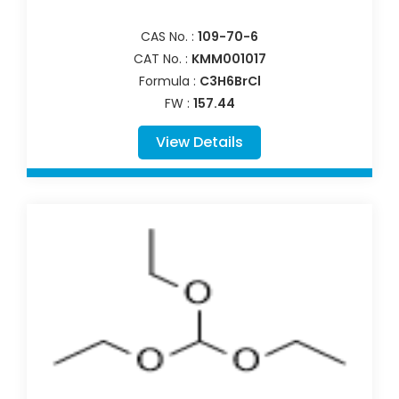
CAS No. :
109-70-6
CAT No. :
KMM001017
Formula :
C3H6BrCl
FW :
157.44
View Details