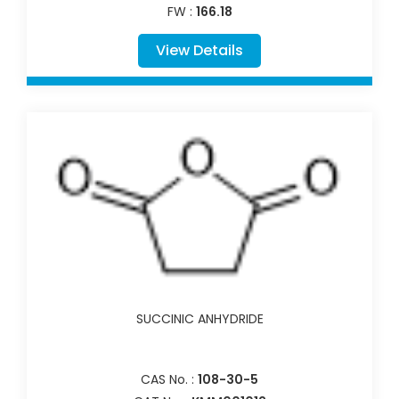
FW :
166.18
View Details
SUCCINIC ANHYDRIDE
CAS No. :
108-30-5