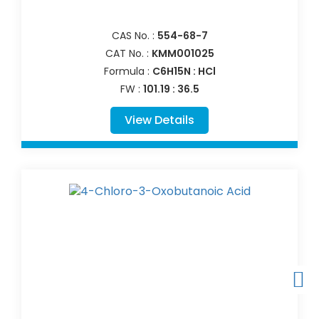
CAS No. :
554-68-7
CAT No. :
KMM001025
Formula :
C6H15N : HCl
FW :
101.19 : 36.5
View Details