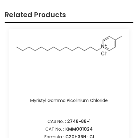
Related Products
Myristyl Gamma Picolinium Chloride
CAS No. :
2748-88-1
CAT No. :
KMM001024
Formula :
C20H36N : Cl