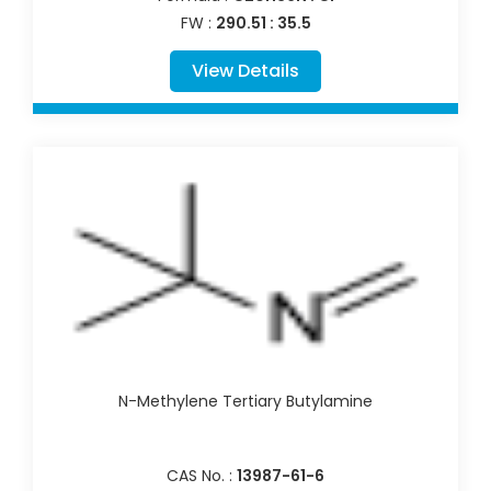
FW :
290.51 : 35.5
View Details
N-Methylene Tertiary Butylamine
CAS No. :
13987-61-6