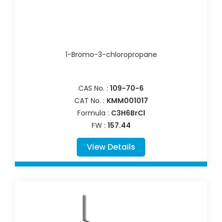
1-Bromo-3-chloropropane
CAS No. :
109-70-6
CAT No. :
KMM001017
Formula :
C3H6BrCl
FW :
157.44
View Details