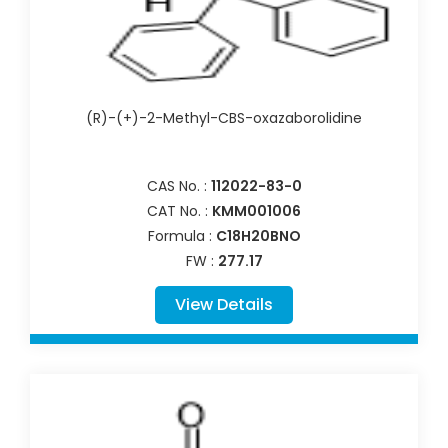
(R)-(+)-2-Methyl-CBS-oxazaborolidine
CAS No. :
112022-83-0
CAT No. :
KMM001006
Formula :
C18H20BNO
FW :
277.17
View Details