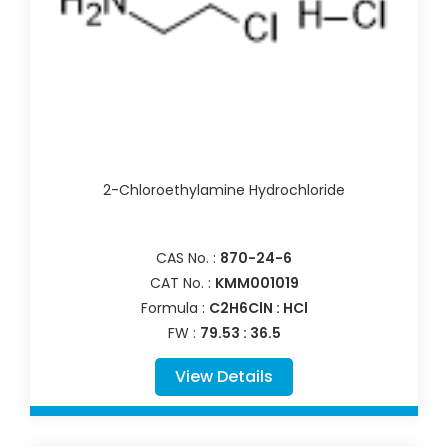
2-Chloroethylamine Hydrochloride
CAS No. :
870-24-6
CAT No. :
KMM001019
Formula :
C2H6ClN : HCl
FW :
79.53 : 36.5
View Details