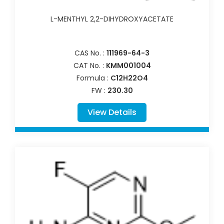
L-MENTHYL 2,2-DIHYDROXYACETATE
CAS No. :
111969-64-3
CAT No. :
KMM001004
Formula :
C12H22O4
FW :
230.30
View Details