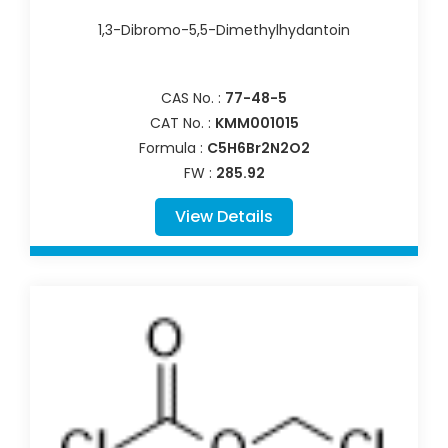
1,3-Dibromo-5,5-Dimethylhydantoin
CAS No. :
77-48-5
CAT No. :
KMM001015
Formula :
C5H6Br2N2O2
FW :
285.92
View Details