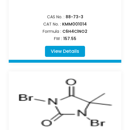
CAS No. :
88-73-3
CAT No. :
KMM001014
Formula :
C6H4ClNO2
FW :
157.55
View Details