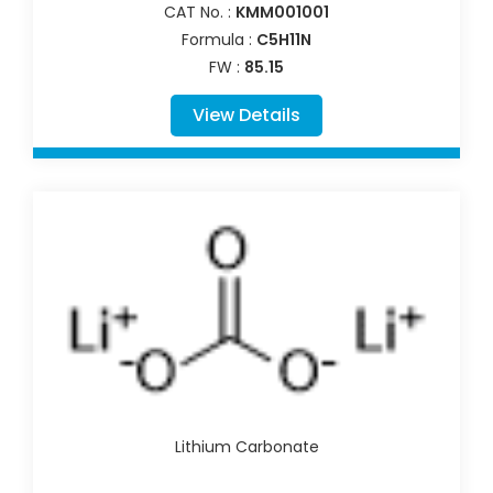
CAT No. :
KMM001001
Formula :
C5H11N
FW :
85.15
View Details
Lithium Carbonate