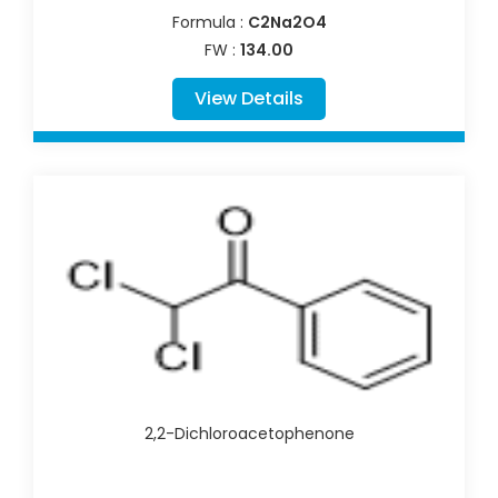
Formula :
C2Na2O4
FW :
134.00
View Details
2,2-Dichloroacetophenone