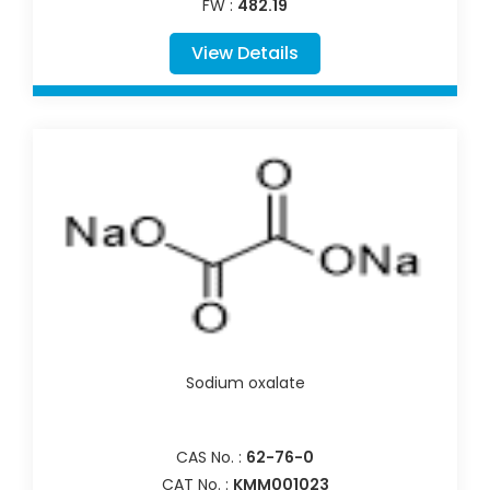
FW :
482.19
View Details
Sodium oxalate
CAS No. :
62-76-0
CAT No. :
KMM001023