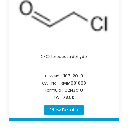
2-Chloroacetaldehyde
CAS No. :
107-20-0
CAT No. :
KMM001008
Formula :
C2H3ClO
FW :
78.50
View Details