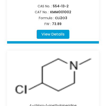
CAS No. :
554-13-2
CAT No. :
KMM001002
Formula :
CLi2O3
FW :
73.89
View Details
4-chloro-1-methylpiperidine