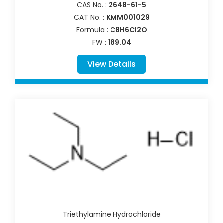
CAS No. :
2648-61-5
CAT No. :
KMM001029
Formula :
C8H6Cl2O
FW :
189.04
View Details
Triethylamine Hydrochloride