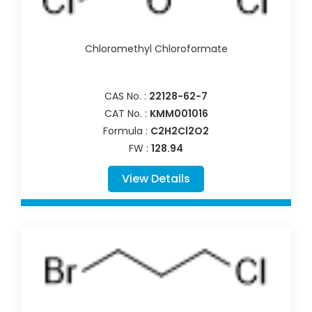
Chloromethyl Chloroformate
CAS No. :
22128-62-7
CAT No. :
KMM001016
Formula :
C2H2Cl2O2
FW :
128.94
View Details