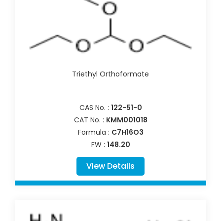
Triethyl Orthoformate
CAS No. :
122-51-0
CAT No. :
KMM001018
Formula :
C7H16O3
FW :
148.20
View Details