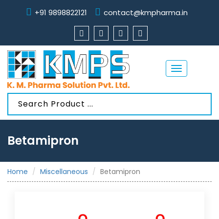
+91 9898822121
contact@kmpharma.in
Toggle
navigation
Betamipron
Home
Miscellaneous
Betamipron