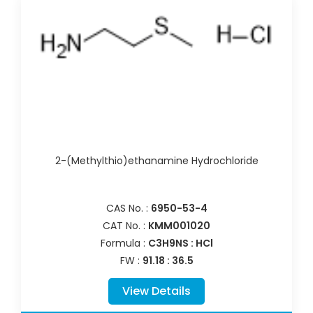
2-(Methylthio)ethanamine Hydrochloride
CAS No. :
6950-53-4
CAT No. :
KMM001020
Formula :
C3H9NS : HCl
FW :
91.18 : 36.5
View Details