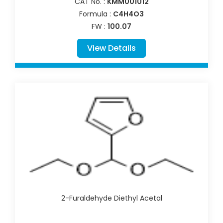
CAT No. :
KMM001012
Formula :
C4H4O3
FW :
100.07
View Details
2-Furaldehyde Diethyl Acetal