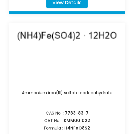
View Details
Ammonium iron(III) sulfate dodecahydrate
CAS No. :
7783-83-7
CAT No. :
KMM001022
Formula :
H4NFeO8S2