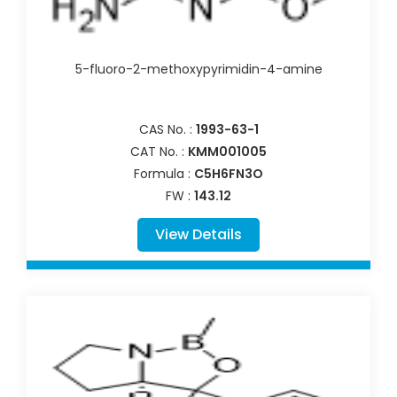
5-fluoro-2-methoxypyrimidin-4-amine
CAS No. :
1993-63-1
CAT No. :
KMM001005
Formula :
C5H6FN3O
FW :
143.12
View Details