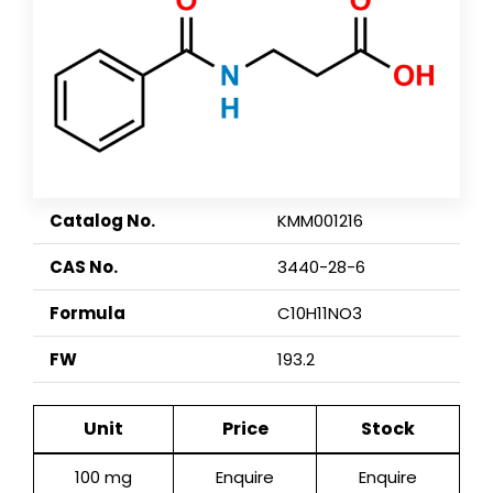
Catalog No.
KMM001216
CAS No.
3440-28-6
Formula
C10H11NO3
FW
193.2
Unit
Price
Stock
100 mg
Enquire
Enquire