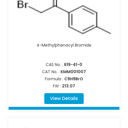
4-Methylphenacyl Bromide
CAS No. :
619-41-0
CAT No. :
KMM001007
Formula :
C9H9BrO
FW :
213.07
View Details