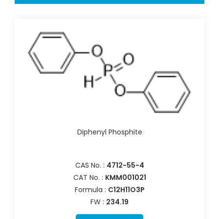
Diphenyl Phosphite
CAS No. :
4712-55-4
CAT No. :
KMM001021
Formula :
C12H11O3P
FW :
234.19