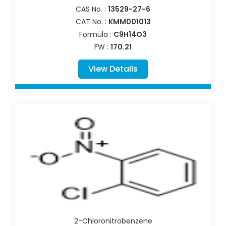
CAS No. :
13529-27-6
CAT No. :
KMM001013
Formula :
C9H14O3
FW :
170.21
View Details
2-Chloronitrobenzene