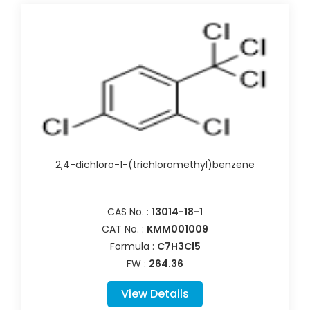
2,4-dichloro-1-(trichloromethyl)benzene
CAS No. :
13014-18-1
CAT No. :
KMM001009
Formula :
C7H3Cl5
FW :
264.36
View Details