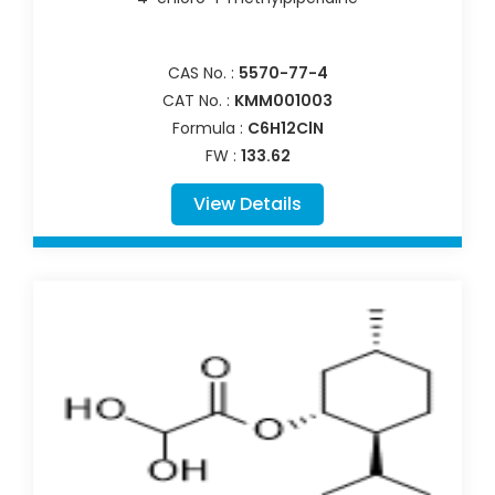
CAS No. :
5570-77-4
CAT No. :
KMM001003
Formula :
C6H12ClN
FW :
133.62
View Details