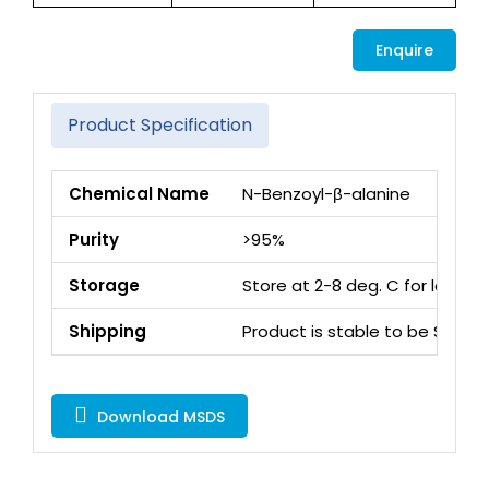
Enquire
Product Specification
Chemical Name
N-Benzoyl-β-alanine
Purity
>95%
Storage
Store at 2-8 deg. C for long 
Shipping
Product is stable to be Ship
Download MSDS