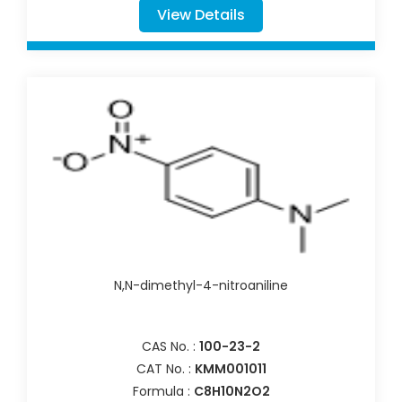
View Details
N,N-dimethyl-4-nitroaniline
CAS No. :
100-23-2
CAT No. :
KMM001011
Formula :
C8H10N2O2