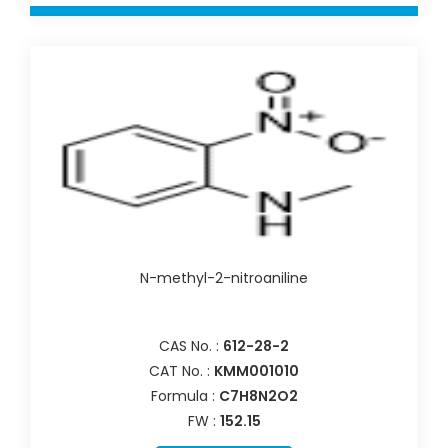
N-methyl-2-nitroaniline
CAS No. :
612-28-2
CAT No. :
KMM001010
Formula :
C7H8N2O2
FW :
152.15