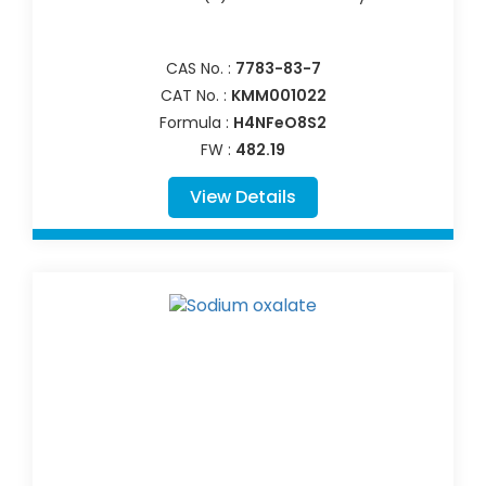
CAS No. :
7783-83-7
CAT No. :
KMM001022
Formula :
H4NFeO8S2
FW :
482.19
View Details