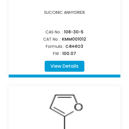
SUCCINIC ANHYDRIDE
CAS No. :
108-30-5
CAT No. :
KMM001012
Formula :
C4H4O3
FW :
100.07
View Details