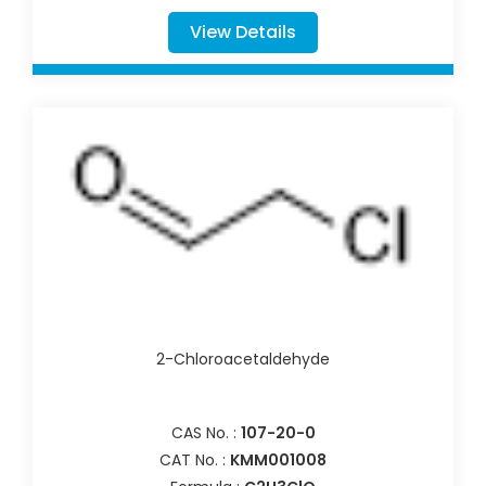
View Details
2-Chloroacetaldehyde
CAS No. :
107-20-0
CAT No. :
KMM001008