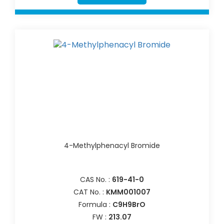
4-Methylphenacyl Bromide
CAS No. :
619-41-0
CAT No. :
KMM001007
Formula :
C9H9BrO
FW :
213.07