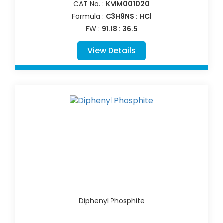
CAT No. :
KMM001020
Formula :
C3H9NS : HCl
FW :
91.18 : 36.5
View Details
Diphenyl Phosphite