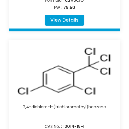
Formula :
C2H3ClO
FW :
78.50
View Details
2,4-dichloro-1-(trichloromethyl)benzene
CAS No. :
13014-18-1