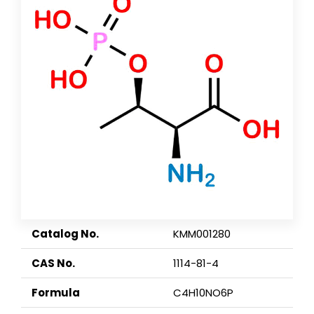
Catalog No.
KMM001280
CAS No.
1114-81-4
Formula
C4H10NO6P