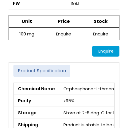
FW
199.1
Unit
Price
Stock
100 mg
Enquire
Enquire
Enquire
Product Specification
Chemical Name
O-phosphono-L-threonine
Purity
>95%
Storage
Store at 2-8 deg. C for long 
Shipping
Product is stable to be Ship