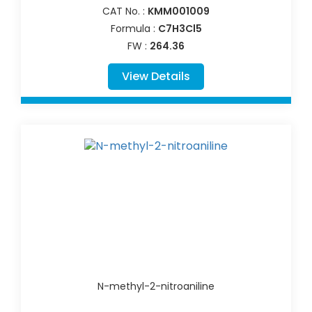
CAT No. :
KMM001009
Formula :
C7H3Cl5
FW :
264.36
View Details
N-methyl-2-nitroaniline