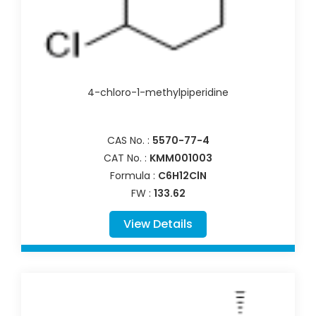
4-chloro-1-methylpiperidine
CAS No. :
5570-77-4
CAT No. :
KMM001003
Formula :
C6H12ClN
FW :
133.62
View Details