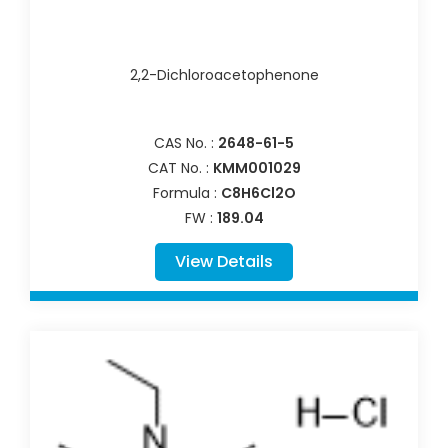
2,2-Dichloroacetophenone
CAS No. :
2648-61-5
CAT No. :
KMM001029
Formula :
C8H6Cl2O
FW :
189.04
View Details