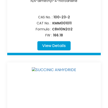
N,N-dimethyl-4-nitroaniline
CAS No. :
100-23-2
CAT No. :
KMM001011
Formula :
C8H10N2O2
FW :
166.18
View Details