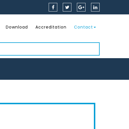
Download
Accreditation
Contact