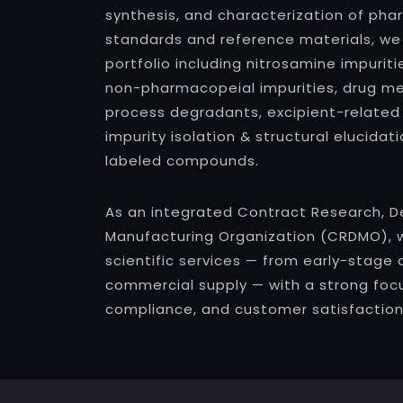
synthesis, and characterization of pha
standards and reference materials, we
portfolio including nitrosamine impuri
non-pharmacopeial impurities, drug met
process degradants, excipient-related
impurity isolation & structural elucidat
labeled compounds.
As an integrated Contract Research, 
Manufacturing Organization (CRDMO), 
scientific services — from early-stage 
commercial supply — with a strong focu
compliance, and customer satisfaction