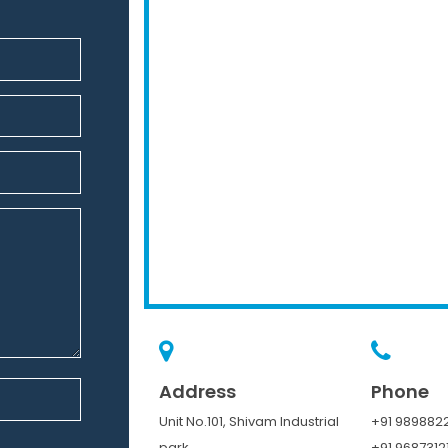
Address
Phone
Unit No.101, Shivam Industrial
+91 9898822
park,
+91 9687312