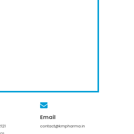
Email
121
contact@kmpharma.in
121