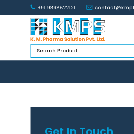
+91 9898822121
contact@kmph
Get In Touch