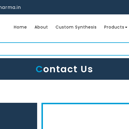
arma.in
Home
About
Custom Synthesis
Products
C
Ontact Us