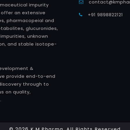
contact@kmphar
rmaceutical impurity
 offer an extensive
+91 9898822121
ties, pharmacopeial and
abolites, glucuronides,
 impurities, unknown
ion, and stable isotope-
Development &
we provide end-to-end
discovery through to
s on quality,
.
© 2026 K.M.Pharma. All Rights Reserved