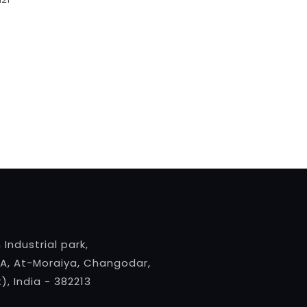
 Industrial park,
A, At-Moraiya, Changodar,
, India - 382213