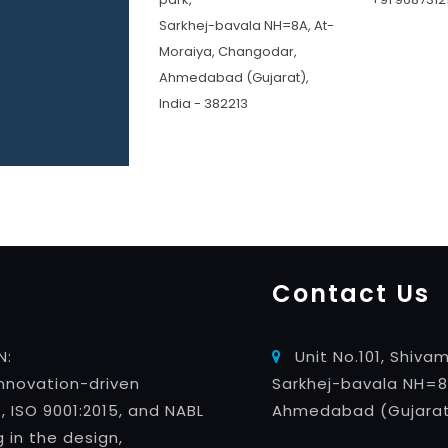
Sarkhej-bavala NH=8A, At-
Moraiya, Changodar,
Ahmedabad (Gujarat),
India - 382213
Contact Us
N:
Unit No.101, Shivam
innovation-driven
Sarkhej-bavala NH=8
ISO 9001:2015, and NABL
Ahmedabad (Gujarat)
g in the design,