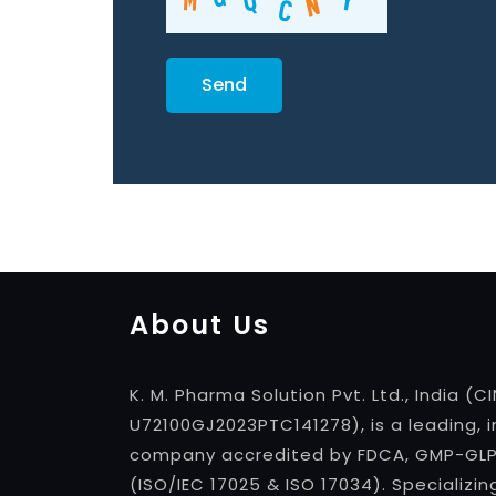
About Us
K. M. Pharma Solution Pvt. Ltd., India (CI
U72100GJ2023PTC141278), is a leading, 
company accredited by FDCA, GMP-GLP, 
(ISO/IEC 17025 & ISO 17034). Specializin