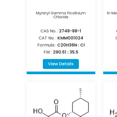
Myristyl Gamma Picolinium
N-Met
Chloride
CAS No. :
2748-88-1
CAT No. :
KMM001024
Formula :
C20H36N : Cl
FW :
290.51 : 35.5
View Details