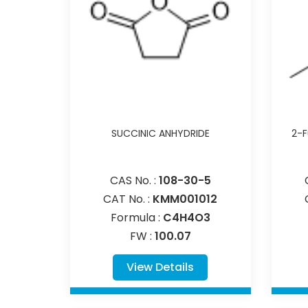
SUCCINIC ANHYDRIDE
2-F
CAS No. :
108-30-5
CAT No. :
KMM001012
Formula :
C4H4O3
FW :
100.07
View Details