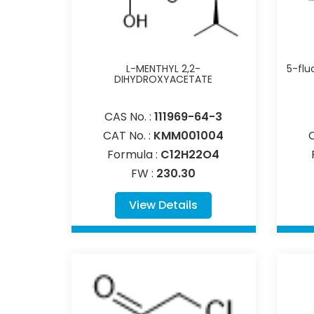
L-MENTHYL 2,2-
5-flu
DIHYDROXYACETATE
CAS No. :
111969-64-3
CAT No. :
KMM001004
Formula :
C12H22O4
FW :
230.30
View Details