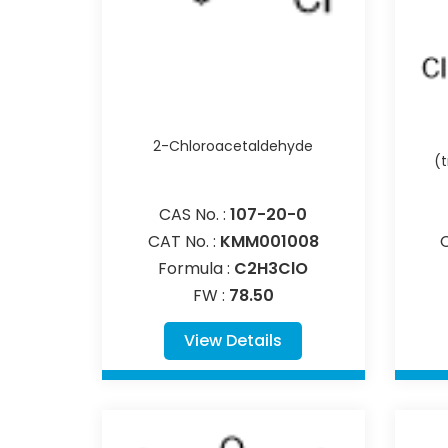
2-Chloroacetaldehyde
(
CAS No. :
107-20-0
CAT No. :
KMM001008
Formula :
C2H3ClO
FW :
78.50
View Details