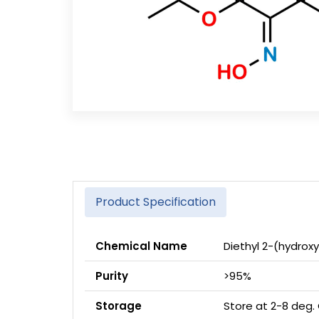
Product Specification
Chemical Name
Diethyl 2-(hydro
Purity
>95%
Storage
Store at 2-8 deg.