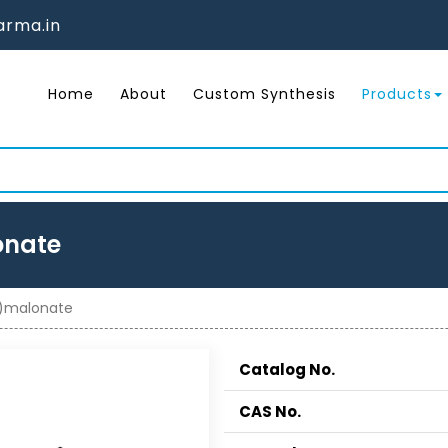
rma.in
Home
About
Custom Synthesis
Products
onate
o)malonate
Catalog No.
CAS No.