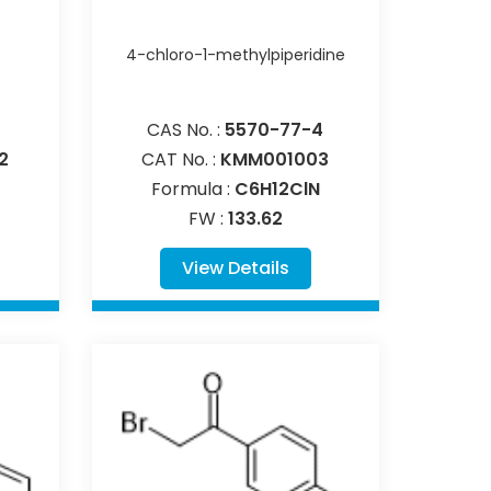
4-chloro-1-methylpiperidine
CAS No. :
5570-77-4
2
CAT No. :
KMM001003
Formula :
C6H12ClN
FW :
133.62
View Details