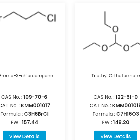
-Bromo-3-chloropropane
Triethyl Orthoformat
CAS No. :
109-70-6
CAS No. :
122-51-0
CAT No. :
KMM001017
CAT No. :
KMM00101
Formula :
C3H6BrCl
Formula :
C7H16O3
FW :
157.44
FW :
148.20
View Details
View Details