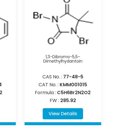
1,3-Dibromo-5,5-
Dimethylhydantoin
CAS No. :
77-48-5
4
CAT No. :
KMM001015
2
Formula :
C5H6Br2N2O2
FW :
285.92
View Details