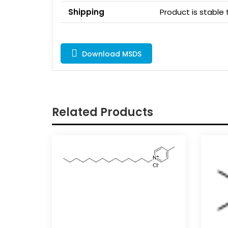
Shipping
Product is stabl
Download MSDS
Related Products