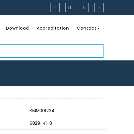
Download
Accreditation
Contact
KMM001234
6829-41-0