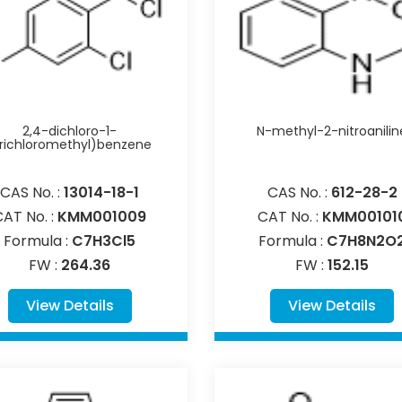
2,4-dichloro-1-
N-methyl-2-nitroanilin
trichloromethyl)benzene
CAS No. :
13014-18-1
CAS No. :
612-28-2
CAT No. :
KMM001009
CAT No. :
KMM00101
Formula :
C7H3Cl5
Formula :
C7H8N2O
FW :
264.36
FW :
152.15
View Details
View Details