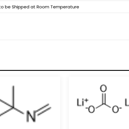
e to be Shipped at Room Temperature