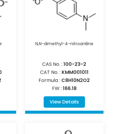
e
N,N-dimethyl-4-nitroaniline
CAS No. :
100-23-2
0
CAT No. :
KMM001011
2
Formula :
C8H10N2O2
FW :
166.18
View Details