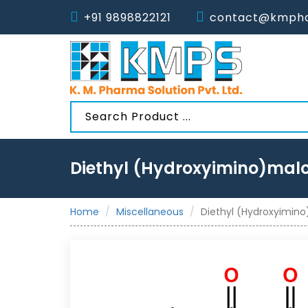
+91 9898822121
contact@kmpha
Diethyl (Hydroxyimino)mal
Home
Miscellaneous
Diethyl (Hydroxyimin