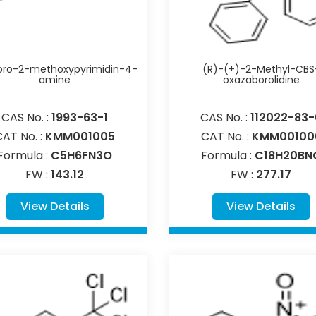
oro-2-methoxypyrimidin-4-
(R)-(+)-2-Methyl-CBS
amine
oxazaborolidine
CAS No. :
1993-63-1
CAS No. :
112022-83-
CAT No. :
KMM001005
CAT No. :
KMM00100
Formula :
C5H6FN3O
Formula :
C18H20BN
FW :
143.12
FW :
277.17
View Details
View Details