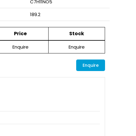
C7H11NO5
189.2
Price
Stock
Enquire
Enquire
Enquire