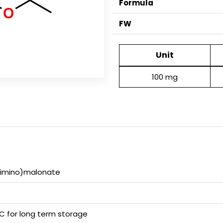
Formula
FW
Unit
100 mg
xyimino)malonate
 C for long term storage