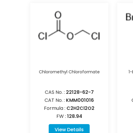
Chloromethyl Chloroformate
1
CAS No. :
22128-62-7
CAT No. :
KMM001016
Formula :
C2H2Cl2O2
FW :
128.94
View Details