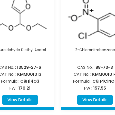
uraldehyde Diethyl Acetal
2-Chloronitrobenzene
CAS No. :
13529-27-6
CAS No. :
88-73-3
CAT No. :
KMM001013
CAT No. :
KMM00101
Formula :
C9H14O3
Formula :
C6H4ClNO
FW :
170.21
FW :
157.55
View Details
View Details