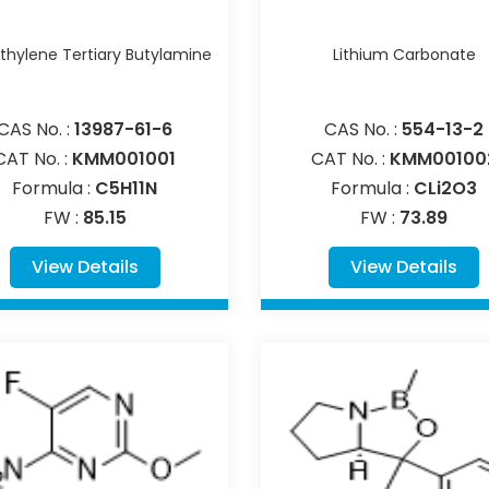
hylene Tertiary Butylamine
Lithium Carbonate
CAS No. :
13987-61-6
CAS No. :
554-13-2
CAT No. :
KMM001001
CAT No. :
KMM00100
Formula :
C5H11N
Formula :
CLi2O3
FW :
85.15
FW :
73.89
View Details
View Details