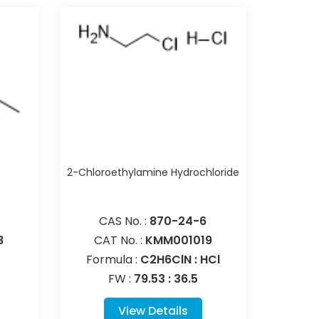
e
2-Chloroethylamine Hydrochloride
CAS No. :
870-24-6
8
CAT No. :
KMM001019
Formula :
C2H6ClN : HCl
FW :
79.53 : 36.5
View Details