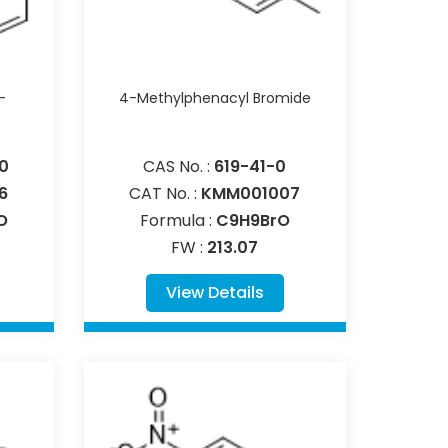
-
4-Methylphenacyl Bromide
0
CAS No. :
619-41-0
6
CAT No. :
KMM001007
O
Formula :
C9H9BrO
FW :
213.07
View Details