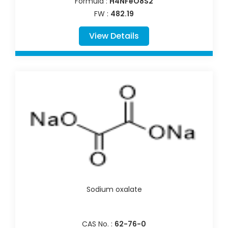
Formula :
H4NFeO8S2
FW :
482.19
View Details
Sodium oxalate
CAS No. :
62-76-0