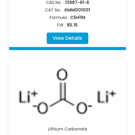
CAS No. :
13987-61-6
CAT No. :
KMM001001
Formula :
C5H11N
FW :
85.15
View Details
Lithium Carbonate