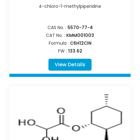
4-chloro-1-methylpiperidine
CAS No. :
5570-77-4
CAT No. :
KMM001003
Formula :
C6H12ClN
FW :
133.62
View Details