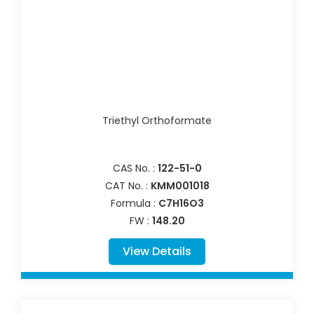
Triethyl Orthoformate
CAS No. :
122-51-0
CAT No. :
KMM001018
Formula :
C7H16O3
FW :
148.20
View Details