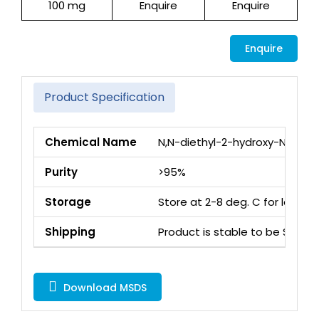
100 mg
Enquire
Enquire
Enquire
Product Specification
Chemical Name
N,N-diethyl-2-hydroxy-N-met
Purity
>95%
Storage
Store at 2-8 deg. C for long 
Shipping
Product is stable to be Ship
Download MSDS