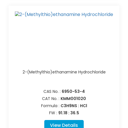
2-(Methylthio)ethanamine Hydrochloride
CAS No. :
6950-53-4
CAT No. :
KMM001020
Formula :
C3H9NS : HCl
FW :
91.18 : 36.5
View Details