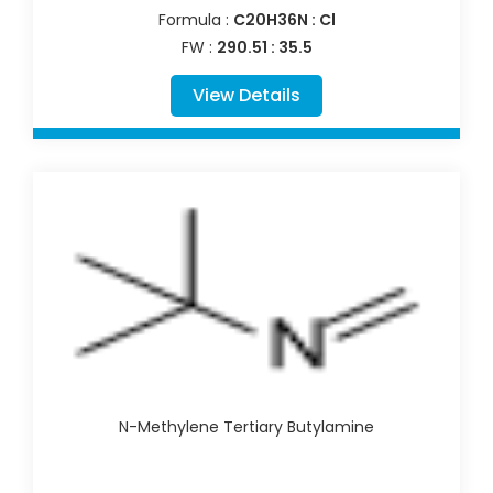
Formula :
C20H36N : Cl
FW :
290.51 : 35.5
View Details
N-Methylene Tertiary Butylamine