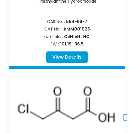
Triethylamine Hydrochloride
CAS No. :
554-68-7
CAT No. :
KMM001025
Formula :
C6H15N : HCl
FW :
101.19 : 36.5
View Details