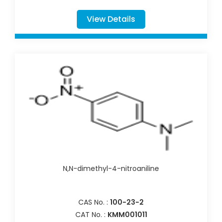
View Details
N,N-dimethyl-4-nitroaniline
CAS No. :
100-23-2
CAT No. :
KMM001011