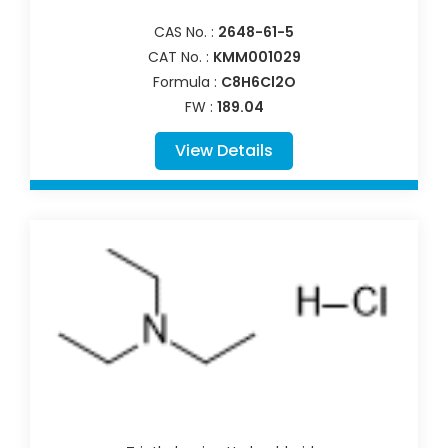
CAS No. :
2648-61-5
CAT No. :
KMM001029
Formula :
C8H6Cl2O
FW :
189.04
View Details