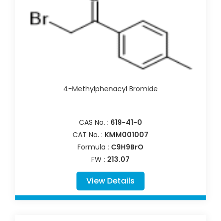
4-Methylphenacyl Bromide
CAS No. :
619-41-0
CAT No. :
KMM001007
Formula :
C9H9BrO
FW :
213.07
View Details