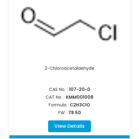
2-Chloroacetaldehyde
CAS No. :
107-20-0
CAT No. :
KMM001008
Formula :
C2H3ClO
FW :
78.50
View Details