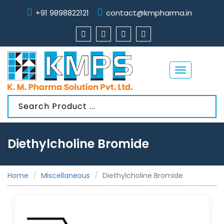
+91 9898822121
contact@kmpharma.in
Toggle
navigation
Diethylcholine Bromide
Home
Miscellaneous
Diethylcholine Bromide