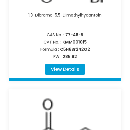
1,3-Dibromo-5,5-Dimethylhydantoin
CAS No. :
77-48-5
CAT No. :
KMM001015
Formula :
C5H6Br2N2O2
FW :
285.92
View Details