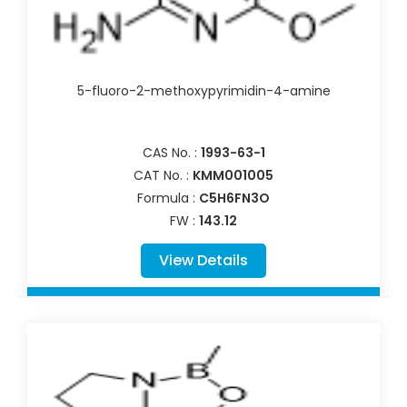
5-fluoro-2-methoxypyrimidin-4-amine
CAS No. :
1993-63-1
CAT No. :
KMM001005
Formula :
C5H6FN3O
FW :
143.12
View Details