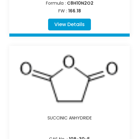
Formula :
C8H10N2O2
FW :
166.18
View Details
SUCCINIC ANHYDRIDE
CAS No. :
108-30-5