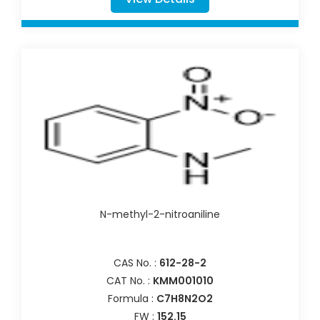
N-methyl-2-nitroaniline
CAS No. :
612-28-2
CAT No. :
KMM001010
Formula :
C7H8N2O2
FW :
152.15