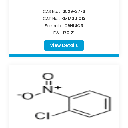
CAS No. :
13529-27-6
CAT No. :
KMM001013
Formula :
C9H14O3
FW :
170.21
View Details