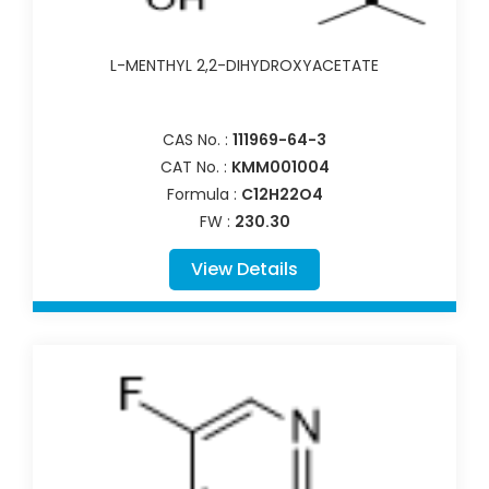
L-MENTHYL 2,2-DIHYDROXYACETATE
CAS No. :
111969-64-3
CAT No. :
KMM001004
Formula :
C12H22O4
FW :
230.30
View Details