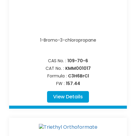
1-Bromo-3-chloropropane
CAS No. :
109-70-6
CAT No. :
KMM001017
Formula :
C3H6BrCl
FW :
157.44
View Details