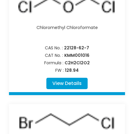
Chloromethyl Chloroformate
CAS No. :
22128-62-7
CAT No. :
KMM001016
Formula :
C2H2Cl2O2
FW :
128.94
View Details