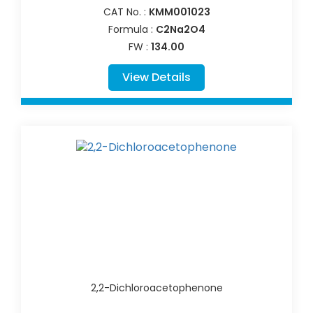
CAT No. :
KMM001023
Formula :
C2Na2O4
FW :
134.00
View Details
2,2-Dichloroacetophenone