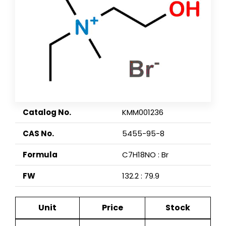
Catalog No.
KMM001236
CAS No.
5455-95-8
Formula
C7H18NO : Br
FW
132.2 : 79.9
Unit
Price
Stock