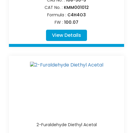
CAT No. :
KMM001012
Formula :
C4H4O3
FW :
100.07
View Details
2-Furaldehyde Diethyl Acetal