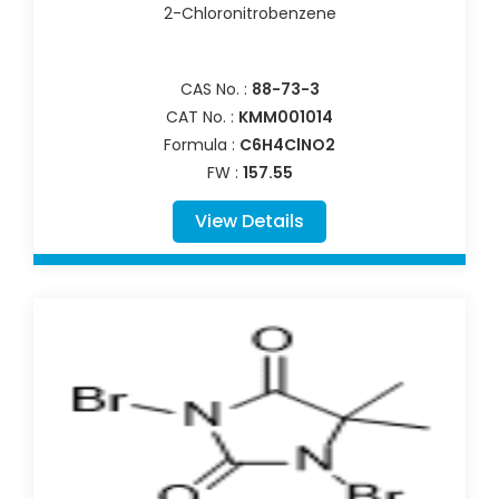
2-Chloronitrobenzene
CAS No. :
88-73-3
CAT No. :
KMM001014
Formula :
C6H4ClNO2
FW :
157.55
View Details