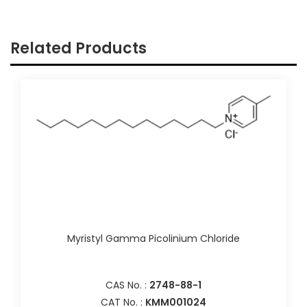
Related Products
Myristyl Gamma Picolinium Chloride
CAS No. :
2748-88-1
CAT No. :
KMM001024