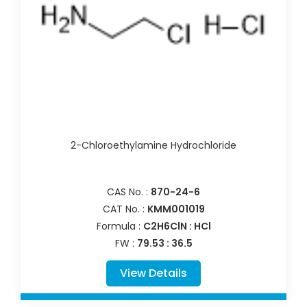
2-Chloroethylamine Hydrochloride
CAS No. :
870-24-6
CAT No. :
KMM001019
Formula :
C2H6ClN : HCl
FW :
79.53 : 36.5
View Details