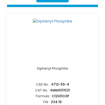
Diphenyl Phosphite
CAS No. :
4712-55-4
CAT No. :
KMM001021
Formula :
C12H11O3P
FW :
234.19