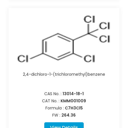
2,4-dichloro-1-(trichloromethyl)benzene
CAS No. :
13014-18-1
CAT No. :
KMM001009
Formula :
C7H3Cl5
FW :
264.36
View Details