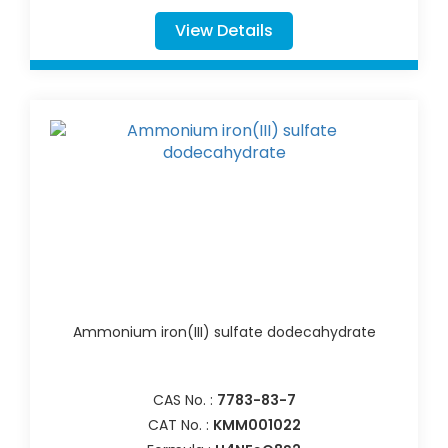
View Details
Ammonium iron(III) sulfate dodecahydrate
CAS No. :
7783-83-7
CAT No. :
KMM001022