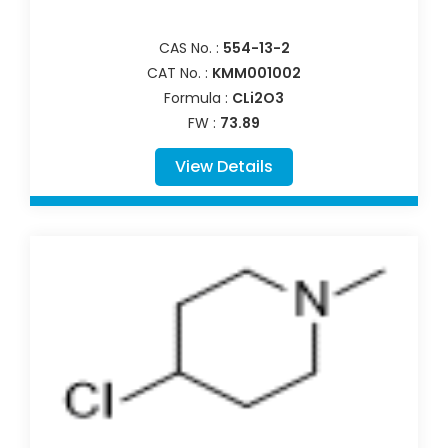
CAS No. :
554-13-2
CAT No. :
KMM001002
Formula :
CLi2O3
FW :
73.89
View Details