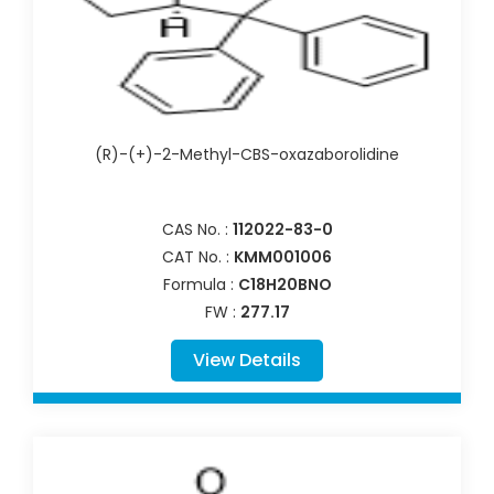
(R)-(+)-2-Methyl-CBS-oxazaborolidine
CAS No. :
112022-83-0
CAT No. :
KMM001006
Formula :
C18H20BNO
FW :
277.17
View Details