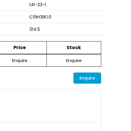
141-23-1
C19H38O3
314.5
Price
Stock
Enquire
Enquire
Enquire