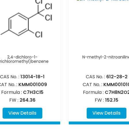
2,4-dichloro-1-
N-methyl-2-nitroanilin
trichloromethyl)benzene
CAS No. :
13014-18-1
CAS No. :
612-28-2
CAT No. :
KMM001009
CAT No. :
KMM00101
Formula :
C7H3Cl5
Formula :
C7H8N2O
FW :
264.36
FW :
152.15
View Details
View Details