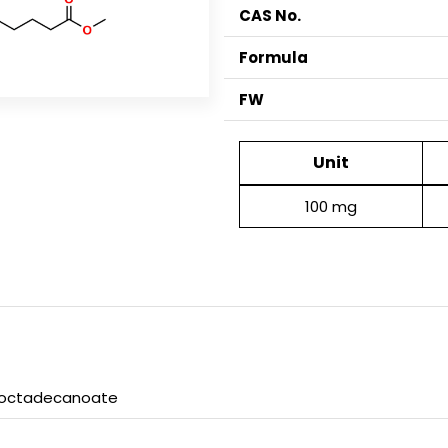
CAS No.
Formula
FW
Unit
100 mg
xyoctadecanoate