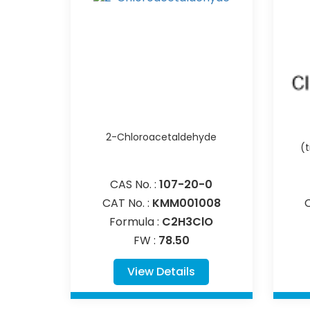
2-Chloroacetaldehyde
(
CAS No. :
107-20-0
CAT No. :
KMM001008
Formula :
C2H3ClO
FW :
78.50
View Details