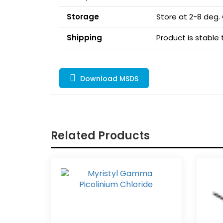
Storage
Store at 2-8 deg.
Shipping
Product is stabl
Download MSDS
Related Products