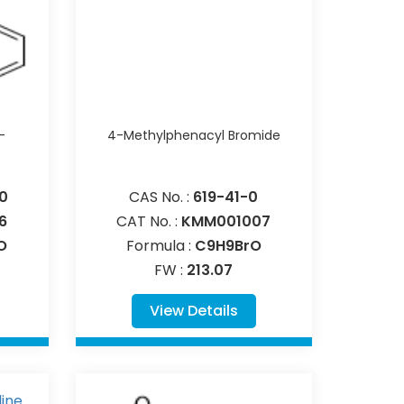
-
4-Methylphenacyl Bromide
0
CAS No. :
619-41-0
6
CAT No. :
KMM001007
O
Formula :
C9H9BrO
FW :
213.07
View Details