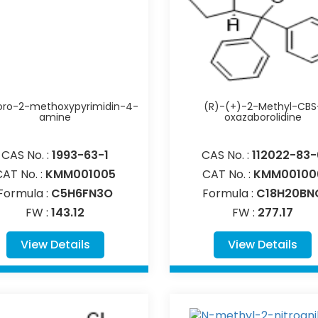
oro-2-methoxypyrimidin-4-
(R)-(+)-2-Methyl-CBS
amine
oxazaborolidine
CAS No. :
1993-63-1
CAS No. :
112022-83-
CAT No. :
KMM001005
CAT No. :
KMM00100
Formula :
C5H6FN3O
Formula :
C18H20BN
FW :
143.12
FW :
277.17
View Details
View Details