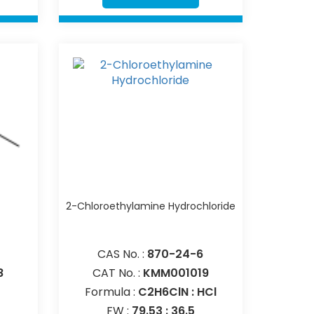
e
2-Chloroethylamine Hydrochloride
CAS No. :
870-24-6
8
CAT No. :
KMM001019
Formula :
C2H6ClN : HCl
FW :
79.53 : 36.5