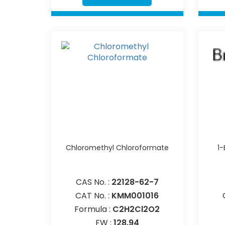
Chloromethyl Chloroformate
1
CAS No. :
22128-62-7
CAT No. :
KMM001016
Formula :
C2H2Cl2O2
FW :
128.94