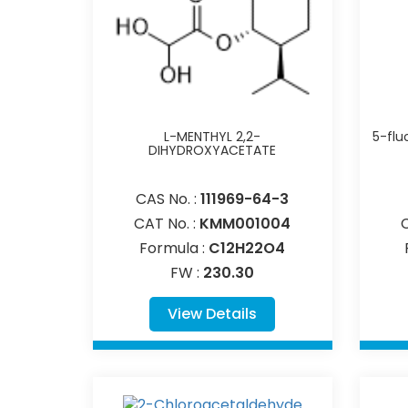
L-MENTHYL 2,2-
5-flu
DIHYDROXYACETATE
CAS No. :
111969-64-3
CAT No. :
KMM001004
Formula :
C12H22O4
FW :
230.30
View Details