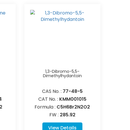
1,3-Dibromo-5,5-
Dimethylhydantoin
CAS No. :
77-48-5
4
CAT No. :
KMM001015
2
Formula :
C5H6Br2N2O2
FW :
285.92
View Details