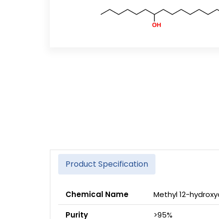
Product Specification
Chemical Name
Methyl 12-hydro
Purity
>95%