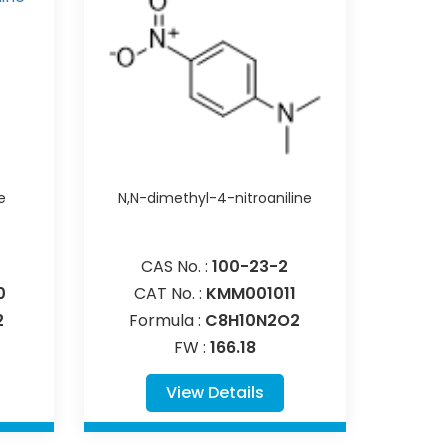
e
N,N-dimethyl-4-nitroaniline
CAS No. :
100-23-2
0
CAT No. :
KMM001011
2
Formula :
C8H10N2O2
FW :
166.18
View Details