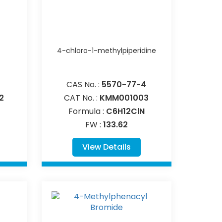
4-chloro-1-methylpiperidine
CAS No. :
5570-77-4
2
CAT No. :
KMM001003
Formula :
C6H12ClN
FW :
133.62
View Details