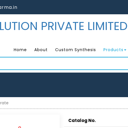
rma.in
Home
About
Custom Synthesis
Products
arate
Catalog No.