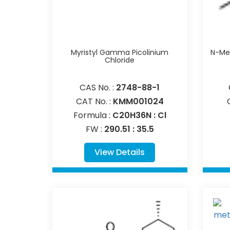
Myristyl Gamma Picolinium
N-Met
Chloride
CAS No. :
2748-88-1
CAT No. :
KMM001024
Formula :
C20H36N : Cl
FW :
290.51 : 35.5
View Details