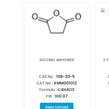
SUCCINIC ANHYDRIDE
2-F
CAS No. :
108-30-5
CAT No. :
KMM001012
Formula :
C4H4O3
FW :
100.07
View Details