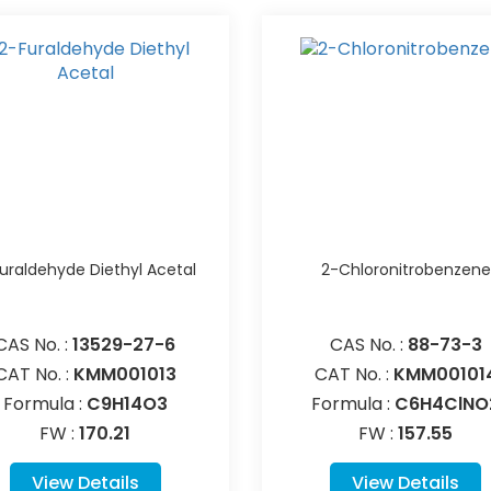
uraldehyde Diethyl Acetal
2-Chloronitrobenzene
CAS No. :
13529-27-6
CAS No. :
88-73-3
CAT No. :
KMM001013
CAT No. :
KMM00101
Formula :
C9H14O3
Formula :
C6H4ClNO
FW :
170.21
FW :
157.55
View Details
View Details