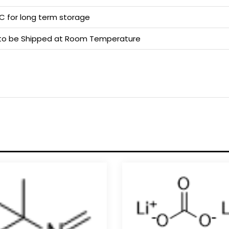
 C for long term storage
e to be Shipped at Room Temperature