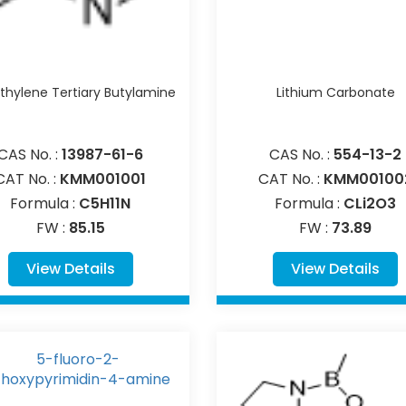
hylene Tertiary Butylamine
Lithium Carbonate
CAS No. :
13987-61-6
CAS No. :
554-13-2
CAT No. :
KMM001001
CAT No. :
KMM00100
Formula :
C5H11N
Formula :
CLi2O3
FW :
85.15
FW :
73.89
View Details
View Details