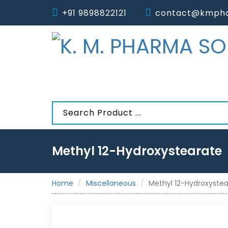
+91 9898822121
contact@kmpha
Methyl 12-Hydroxystearate
Home
Miscellaneous
Methyl 12-Hydroxyste