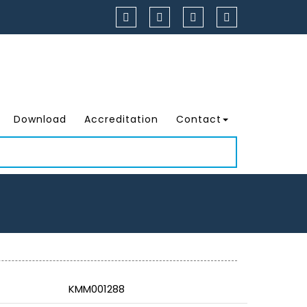
Download
Accreditation
Contact
KMM001288