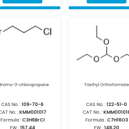
-Bromo-3-chloropropane
Triethyl Orthoformat
CAS No. :
109-70-6
CAS No. :
122-51-0
CAT No. :
KMM001017
CAT No. :
KMM00101
Formula :
C3H6BrCl
Formula :
C7H16O3
FW :
157.44
FW :
148.20