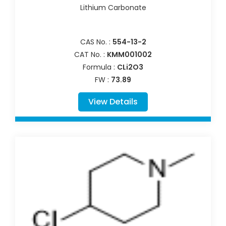
Lithium Carbonate
CAS No. :
554-13-2
CAT No. :
KMM001002
Formula :
CLi2O3
FW :
73.89
View Details