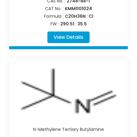
CAS No. :
2748-88-1
CAT No. :
KMM001024
Formula :
C20H36N : Cl
FW :
290.51 : 35.5
View Details
N-Methylene Tertiary Butylamine