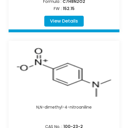
Formula :
C7H8N2O2
FW :
152.15
View Details
N,N-dimethyl-4-nitroaniline
CAS No. :
100-23-2