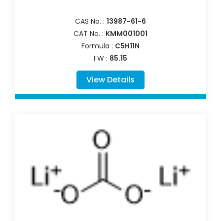
CAS No. :
13987-61-6
CAT No. :
KMM001001
Formula :
C5H11N
FW :
85.15
View Details