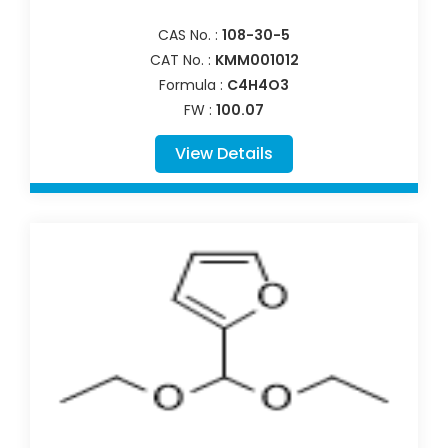
CAS No. :
108-30-5
CAT No. :
KMM001012
Formula :
C4H4O3
FW :
100.07
View Details