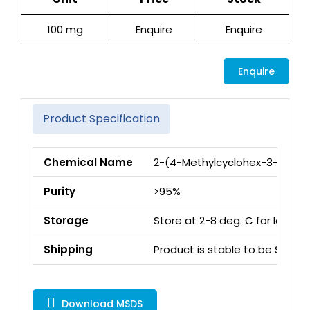
100 mg
Enquire
Enquire
Enquire
Product Specification
Chemical Name
2-(4-Methylcyclohex-3-en-1-y
Purity
>95%
Storage
Store at 2-8 deg. C for long 
Shipping
Product is stable to be Ship
Download MSDS