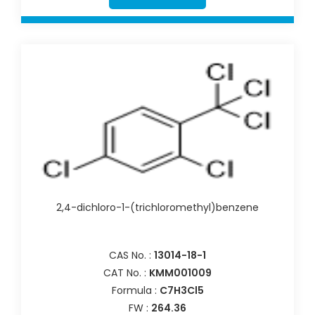
2,4-dichloro-1-(trichloromethyl)benzene
CAS No. :
13014-18-1
CAT No. :
KMM001009
Formula :
C7H3Cl5
FW :
264.36