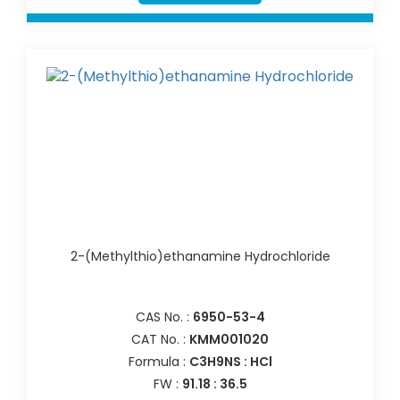
2-(Methylthio)ethanamine Hydrochloride
CAS No. :
6950-53-4
CAT No. :
KMM001020
Formula :
C3H9NS : HCl
FW :
91.18 : 36.5