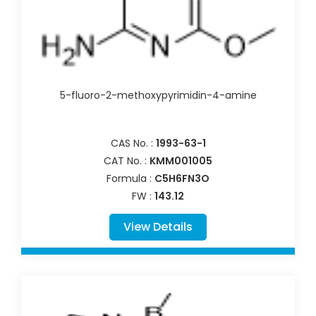
5-fluoro-2-methoxypyrimidin-4-amine
CAS No. :
1993-63-1
CAT No. :
KMM001005
Formula :
C5H6FN3O
FW :
143.12
View Details