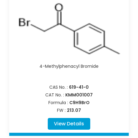
4-Methylphenacyl Bromide
CAS No. :
619-41-0
CAT No. :
KMM001007
Formula :
C9H9BrO
FW :
213.07
View Details