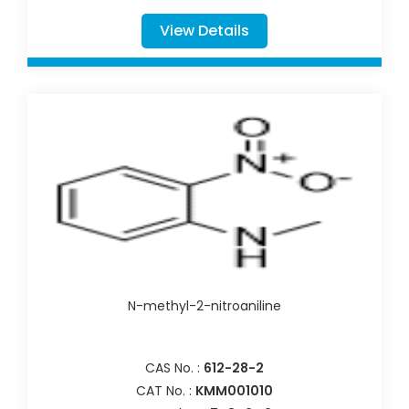
View Details
N-methyl-2-nitroaniline
CAS No. :
612-28-2
CAT No. :
KMM001010