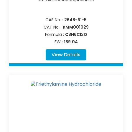
CAS No. :
2648-61-5
CAT No. :
KMM001029
Formula :
C8H6Cl2O
FW :
189.04
View Details