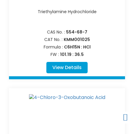
Triethylamine Hydrochloride
CAS No. :
554-68-7
CAT No. :
KMM001025
Formula :
C6H15N : HCl
FW :
101.19 : 36.5
View Details