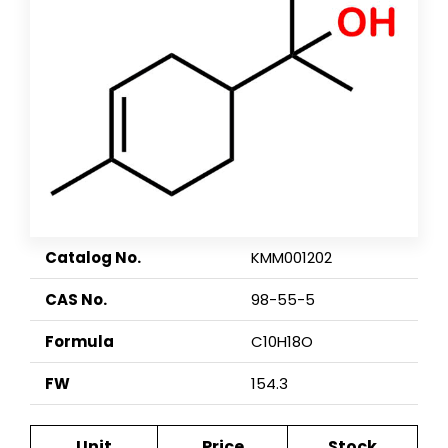
Catalog No.
KMM001202
CAS No.
98-55-5
Formula
C10H18O
FW
154.3
Unit
Price
Stock