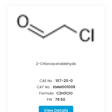
2-Chloroacetaldehyde
CAS No. :
107-20-0
CAT No. :
KMM001008
Formula :
C2H3ClO
FW :
78.50
View Details