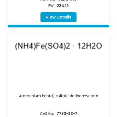
FW :
234.19
View Details
Ammonium iron(III) sulfate dodecahydrate
CAS No. :
7783-83-7