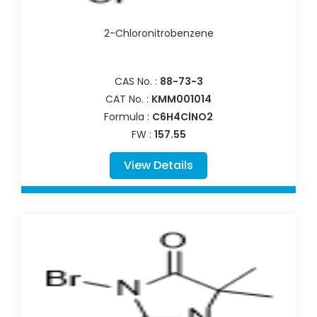
2-Chloronitrobenzene
CAS No. :
88-73-3
CAT No. :
KMM001014
Formula :
C6H4ClNO2
FW :
157.55
View Details