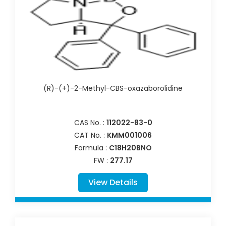
(R)-(+)-2-Methyl-CBS-oxazaborolidine
CAS No. :
112022-83-0
CAT No. :
KMM001006
Formula :
C18H20BNO
FW :
277.17
View Details