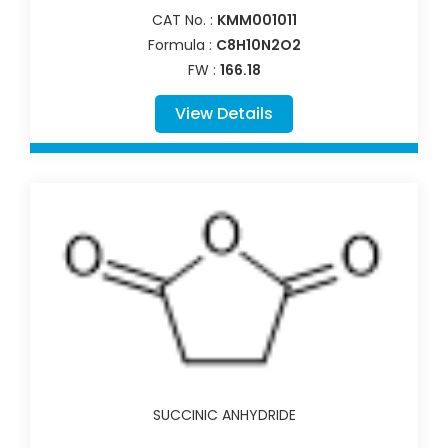
CAT No. :
KMM001011
Formula :
C8H10N2O2
FW :
166.18
View Details
SUCCINIC ANHYDRIDE