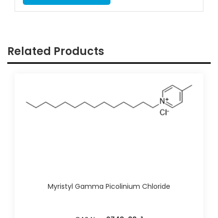
Related Products
Myristyl Gamma Picolinium Chloride