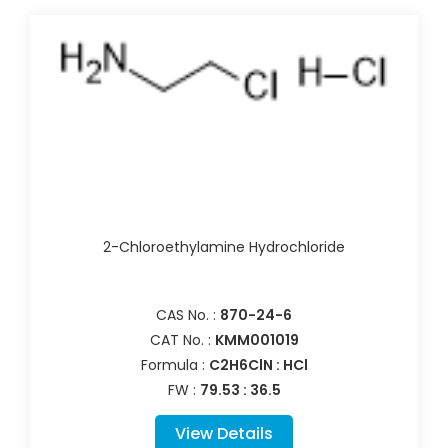
2-Chloroethylamine Hydrochloride
CAS No. :
870-24-6
CAT No. :
KMM001019
Formula :
C2H6ClN : HCl
FW :
79.53 : 36.5
View Details