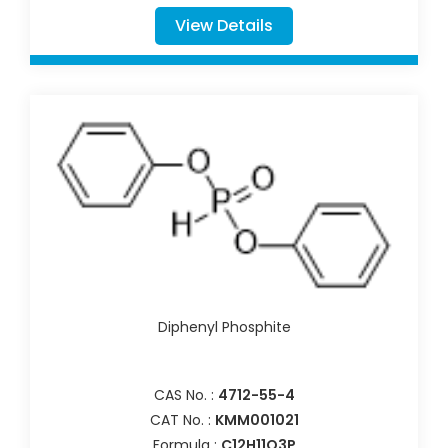
View Details
Diphenyl Phosphite
CAS No. :
4712-55-4
CAT No. :
KMM001021
Formula :
C12H11O3P