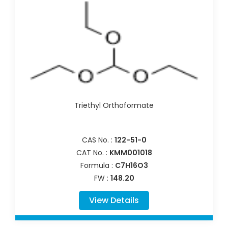
Triethyl Orthoformate
CAS No. :
122-51-0
CAT No. :
KMM001018
Formula :
C7H16O3
FW :
148.20
View Details