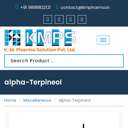
+91 9898822121
contact@kmpharma.in
Toggle
navigation
alpha-Terpineol
Home
Miscellaneous
alpha-Terpineol