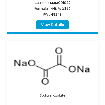
CAT No. :
KMM001022
Formula :
H4NFeO8S2
FW :
482.19
View Details
Sodium oxalate