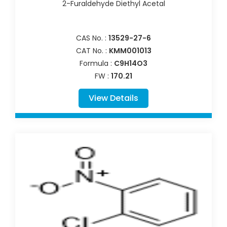
2-Furaldehyde Diethyl Acetal
CAS No. :
13529-27-6
CAT No. :
KMM001013
Formula :
C9H14O3
FW :
170.21
View Details