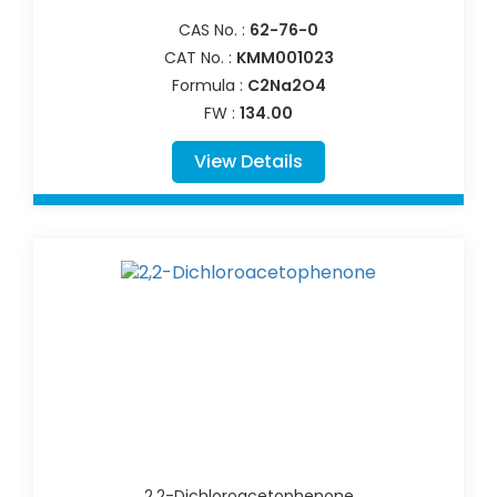
CAS No. :
62-76-0
CAT No. :
KMM001023
Formula :
C2Na2O4
FW :
134.00
View Details
2,2-Dichloroacetophenone