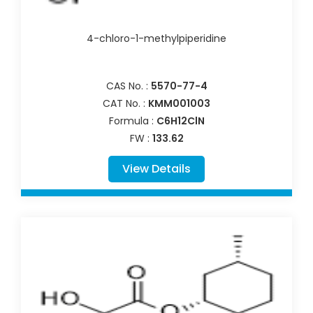
4-chloro-1-methylpiperidine
CAS No. :
5570-77-4
CAT No. :
KMM001003
Formula :
C6H12ClN
FW :
133.62
View Details