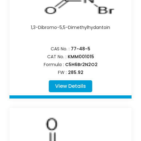
1,3-Dibromo-5,5-Dimethylhydantoin
CAS No. :
77-48-5
CAT No. :
KMM001015
Formula :
C5H6Br2N2O2
FW :
285.92
View Details