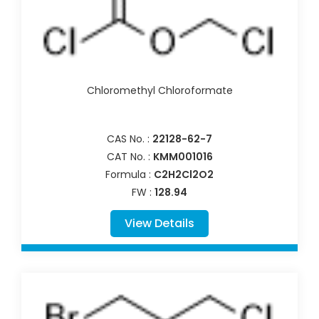
Chloromethyl Chloroformate
CAS No. :
22128-62-7
CAT No. :
KMM001016
Formula :
C2H2Cl2O2
FW :
128.94
View Details