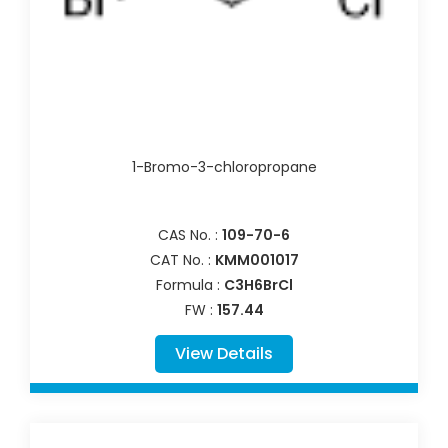
1-Bromo-3-chloropropane
CAS No. :
109-70-6
CAT No. :
KMM001017
Formula :
C3H6BrCl
FW :
157.44
View Details