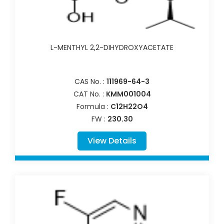
L-MENTHYL 2,2-DIHYDROXYACETATE
CAS No. :
111969-64-3
CAT No. :
KMM001004
Formula :
C12H22O4
FW :
230.30
View Details