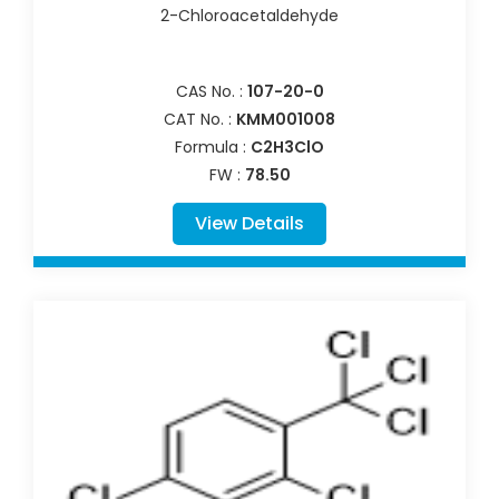
2-Chloroacetaldehyde
CAS No. :
107-20-0
CAT No. :
KMM001008
Formula :
C2H3ClO
FW :
78.50
View Details