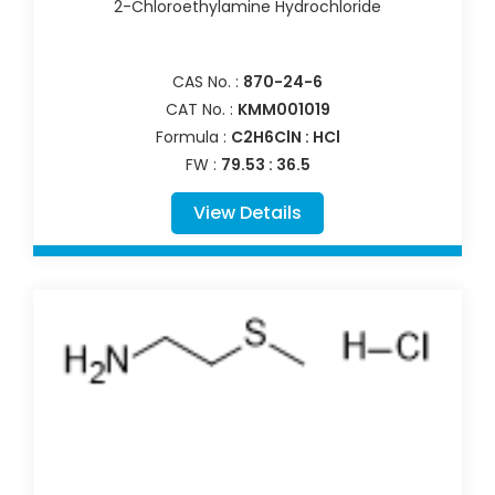
2-Chloroethylamine Hydrochloride
CAS No. :
870-24-6
CAT No. :
KMM001019
Formula :
C2H6ClN : HCl
FW :
79.53 : 36.5
View Details