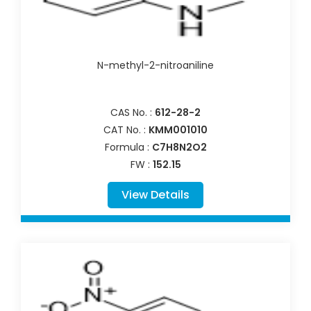
N-methyl-2-nitroaniline
CAS No. :
612-28-2
CAT No. :
KMM001010
Formula :
C7H8N2O2
FW :
152.15
View Details