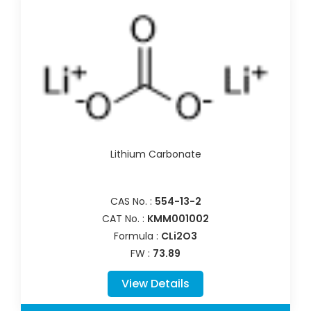
Lithium Carbonate
CAS No. :
554-13-2
CAT No. :
KMM001002
Formula :
CLi2O3
FW :
73.89
View Details