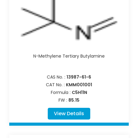
N-Methylene Tertiary Butylamine
CAS No. :
13987-61-6
CAT No. :
KMM001001
Formula :
C5H11N
FW :
85.15
View Details