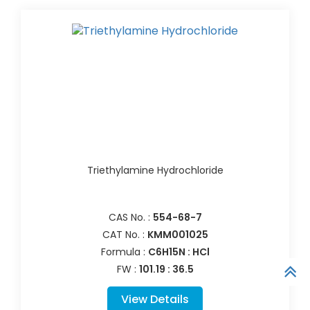
Triethylamine Hydrochloride
CAS No. :
554-68-7
CAT No. :
KMM001025
Formula :
C6H15N : HCl
FW :
101.19 : 36.5
View Details