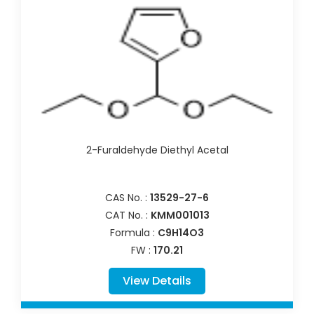
2-Furaldehyde Diethyl Acetal
CAS No. :
13529-27-6
CAT No. :
KMM001013
Formula :
C9H14O3
FW :
170.21
View Details