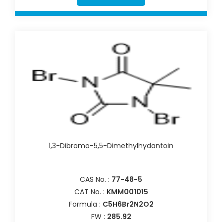
1,3-Dibromo-5,5-Dimethylhydantoin
CAS No. :
77-48-5
CAT No. :
KMM001015
Formula :
C5H6Br2N2O2
FW :
285.92