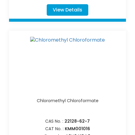
View Details
Chloromethyl Chloroformate
CAS No. :
22128-62-7
CAT No. :
KMM001016