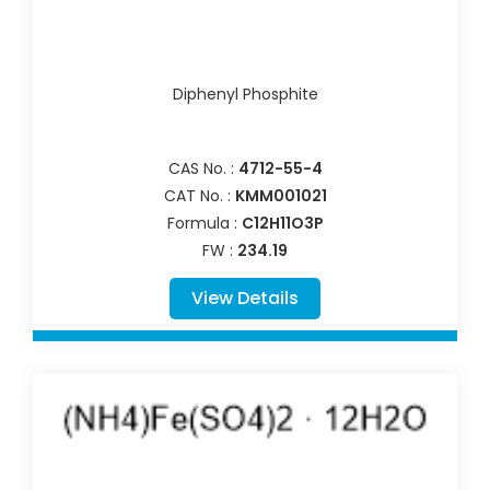
Diphenyl Phosphite
CAS No. :
4712-55-4
CAT No. :
KMM001021
Formula :
C12H11O3P
FW :
234.19
View Details