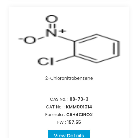
2-Chloronitrobenzene
CAS No. :
88-73-3
CAT No. :
KMM001014
Formula :
C6H4ClNO2
FW :
157.55
View Details