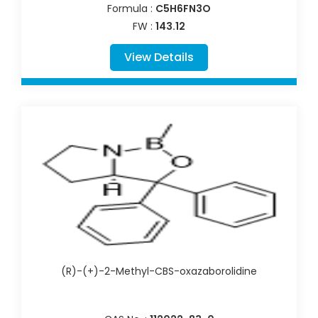
Formula :
C5H6FN3O
FW :
143.12
View Details
(R)-(+)-2-Methyl-CBS-oxazaborolidine