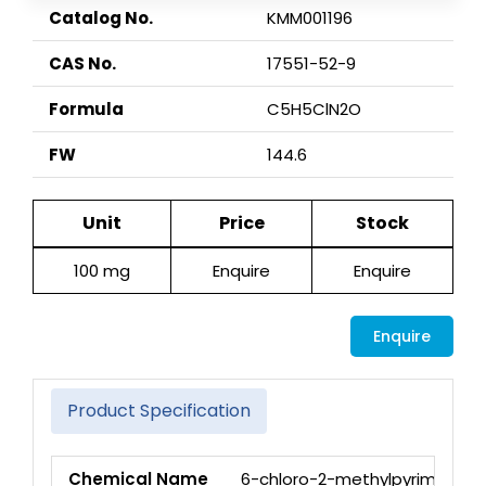
Catalog No.
KMM001196
CAS No.
17551-52-9
Formula
C5H5ClN2O
FW
144.6
Unit
Price
Stock
100 mg
Enquire
Enquire
Enquire
Product Specification
Chemical Name
6-chloro-2-methylpyrimidin-4