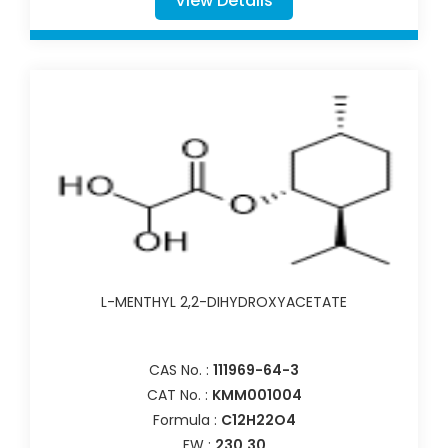
View Details
L-MENTHYL 2,2-DIHYDROXYACETATE
CAS No. :
111969-64-3
CAT No. :
KMM001004
Formula :
C12H22O4
FW :
230.30