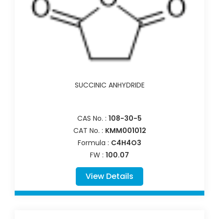
SUCCINIC ANHYDRIDE
CAS No. :
108-30-5
CAT No. :
KMM001012
Formula :
C4H4O3
FW :
100.07
View Details