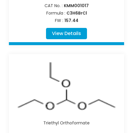
CAT No. :
KMM001017
Formula :
C3H6BrCl
FW :
157.44
View Details
Triethyl Orthoformate