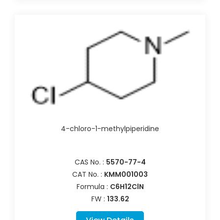
4-chloro-1-methylpiperidine
CAS No. :
5570-77-4
CAT No. :
KMM001003
Formula :
C6H12ClN
FW :
133.62