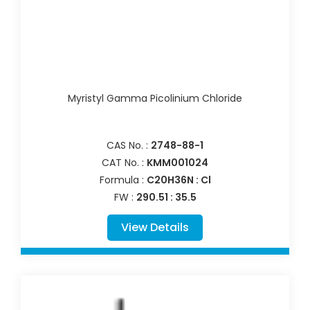
Myristyl Gamma Picolinium Chloride
CAS No. :
2748-88-1
CAT No. :
KMM001024
Formula :
C20H36N : Cl
FW :
290.51 : 35.5
View Details