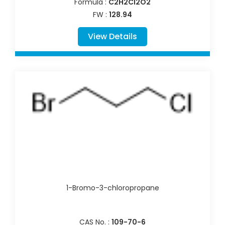
Formula :
C2H2Cl2O2
FW :
128.94
View Details
1-Bromo-3-chloropropane
CAS No. :
109-70-6