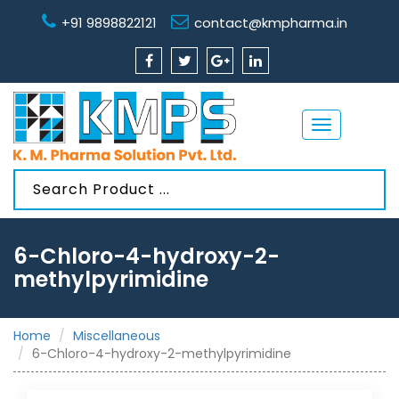
+91 9898822121
contact@kmpharma.in
Toggle
navigation
6-Chloro-4-hydroxy-2-
methylpyrimidine
Home
Miscellaneous
6-Chloro-4-hydroxy-2-methylpyrimidine