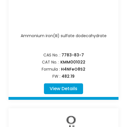
Ammonium iron(III) sulfate dodecahydrate
CAS No. :
7783-83-7
CAT No. :
KMM001022
Formula :
H4NFeO8S2
FW :
482.19
View Details