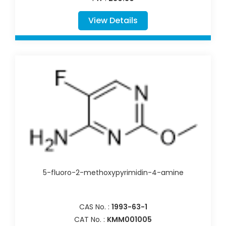
View Details
5-fluoro-2-methoxypyrimidin-4-amine
CAS No. :
1993-63-1
CAT No. :
KMM001005