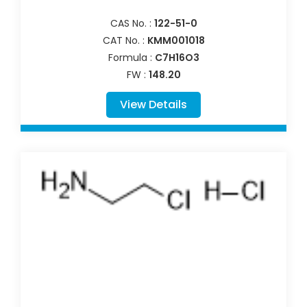
CAS No. :
122-51-0
CAT No. :
KMM001018
Formula :
C7H16O3
FW :
148.20
View Details