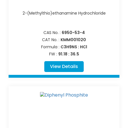
2-(Methylthio)ethanamine Hydrochloride
CAS No. :
6950-53-4
CAT No. :
KMM001020
Formula :
C3H9NS : HCl
FW :
91.18 : 36.5
View Details