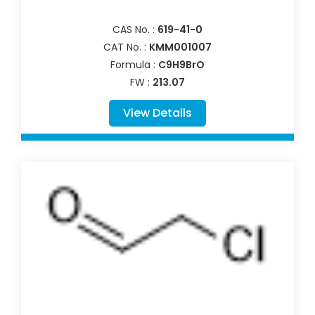
CAS No. :
619-41-0
CAT No. :
KMM001007
Formula :
C9H9BrO
FW :
213.07
View Details