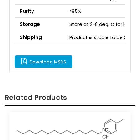
Purity
>95%
Storage
Store at 2-8 deg. C for long 
Shipping
Product is stable to be Ship
Download MSDS
Related Products