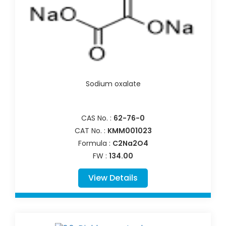
Sodium oxalate
CAS No. :
62-76-0
CAT No. :
KMM001023
Formula :
C2Na2O4
FW :
134.00
View Details