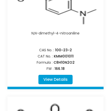
N,N-dimethyl-4-nitroaniline
CAS No. :
100-23-2
CAT No. :
KMM001011
Formula :
C8H10N2O2
FW :
166.18
View Details