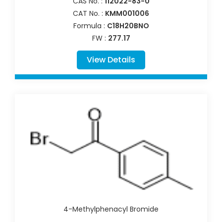
CAS No. :
112022-83-0
CAT No. :
KMM001006
Formula :
C18H20BNO
FW :
277.17
View Details
4-Methylphenacyl Bromide