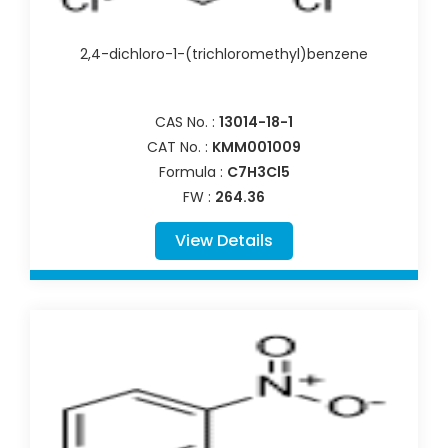
2,4-dichloro-1-(trichloromethyl)benzene
CAS No. :
13014-18-1
CAT No. :
KMM001009
Formula :
C7H3Cl5
FW :
264.36
View Details