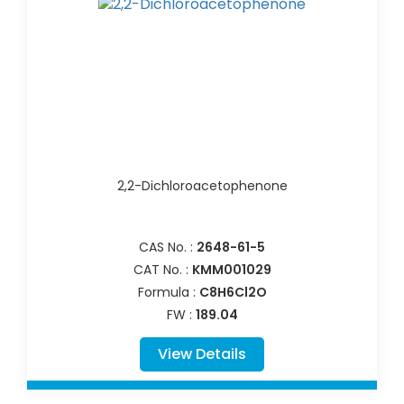
2,2-Dichloroacetophenone
CAS No. :
2648-61-5
CAT No. :
KMM001029
Formula :
C8H6Cl2O
FW :
189.04
View Details