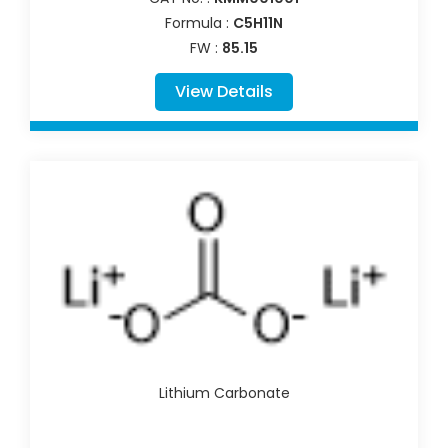
Formula :
C5H11N
FW :
85.15
View Details
Lithium Carbonate