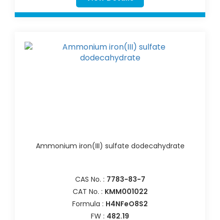
Ammonium iron(III) sulfate dodecahydrate
CAS No. :
7783-83-7
CAT No. :
KMM001022
Formula :
H4NFeO8S2
FW :
482.19