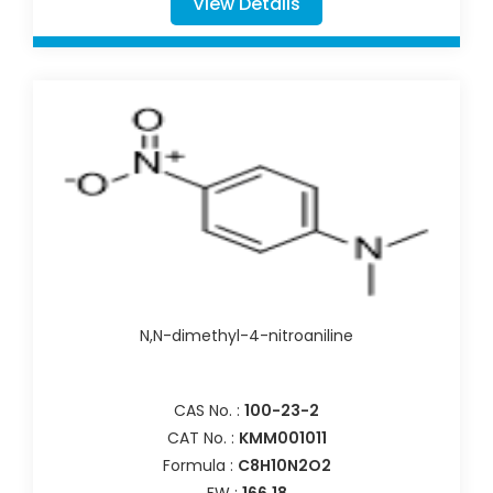
View Details
N,N-dimethyl-4-nitroaniline
CAS No. :
100-23-2
CAT No. :
KMM001011
Formula :
C8H10N2O2
FW :
166.18