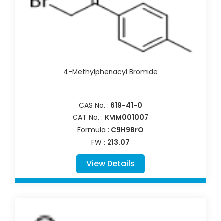
4-Methylphenacyl Bromide
CAS No. :
619-41-0
CAT No. :
KMM001007
Formula :
C9H9BrO
FW :
213.07
View Details