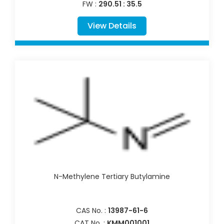
FW :
290.51 : 35.5
View Details
N-Methylene Tertiary Butylamine
CAS No. :
13987-61-6
CAT No. :
KMM001001