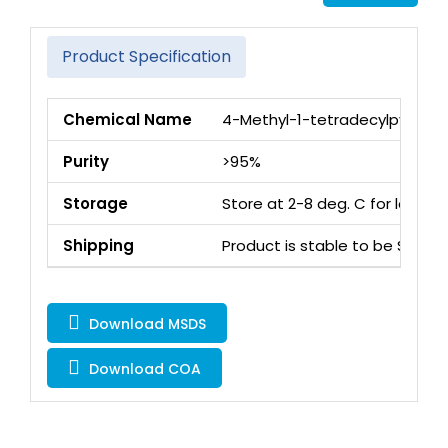
Product Specification
Chemical Name
4-Methyl-1-tetradecylpyridin-
Purity
>95%
Storage
Store at 2-8 deg. C for long 
Shipping
Product is stable to be Ship
Download MSDS
Download COA