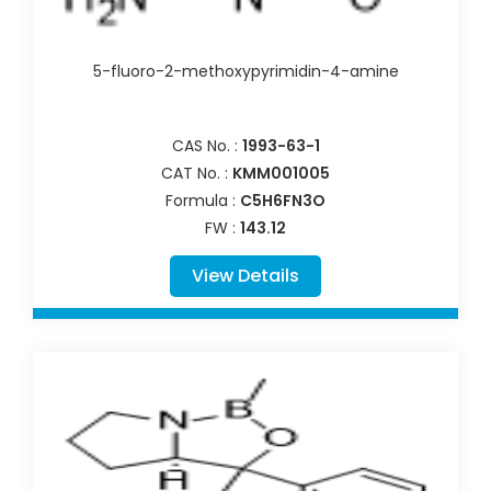
5-fluoro-2-methoxypyrimidin-4-amine
CAS No. :
1993-63-1
CAT No. :
KMM001005
Formula :
C5H6FN3O
FW :
143.12
View Details