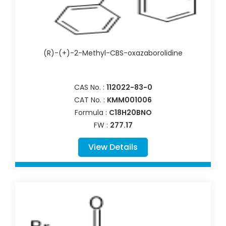
(R)-(+)-2-Methyl-CBS-oxazaborolidine
CAS No. :
112022-83-0
CAT No. :
KMM001006
Formula :
C18H20BNO
FW :
277.17
View Details