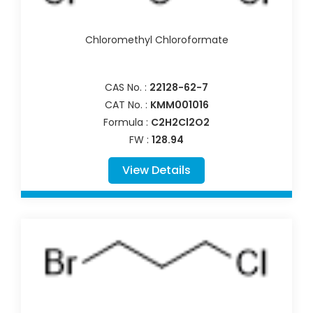
Chloromethyl Chloroformate
CAS No. :
22128-62-7
CAT No. :
KMM001016
Formula :
C2H2Cl2O2
FW :
128.94
View Details