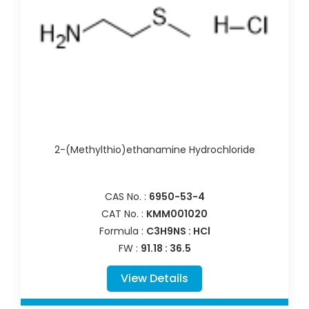
2-(Methylthio)ethanamine Hydrochloride
CAS No. :
6950-53-4
CAT No. :
KMM001020
Formula :
C3H9NS : HCl
FW :
91.18 : 36.5
View Details