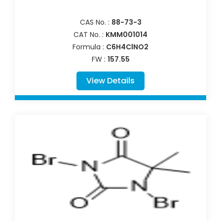
CAS No. :
88-73-3
CAT No. :
KMM001014
Formula :
C6H4ClNO2
FW :
157.55
View Details