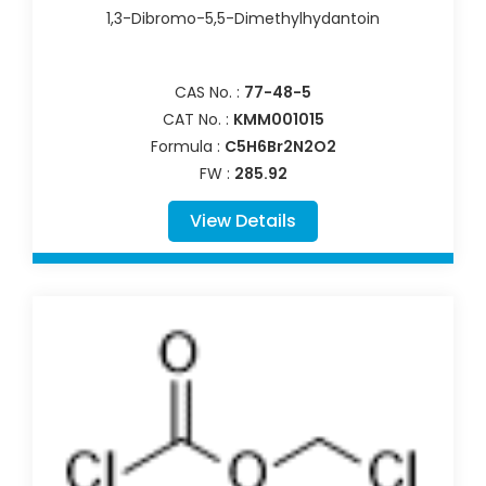
1,3-Dibromo-5,5-Dimethylhydantoin
CAS No. :
77-48-5
CAT No. :
KMM001015
Formula :
C5H6Br2N2O2
FW :
285.92
View Details