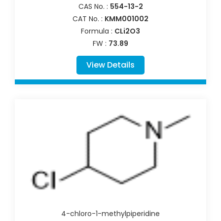
CAS No. :
554-13-2
CAT No. :
KMM001002
Formula :
CLi2O3
FW :
73.89
View Details
4-chloro-1-methylpiperidine