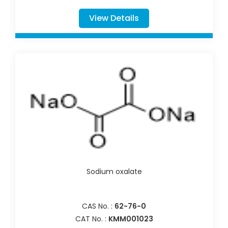
View Details
Sodium oxalate
CAS No. :
62-76-0
CAT No. :
KMM001023