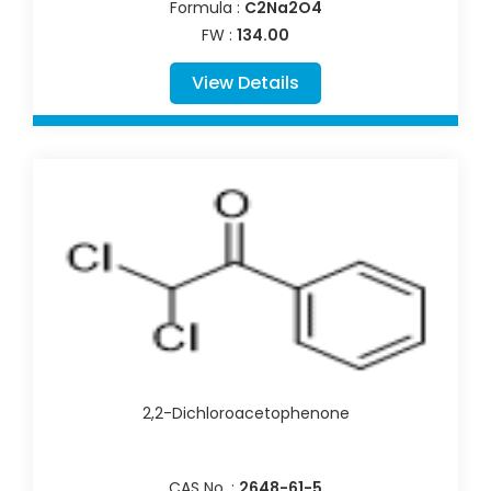
Formula :
C2Na2O4
FW :
134.00
View Details
2,2-Dichloroacetophenone
CAS No. :
2648-61-5