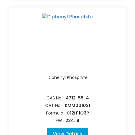
Diphenyl Phosphite
CAS No. :
4712-55-4
CAT No. :
KMM001021
Formula :
C12H11O3P
FW :
234.19
View Details