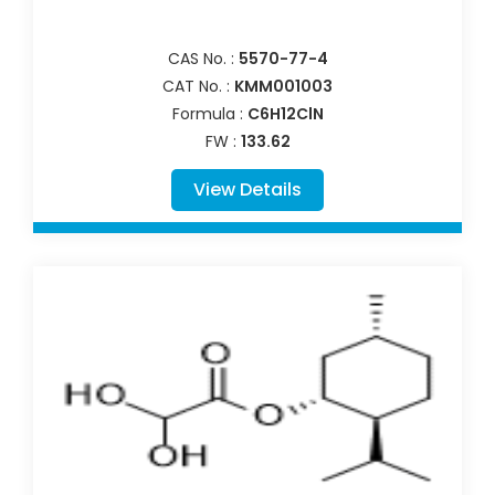
CAS No. :
5570-77-4
CAT No. :
KMM001003
Formula :
C6H12ClN
FW :
133.62
View Details