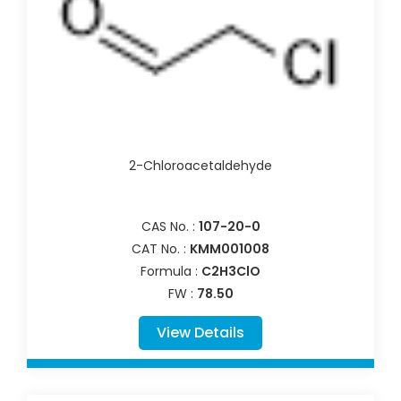
2-Chloroacetaldehyde
CAS No. :
107-20-0
CAT No. :
KMM001008
Formula :
C2H3ClO
FW :
78.50
View Details