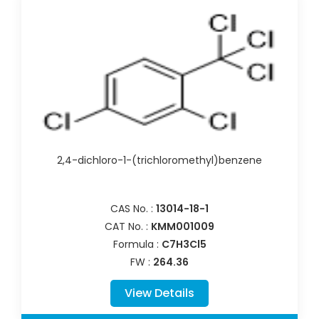
2,4-dichloro-1-(trichloromethyl)benzene
CAS No. :
13014-18-1
CAT No. :
KMM001009
Formula :
C7H3Cl5
FW :
264.36
View Details