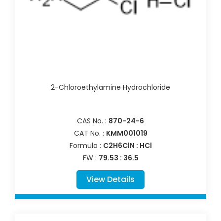
2-Chloroethylamine Hydrochloride
CAS No. :
870-24-6
CAT No. :
KMM001019
Formula :
C2H6ClN : HCl
FW :
79.53 : 36.5
View Details