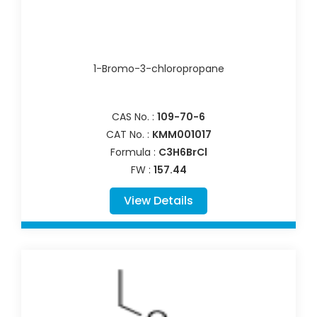
1-Bromo-3-chloropropane
CAS No. :
109-70-6
CAT No. :
KMM001017
Formula :
C3H6BrCl
FW :
157.44
View Details