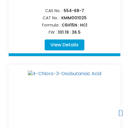
CAS No. :
554-68-7
CAT No. :
KMM001025
Formula :
C6H15N : HCl
FW :
101.19 : 36.5
View Details