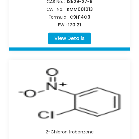
CAS No. :
13529-27-6
CAT No. :
KMM001013
Formula :
C9H14O3
FW :
170.21
View Details
2-Chloronitrobenzene