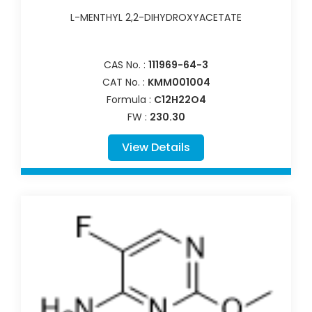
L-MENTHYL 2,2-DIHYDROXYACETATE
CAS No. :
111969-64-3
CAT No. :
KMM001004
Formula :
C12H22O4
FW :
230.30
View Details