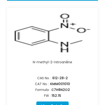
N-methyl-2-nitroaniline
CAS No. :
612-28-2
CAT No. :
KMM001010
Formula :
C7H8N2O2
FW :
152.15