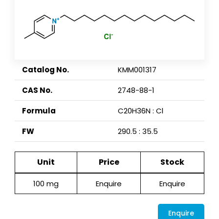
Catalog No.
KMM001317
CAS No.
2748-88-1
Formula
C20H36N : Cl
FW
290.5 : 35.5
Unit
Price
Stock
100 mg
Enquire
Enquire
Enquire