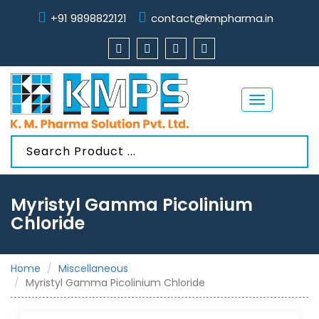
+91 9898822121
contact@kmpharma.in
Toggle
navigation
Myristyl Gamma Picolinium
Chloride
Home
Miscellaneous
Myristyl Gamma Picolinium Chloride