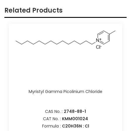
Related Products
Myristyl Gamma Picolinium Chloride
CAS No. :
2748-88-1
CAT No. :
KMM001024
Formula :
C20H36N : Cl