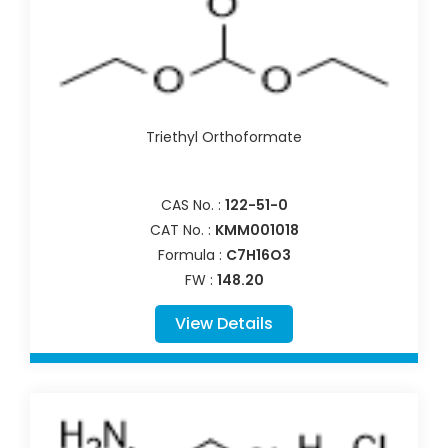
Triethyl Orthoformate
CAS No. :
122-51-0
CAT No. :
KMM001018
Formula :
C7H16O3
FW :
148.20
View Details