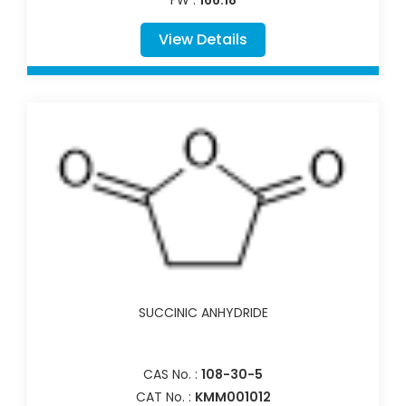
View Details
SUCCINIC ANHYDRIDE
CAS No. :
108-30-5
CAT No. :
KMM001012