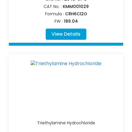
CAT No. :
KMM001029
Formula :
C8H6Cl2O
FW :
189.04
View Details
Triethylamine Hydrochloride