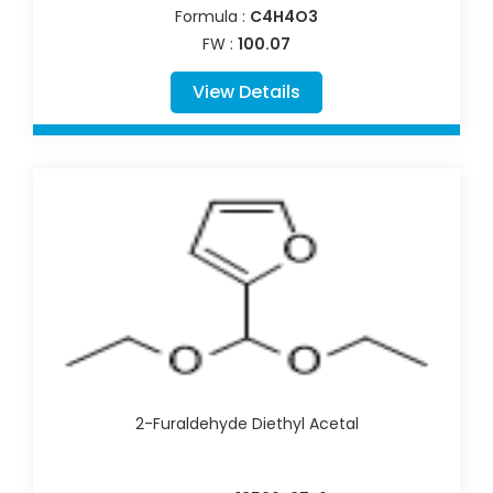
Formula :
C4H4O3
FW :
100.07
View Details
2-Furaldehyde Diethyl Acetal