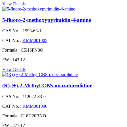
View Details
5-fluoro-2-methoxypyrimidin-4-amine
CAS No. :
1993-63-1
CAT No. :
KMM001005
Formula :
C5H6FN3O
FW :
143.12
View Details
(R)-(+)-2-Methyl-CBS-oxazaborolidine
CAS No. :
112022-83-0
CAT No. :
KMM001006
Formula :
C18H20BNO
FW :
277.17