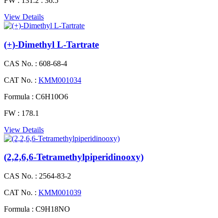
FW :
131.2 : 36.5
View Details
(+)-Dimethyl L-Tartrate
CAS No. :
608-68-4
CAT No. :
KMM001034
Formula :
C6H10O6
FW :
178.1
View Details
(2,2,6,6-Tetramethylpiperidinooxy)
CAS No. :
2564-83-2
CAT No. :
KMM001039
Formula :
C9H18NO