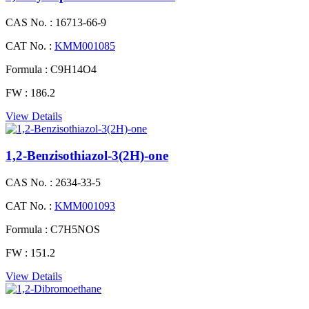
CAS No. :
16713-66-9
CAT No. :
KMM001085
Formula :
C9H14O4
FW :
186.2
View Details
1,2-Benzisothiazol-3(2H)-one
CAS No. :
2634-33-5
CAT No. :
KMM001093
Formula :
C7H5NOS
FW :
151.2
View Details