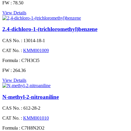
FW :
78.50
View Details
2,4-dichloro-1-(trichloromethyl)benzene
CAS No. :
13014-18-1
CAT No. :
KMM001009
Formula :
C7H3Cl5
FW :
264.36
View Details
N-methyl-2-nitroaniline
CAS No. :
612-28-2
CAT No. :
KMM001010
Formula :
C7H8N2O2