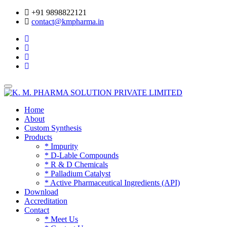
+91 9898822121
contact@kmpharma.in
Toggle
navigation
Home
About
Custom Synthesis
Products
* Impurity
* D-Lable Compounds
* R & D Chemicals
* Palladium Catalyst
* Active Pharmaceutical Ingredients (API)
Download
Accreditation
Contact
* Meet Us