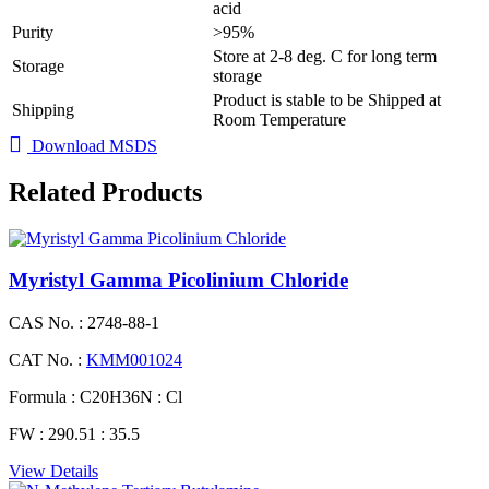
acid
Purity
>95%
Store at 2-8 deg. C for long term
Storage
storage
Product is stable to be Shipped at
Shipping
Room Temperature
Download MSDS
Related Products
Myristyl Gamma Picolinium Chloride
CAS No. :
2748-88-1
CAT No. :
KMM001024
Formula :
C20H36N : Cl
FW :
290.51 : 35.5
View Details