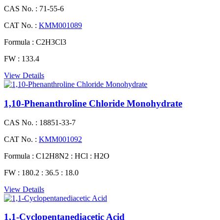
CAS No. :
71-55-6
CAT No. :
KMM001089
Formula :
C2H3Cl3
FW :
133.4
View Details
1,10-Phenanthroline Chloride Monohydrate
CAS No. :
18851-33-7
CAT No. :
KMM001092
Formula :
C12H8N2 : HCl : H2O
FW :
180.2 : 36.5 : 18.0
View Details
1,1-Cyclopentanediacetic Acid