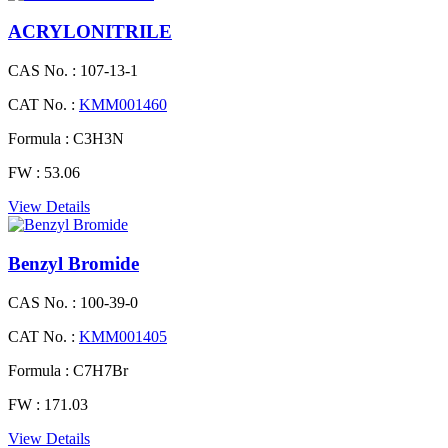
ACRYLONITRILE
CAS No. :
107-13-1
CAT No. :
KMM001460
Formula :
C3H3N
FW :
53.06
View Details
Benzyl Bromide
CAS No. :
100-39-0
CAT No. :
KMM001405
Formula :
C7H7Br
FW :
171.03
View Details