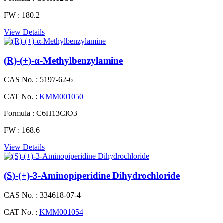
FW :
180.2
View Details
(R)-(+)-α-Methylbenzylamine
CAS No. :
5197-62-6
CAT No. :
KMM001050
Formula :
C6H13ClO3
FW :
168.6
View Details
(S)-(+)-3-Aminopiperidine Dihydrochloride
CAS No. :
334618-07-4
CAT No. :
KMM001054