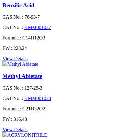
Benzilic Acid
CAS No. :
76-93-7
CAT No. :
KMM001027
Formula :
C14H12O3
FW :
228.24
View Details
Methyl Abietate
CAS No. :
127-25-3
CAT No. :
KMM001030
Formula :
C21H32O2
FW :
316.48
View Details