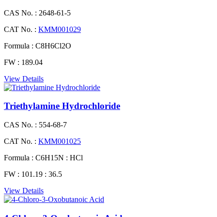
CAS No. :
2648-61-5
CAT No. :
KMM001029
Formula :
C8H6Cl2O
FW :
189.04
View Details
Triethylamine Hydrochloride
CAS No. :
554-68-7
CAT No. :
KMM001025
Formula :
C6H15N : HCl
FW :
101.19 : 36.5
View Details