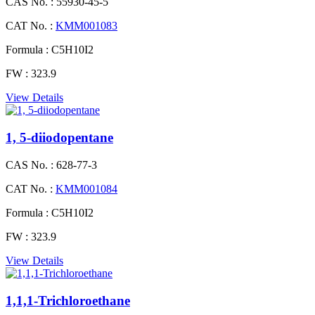
CAS No. :
55930-45-5
CAT No. :
KMM001083
Formula :
C5H10I2
FW :
323.9
View Details
1, 5-diiodopentane
CAS No. :
628-77-3
CAT No. :
KMM001084
Formula :
C5H10I2
FW :
323.9
View Details
1,1,1-Trichloroethane