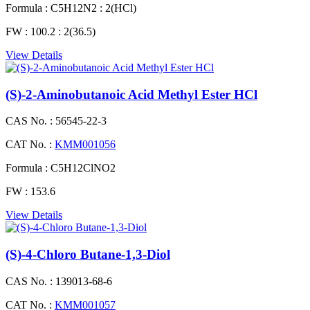
Formula :
C5H12N2 : 2(HCl)
FW :
100.2 : 2(36.5)
View Details
(S)-2-Aminobutanoic Acid Methyl Ester HCl
CAS No. :
56545-22-3
CAT No. :
KMM001056
Formula :
C5H12ClNO2
FW :
153.6
View Details
(S)-4-Chloro Butane-1,3-Diol
CAS No. :
139013-68-6
CAT No. :
KMM001057