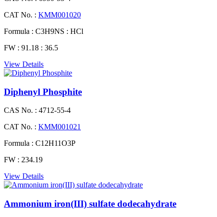
CAT No. :
KMM001020
Formula :
C3H9NS : HCl
FW :
91.18 : 36.5
View Details
Diphenyl Phosphite
CAS No. :
4712-55-4
CAT No. :
KMM001021
Formula :
C12H11O3P
FW :
234.19
View Details
Ammonium iron(III) sulfate dodecahydrate