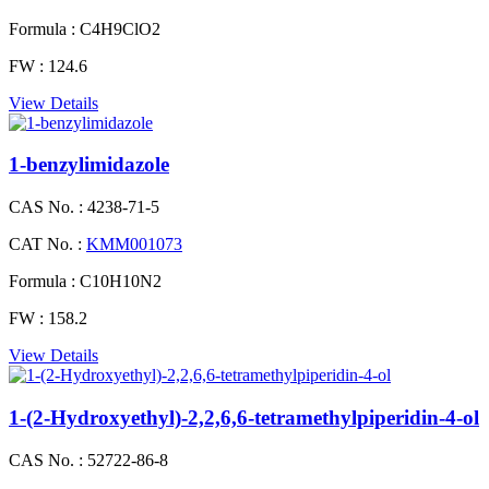
Formula :
C4H9ClO2
FW :
124.6
View Details
1-​benzylimidazole
CAS No. :
4238-71-5
CAT No. :
KMM001073
Formula :
C10H10N2
FW :
158.2
View Details
1-(2-Hydroxyethyl)-2,2,6,6-tetramethylpiperidin-4-ol
CAS No. :
52722-86-8