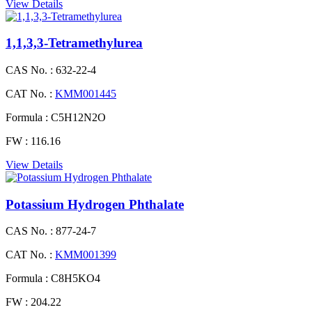
View Details
1,1,3,3-Tetramethylurea
CAS No. :
632-22-4
CAT No. :
KMM001445
Formula :
C5H12N2O
FW :
116.16
View Details
Potassium Hydrogen Phthalate
CAS No. :
877-24-7
CAT No. :
KMM001399
Formula :
C8H5KO4
FW :
204.22