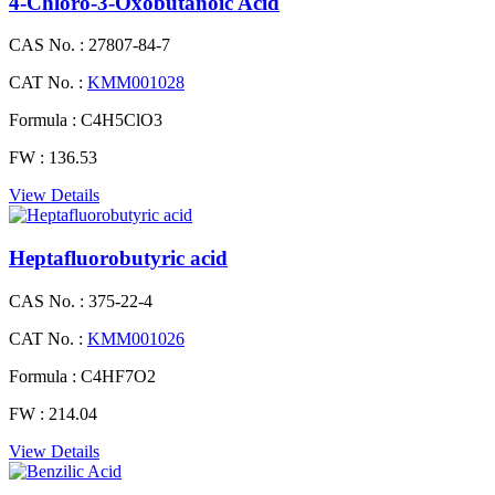
4-Chloro-3-Oxobutanoic Acid
CAS No. :
27807-84-7
CAT No. :
KMM001028
Formula :
C4H5ClO3
FW :
136.53
View Details
Heptafluorobutyric acid
CAS No. :
375-22-4
CAT No. :
KMM001026
Formula :
C4HF7O2
FW :
214.04
View Details