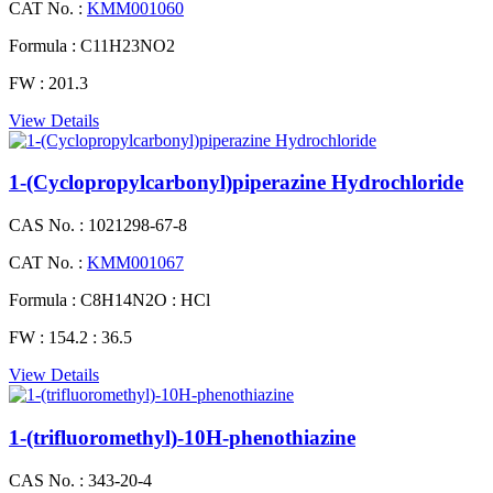
CAT No. :
KMM001060
Formula :
C11H23NO2
FW :
201.3
View Details
1-(Cyclopropylcarbonyl)piperazine Hydrochloride
CAS No. :
1021298-67-8
CAT No. :
KMM001067
Formula :
C8H14N2O : HCl
FW :
154.2 : 36.5
View Details
1-(trifluoromethyl)-10H-phenothiazine
CAS No. :
343-20-4