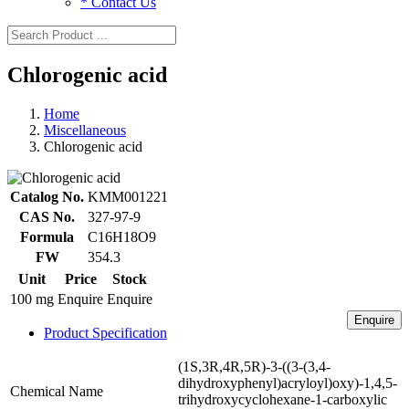
* Contact Us
Chlorogenic acid
Home
Miscellaneous
Chlorogenic acid
Catalog No.
KMM001221
CAS No.
327-97-9
Formula
C16H18O9
FW
354.3
Unit
Price
Stock
100 mg
Enquire
Enquire
Enquire
Product Specification
(1S,3R,4R,5R)-3-((3-(3,4-
dihydroxyphenyl)acryloyl)oxy)-1,4,5-
Chemical Name
trihydroxycyclohexane-1-carboxylic