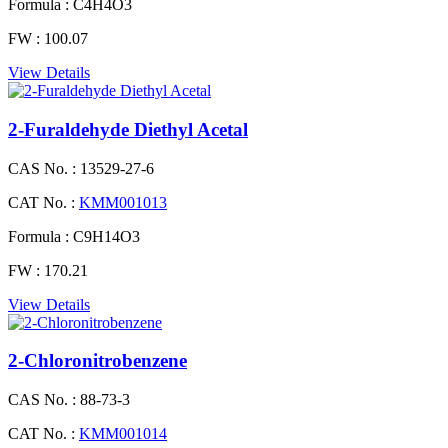
Formula :
C4H4O3
FW :
100.07
View Details
2-Furaldehyde Diethyl Acetal
CAS No. :
13529-27-6
CAT No. :
KMM001013
Formula :
C9H14O3
FW :
170.21
View Details
2-Chloronitrobenzene
CAS No. :
88-73-3
CAT No. :
KMM001014