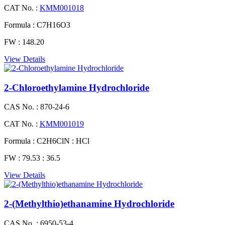
CAT No. :
KMM001018
Formula :
C7H16O3
FW :
148.20
View Details
2-Chloroethylamine Hydrochloride
CAS No. :
870-24-6
CAT No. :
KMM001019
Formula :
C2H6ClN : HCl
FW :
79.53 : 36.5
View Details
2-(Methylthio)ethanamine Hydrochloride
CAS No. :
6950-53-4