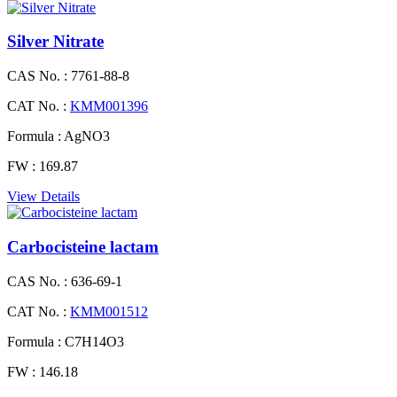
Silver Nitrate
CAS No. :
7761-88-8
CAT No. :
KMM001396
Formula :
AgNO3
FW :
169.87
View Details
Carbocisteine lactam
CAS No. :
636-69-1
CAT No. :
KMM001512
Formula :
C7H14O3
FW :
146.18