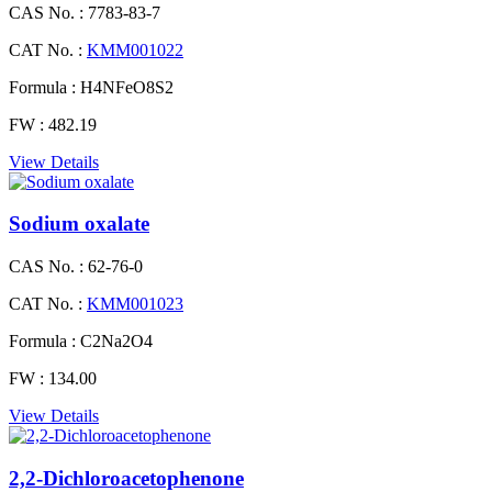
CAS No. :
7783-83-7
CAT No. :
KMM001022
Formula :
H4NFeO8S2
FW :
482.19
View Details
Sodium oxalate
CAS No. :
62-76-0
CAT No. :
KMM001023
Formula :
C2Na2O4
FW :
134.00
View Details
2,2-Dichloroacetophenone