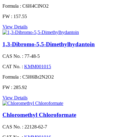
Formula :
C6H4ClNO2
FW :
157.55
View Details
1,3-Dibromo-5,5-Dimethylhydantoin
CAS No. :
77-48-5
CAT No. :
KMM001015
Formula :
C5H6Br2N2O2
FW :
285.92
View Details
Chloromethyl Chloroformate
CAS No. :
22128-62-7