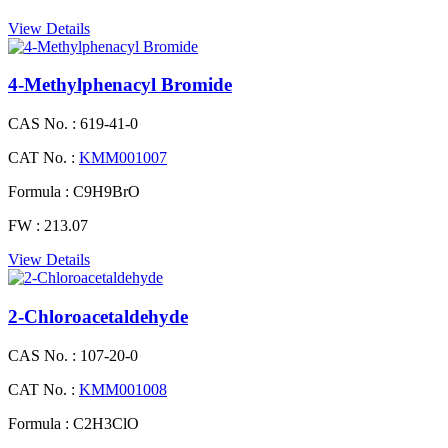
View Details
4-Methylphenacyl Bromide
CAS No. :
619-41-0
CAT No. :
KMM001007
Formula :
C9H9BrO
FW :
213.07
View Details
2-Chloroacetaldehyde
CAS No. :
107-20-0
CAT No. :
KMM001008
Formula :
C2H3ClO