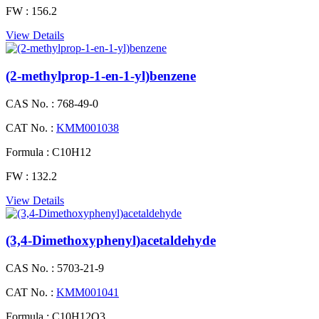
FW :
156.2
View Details
(2-methylprop-1-en-1-yl)benzene
CAS No. :
768-49-0
CAT No. :
KMM001038
Formula :
C10H12
FW :
132.2
View Details
(3,4-Dimethoxyphenyl)acetaldehyde
CAS No. :
5703-21-9
CAT No. :
KMM001041
Formula :
C10H12O3