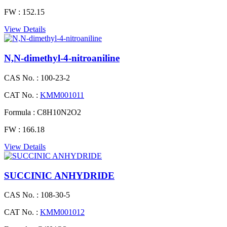
FW :
152.15
View Details
N,N-dimethyl-4-nitroaniline
CAS No. :
100-23-2
CAT No. :
KMM001011
Formula :
C8H10N2O2
FW :
166.18
View Details
SUCCINIC ANHYDRIDE
CAS No. :
108-30-5
CAT No. :
KMM001012