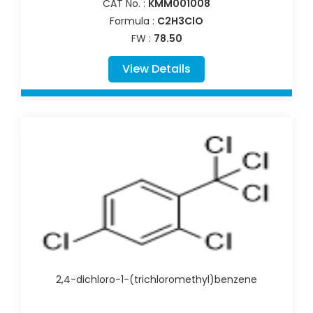
CAT No. :
KMM001008
Formula :
C2H3ClO
FW :
78.50
View Details
2,4-dichloro-1-(trichloromethyl)benzene