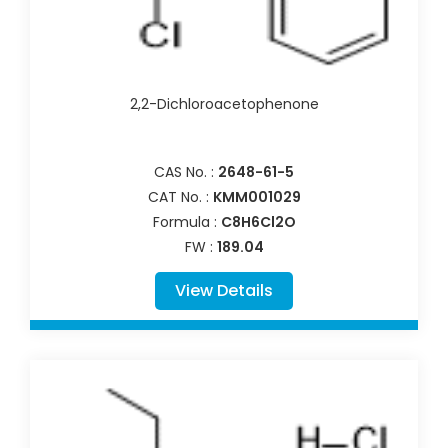
2,2-Dichloroacetophenone
CAS No. :
2648-61-5
CAT No. :
KMM001029
Formula :
C8H6Cl2O
FW :
189.04
View Details