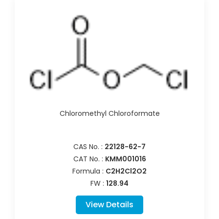
Chloromethyl Chloroformate
CAS No. :
22128-62-7
CAT No. :
KMM001016
Formula :
C2H2Cl2O2
FW :
128.94
View Details