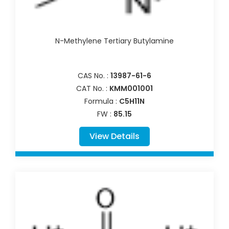
N-Methylene Tertiary Butylamine
CAS No. :
13987-61-6
CAT No. :
KMM001001
Formula :
C5H11N
FW :
85.15
View Details