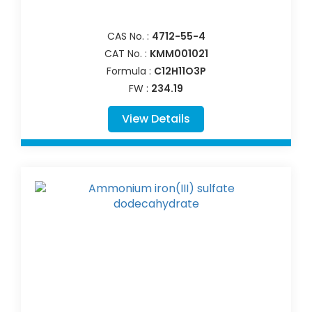
CAS No. :
4712-55-4
CAT No. :
KMM001021
Formula :
C12H11O3P
FW :
234.19
View Details