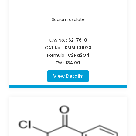
Sodium oxalate
CAS No. :
62-76-0
CAT No. :
KMM001023
Formula :
C2Na2O4
FW :
134.00
View Details