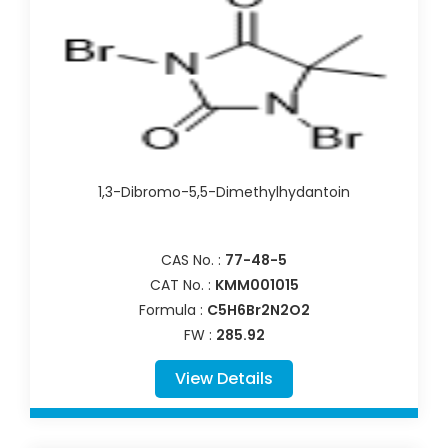
1,3-Dibromo-5,5-Dimethylhydantoin
CAS No. :
77-48-5
CAT No. :
KMM001015
Formula :
C5H6Br2N2O2
FW :
285.92
View Details