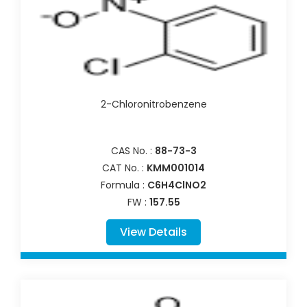
2-Chloronitrobenzene
CAS No. :
88-73-3
CAT No. :
KMM001014
Formula :
C6H4ClNO2
FW :
157.55
View Details