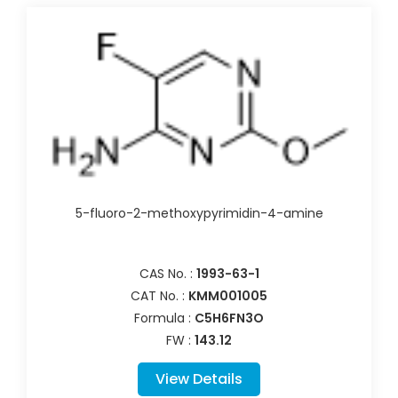
5-fluoro-2-methoxypyrimidin-4-amine
CAS No. :
1993-63-1
CAT No. :
KMM001005
Formula :
C5H6FN3O
FW :
143.12
View Details