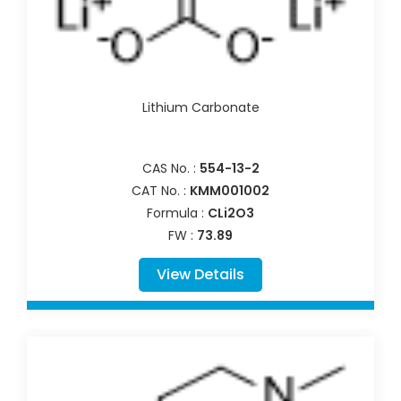
Lithium Carbonate
CAS No. :
554-13-2
CAT No. :
KMM001002
Formula :
CLi2O3
FW :
73.89
View Details