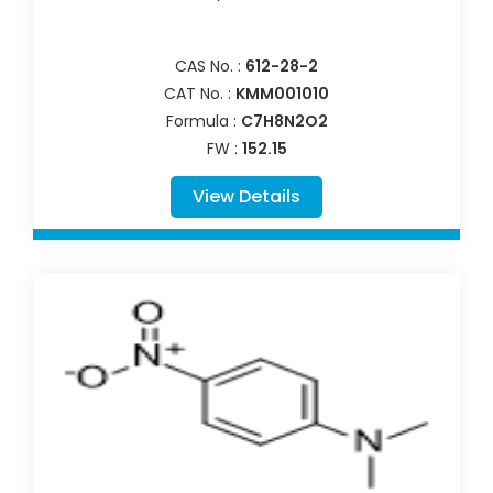
CAS No. :
612-28-2
CAT No. :
KMM001010
Formula :
C7H8N2O2
FW :
152.15
View Details