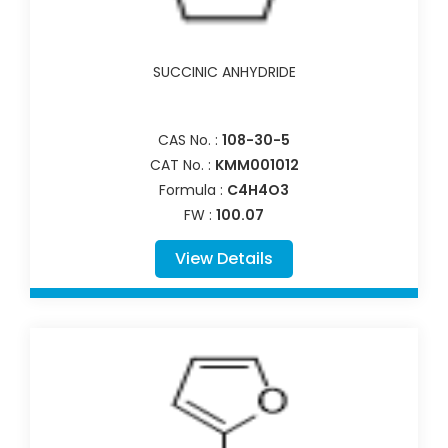
SUCCINIC ANHYDRIDE
CAS No. :
108-30-5
CAT No. :
KMM001012
Formula :
C4H4O3
FW :
100.07
View Details