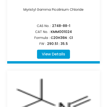
Myristyl Gamma Picolinium Chloride
CAS No. :
2748-88-1
CAT No. :
KMM001024
Formula :
C20H36N : Cl
FW :
290.51 : 35.5
View Details