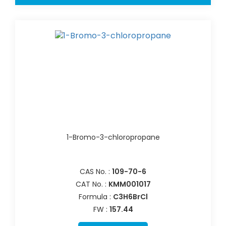
1-Bromo-3-chloropropane
CAS No. :
109-70-6
CAT No. :
KMM001017
Formula :
C3H6BrCl
FW :
157.44