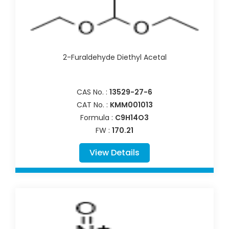
2-Furaldehyde Diethyl Acetal
CAS No. :
13529-27-6
CAT No. :
KMM001013
Formula :
C9H14O3
FW :
170.21
View Details