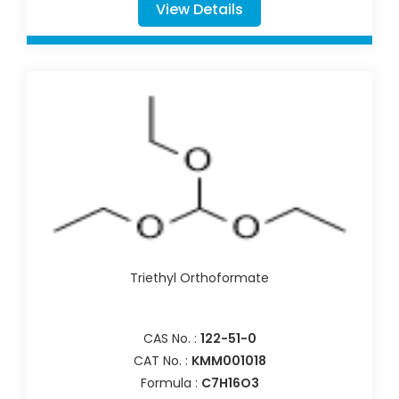
View Details
Triethyl Orthoformate
CAS No. :
122-51-0
CAT No. :
KMM001018
Formula :
C7H16O3