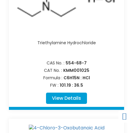
Triethylamine Hydrochloride
CAS No. :
554-68-7
CAT No. :
KMM001025
Formula :
C6H15N : HCl
FW :
101.19 : 36.5
View Details