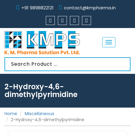
+91 9898822121
contact@kmpharma.in
Toggle
navigation
2-Hydroxy-4,6-
dimethylpyrimidine
Home
Miscellaneous
2-Hydroxy-4,6-dimethylpyrimidine