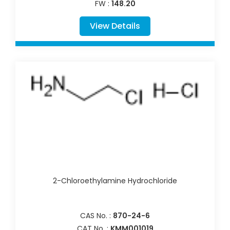
FW :
148.20
View Details
2-Chloroethylamine Hydrochloride
CAS No. :
870-24-6
CAT No. :
KMM001019