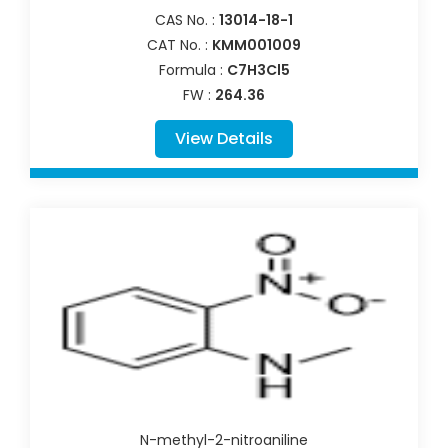
CAS No. :
13014-18-1
CAT No. :
KMM001009
Formula :
C7H3Cl5
FW :
264.36
View Details
N-methyl-2-nitroaniline