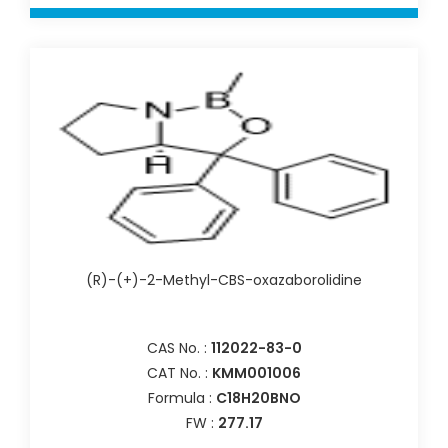
(R)-(+)-2-Methyl-CBS-oxazaborolidine
CAS No. :
112022-83-0
CAT No. :
KMM001006
Formula :
C18H20BNO
FW :
277.17