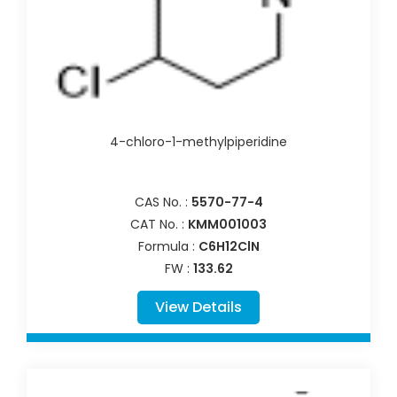
4-chloro-1-methylpiperidine
CAS No. :
5570-77-4
CAT No. :
KMM001003
Formula :
C6H12ClN
FW :
133.62
View Details