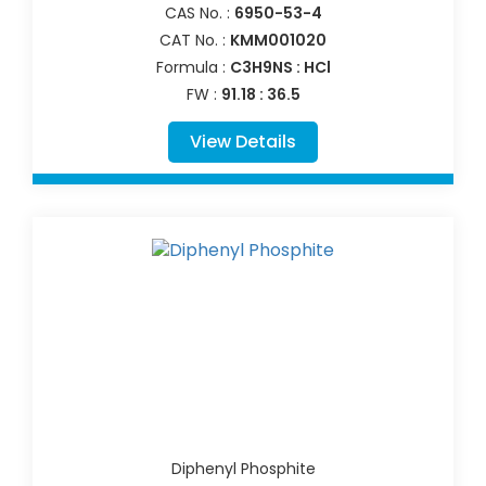
CAS No. :
6950-53-4
CAT No. :
KMM001020
Formula :
C3H9NS : HCl
FW :
91.18 : 36.5
View Details
Diphenyl Phosphite