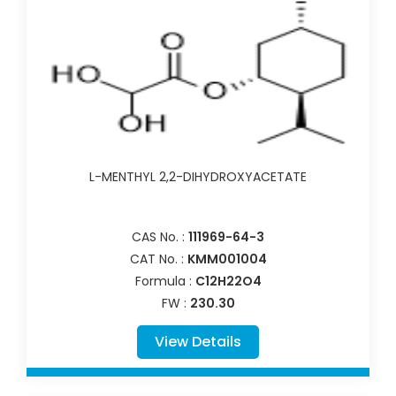
L-MENTHYL 2,2-DIHYDROXYACETATE
CAS No. :
111969-64-3
CAT No. :
KMM001004
Formula :
C12H22O4
FW :
230.30
View Details