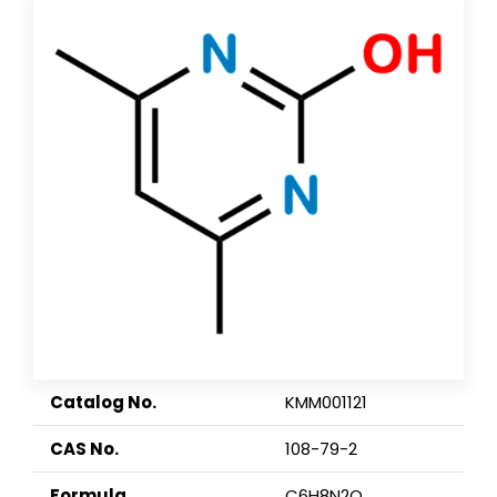
Catalog No.
KMM001121
CAS No.
108-79-2
Formula
C6H8N2O