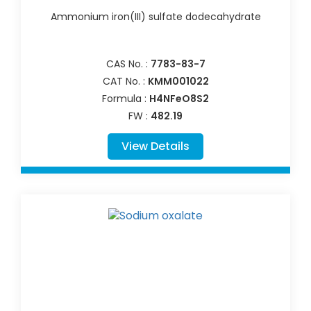
Ammonium iron(III) sulfate dodecahydrate
CAS No. :
7783-83-7
CAT No. :
KMM001022
Formula :
H4NFeO8S2
FW :
482.19
View Details