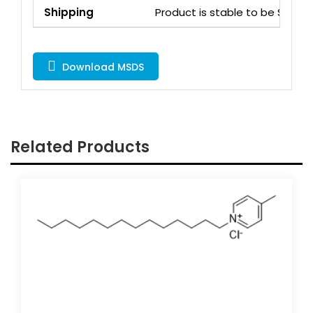
Shipping
Product is stable to be Ship
Download MSDS
Related Products