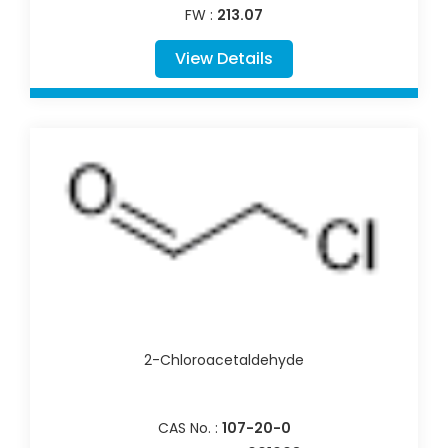
FW :
213.07
View Details
2-Chloroacetaldehyde
CAS No. :
107-20-0