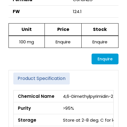
FW
124.1
Unit
Price
Stock
100 mg
Enquire
Enquire
Enquire
Product Specification
Chemical Name
4,6-Dimethylpyrimidin-2-ol
Purity
>95%
Storage
Store at 2-8 deg. C for long 