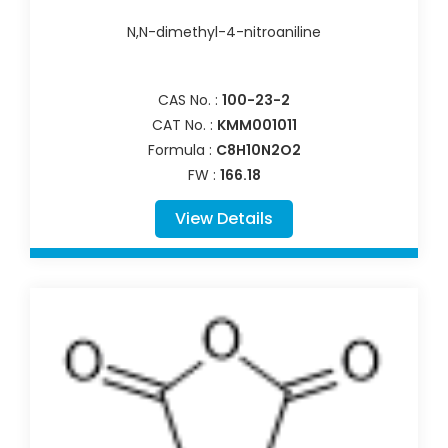
N,N-dimethyl-4-nitroaniline
CAS No. :
100-23-2
CAT No. :
KMM001011
Formula :
C8H10N2O2
FW :
166.18
View Details