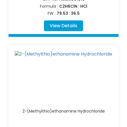
Formula :
C2H6ClN : HCl
FW :
79.53 : 36.5
View Details
2-(Methylthio)ethanamine Hydrochloride