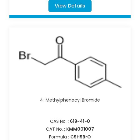
View Details
4-Methylphenacyl Bromide
CAS No. :
619-41-0
CAT No. :
KMM001007
Formula :
C9H9BrO