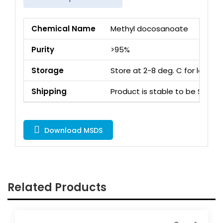
Chemical Name
Methyl docosanoate
Purity
>95%
Storage
Store at 2-8 deg. C for long 
Shipping
Product is stable to be Ship
Download MSDS
Related Products