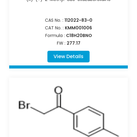
CAS No. :
112022-83-0
CAT No. :
KMM001006
Formula :
C18H20BNO
FW :
277.17
View Details