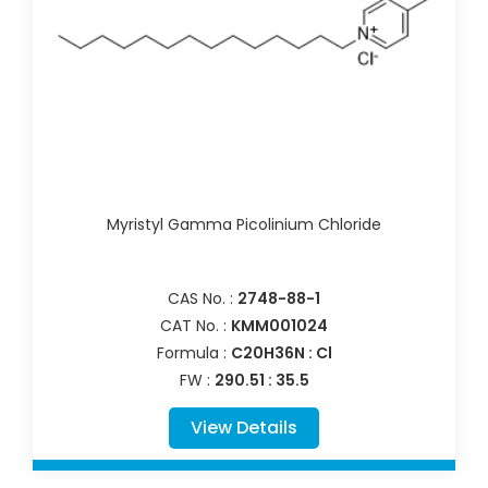
Myristyl Gamma Picolinium Chloride
CAS No. :
2748-88-1
CAT No. :
KMM001024
Formula :
C20H36N : Cl
FW :
290.51 : 35.5
View Details