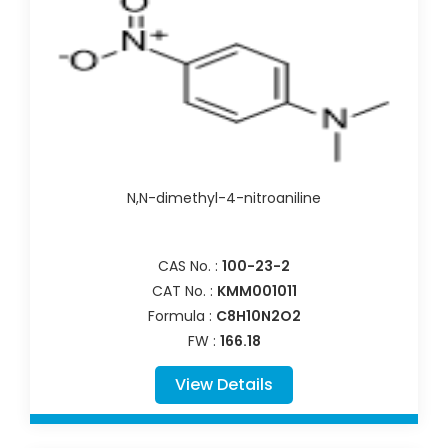
N,N-dimethyl-4-nitroaniline
CAS No. :
100-23-2
CAT No. :
KMM001011
Formula :
C8H10N2O2
FW :
166.18
View Details