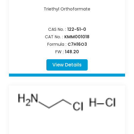
Triethyl Orthoformate
CAS No. :
122-51-0
CAT No. :
KMM001018
Formula :
C7H16O3
FW :
148.20
View Details