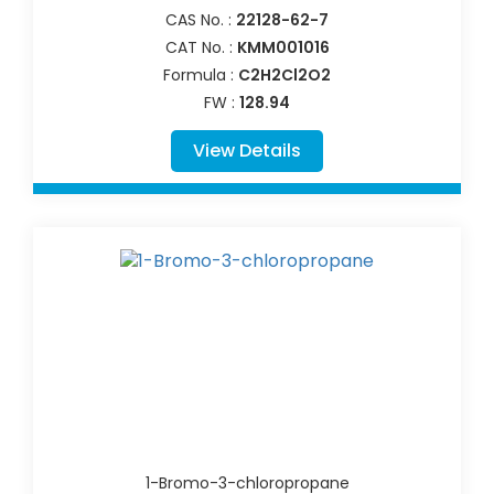
CAS No. :
22128-62-7
CAT No. :
KMM001016
Formula :
C2H2Cl2O2
FW :
128.94
View Details
1-Bromo-3-chloropropane