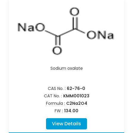
Sodium oxalate
CAS No. :
62-76-0
CAT No. :
KMM001023
Formula :
C2Na2O4
FW :
134.00
View Details