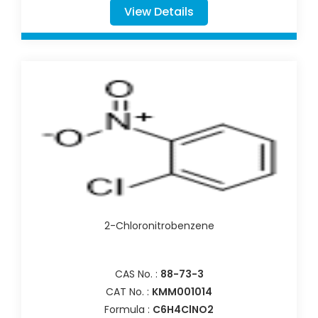
View Details
2-Chloronitrobenzene
CAS No. :
88-73-3
CAT No. :
KMM001014
Formula :
C6H4ClNO2