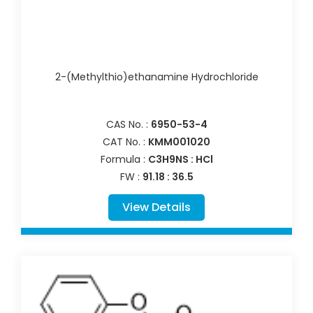
2-(Methylthio)ethanamine Hydrochloride
CAS No. :
6950-53-4
CAT No. :
KMM001020
Formula :
C3H9NS : HCl
FW :
91.18 : 36.5
View Details