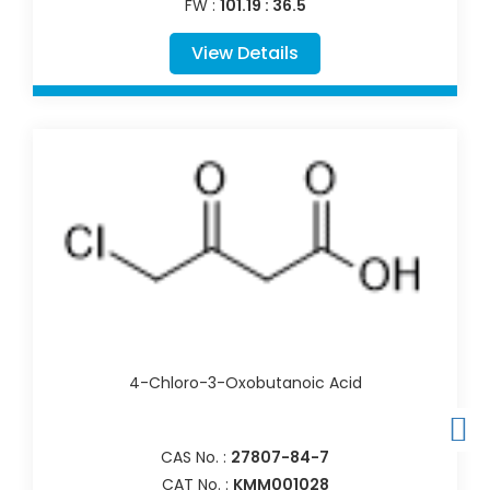
FW :
101.19 : 36.5
View Details
4-Chloro-3-Oxobutanoic Acid
CAS No. :
27807-84-7
CAT No. :
KMM001028