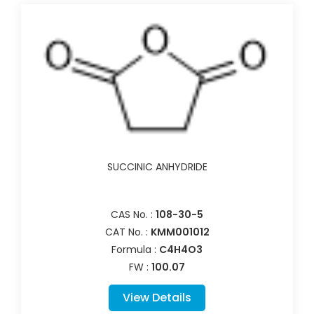
SUCCINIC ANHYDRIDE
CAS No. :
108-30-5
CAT No. :
KMM001012
Formula :
C4H4O3
FW :
100.07
View Details