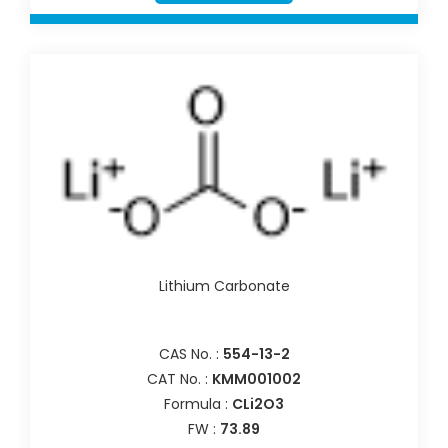
Lithium Carbonate
CAS No. :
554-13-2
CAT No. :
KMM001002
Formula :
CLi2O3
FW :
73.89