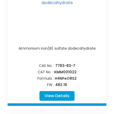
Ammonium iron(III) sulfate dodecahydrate
CAS No. :
7783-83-7
CAT No. :
KMM001022
Formula :
H4NFeO8S2
FW :
482.19
View Details