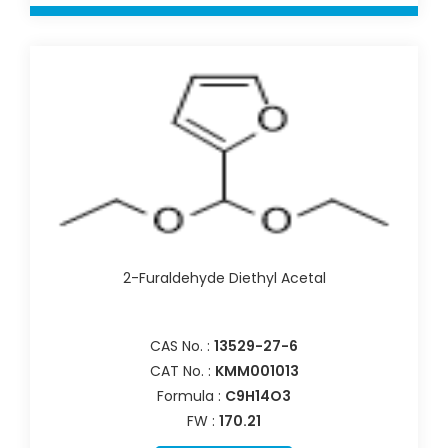
2-Furaldehyde Diethyl Acetal
CAS No. :
13529-27-6
CAT No. :
KMM001013
Formula :
C9H14O3
FW :
170.21