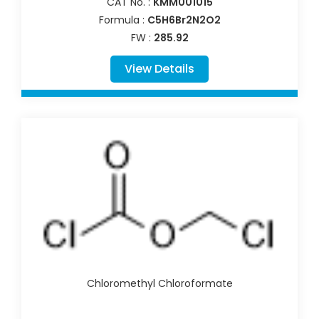
CAT No. :
KMM001015
Formula :
C5H6Br2N2O2
FW :
285.92
View Details
Chloromethyl Chloroformate