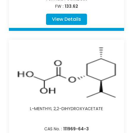
FW :
133.62
View Details
L-MENTHYL 2,2-DIHYDROXYACETATE
CAS No. :
111969-64-3