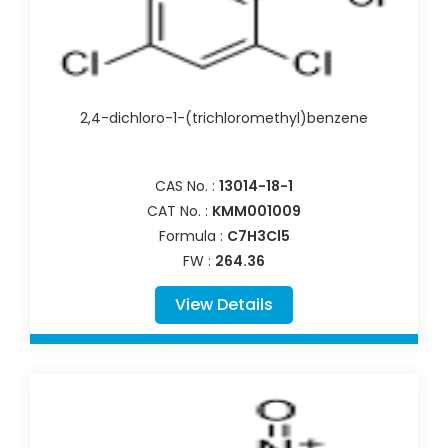
2,4-dichloro-1-(trichloromethyl)benzene
CAS No. :
13014-18-1
CAT No. :
KMM001009
Formula :
C7H3Cl5
FW :
264.36
View Details