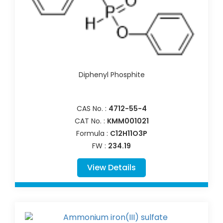
Diphenyl Phosphite
CAS No. :
4712-55-4
CAT No. :
KMM001021
Formula :
C12H11O3P
FW :
234.19
View Details