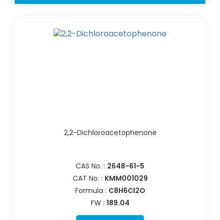
2,2-Dichloroacetophenone
CAS No. :
2648-61-5
CAT No. :
KMM001029
Formula :
C8H6Cl2O
FW :
189.04