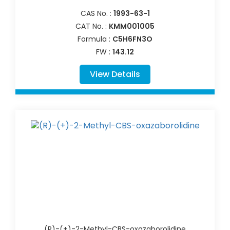
CAS No. :
1993-63-1
CAT No. :
KMM001005
Formula :
C5H6FN3O
FW :
143.12
View Details
(R)-(+)-2-Methyl-CBS-oxazaborolidine