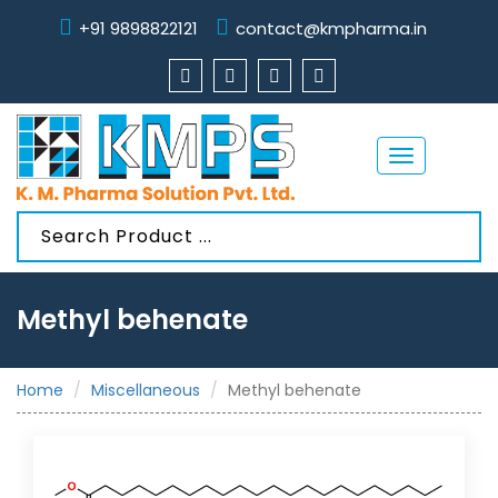
+91 9898822121
contact@kmpharma.in
Toggle
navigation
Methyl behenate
Home
Miscellaneous
Methyl behenate