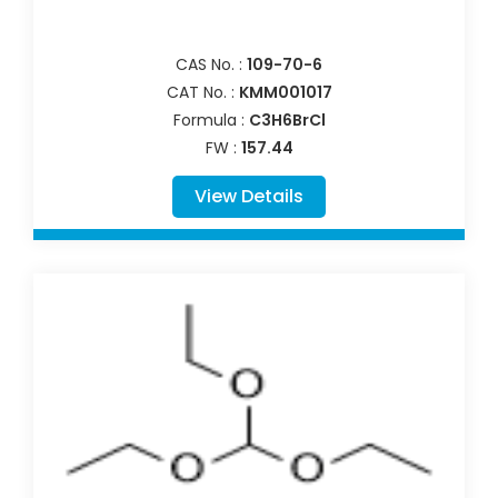
CAS No. :
109-70-6
CAT No. :
KMM001017
Formula :
C3H6BrCl
FW :
157.44
View Details