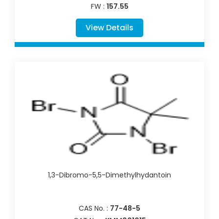
FW :
157.55
View Details
1,3-Dibromo-5,5-Dimethylhydantoin
CAS No. :
77-48-5