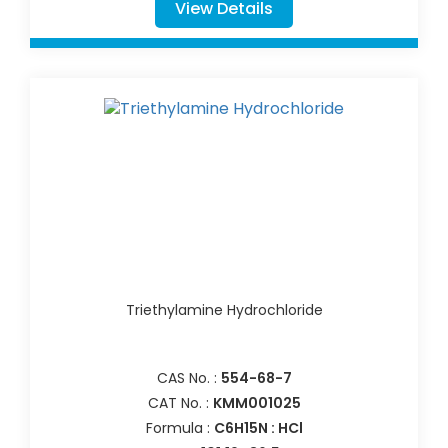
View Details
Triethylamine Hydrochloride
CAS No. :
554-68-7
CAT No. :
KMM001025
Formula :
C6H15N : HCl