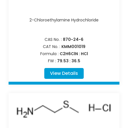
2-Chloroethylamine Hydrochloride
CAS No. :
870-24-6
CAT No. :
KMM001019
Formula :
C2H6ClN : HCl
FW :
79.53 : 36.5
View Details