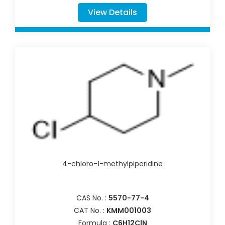
View Details
4-chloro-1-methylpiperidine
CAS No. :
5570-77-4
CAT No. :
KMM001003
Formula :
C6H12ClN