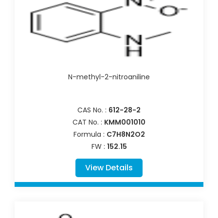
N-methyl-2-nitroaniline
CAS No. :
612-28-2
CAT No. :
KMM001010
Formula :
C7H8N2O2
FW :
152.15
View Details