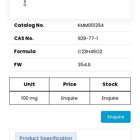
Catalog No.
KMM001294
CAS No.
929-77-1
Formula
C23H46O2
FW
354.6
Unit
Price
Stock
100 mg
Enquire
Enquire
Enquire
Product Specification