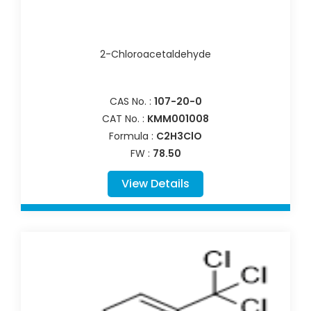
2-Chloroacetaldehyde
CAS No. :
107-20-0
CAT No. :
KMM001008
Formula :
C2H3ClO
FW :
78.50
View Details