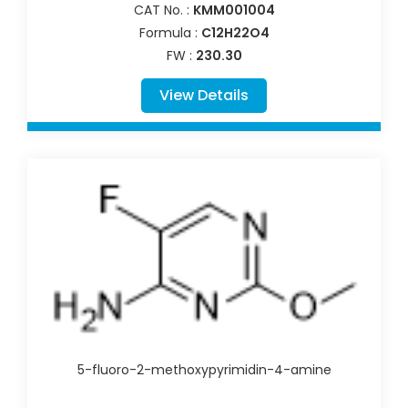
CAT No. :
KMM001004
Formula :
C12H22O4
FW :
230.30
View Details
5-fluoro-2-methoxypyrimidin-4-amine