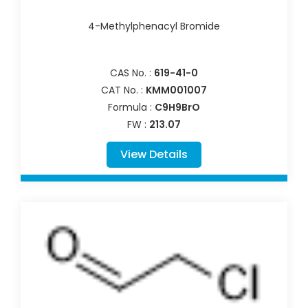
4-Methylphenacyl Bromide
CAS No. :
619-41-0
CAT No. :
KMM001007
Formula :
C9H9BrO
FW :
213.07
View Details