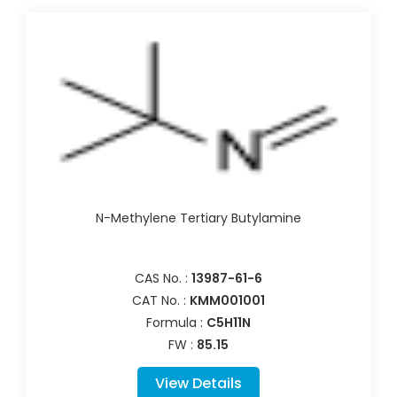
N-Methylene Tertiary Butylamine
CAS No. :
13987-61-6
CAT No. :
KMM001001
Formula :
C5H11N
FW :
85.15
View Details