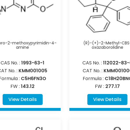
oro-2-methoxypyrimidin-4-
(R)-(+)-2-Methyl-CBS
amine
oxazaborolidine
CAS No. :
1993-63-1
CAS No. :
112022-83-
CAT No. :
KMM001005
CAT No. :
KMM00100
Formula :
C5H6FN3O
Formula :
C18H20BN
FW :
143.12
FW :
277.17
View Details
View Details