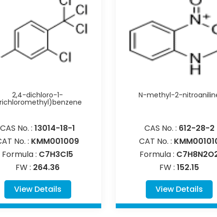
2,4-dichloro-1-
N-methyl-2-nitroanilin
trichloromethyl)benzene
CAS No. :
13014-18-1
CAS No. :
612-28-2
CAT No. :
KMM001009
CAT No. :
KMM00101
Formula :
C7H3Cl5
Formula :
C7H8N2O
FW :
264.36
FW :
152.15
View Details
View Details