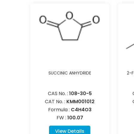
SUCCINIC ANHYDRIDE
2-F
CAS No. :
108-30-5
CAT No. :
KMM001012
Formula :
C4H4O3
FW :
100.07
View Details