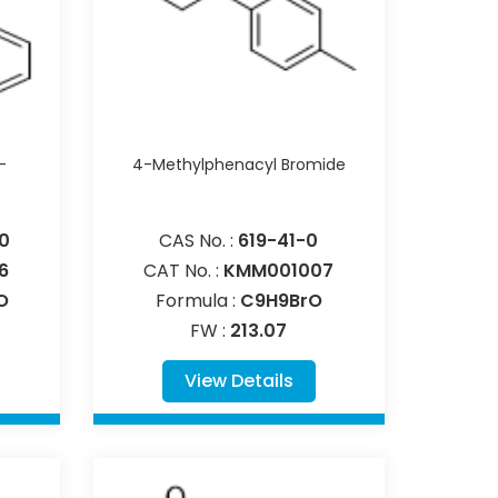
-
4-Methylphenacyl Bromide
0
CAS No. :
619-41-0
6
CAT No. :
KMM001007
O
Formula :
C9H9BrO
FW :
213.07
View Details