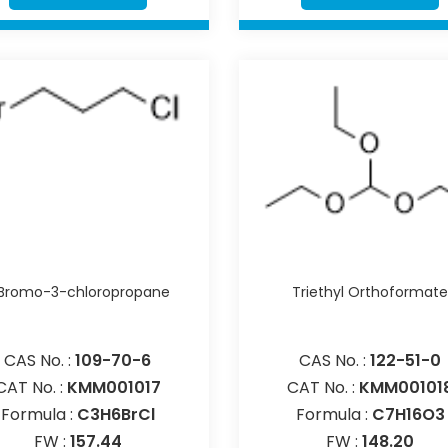
-Bromo-3-chloropropane
Triethyl Orthoformat
CAS No. :
109-70-6
CAS No. :
122-51-0
CAT No. :
KMM001017
CAT No. :
KMM00101
Formula :
C3H6BrCl
Formula :
C7H16O3
FW :
157.44
FW :
148.20