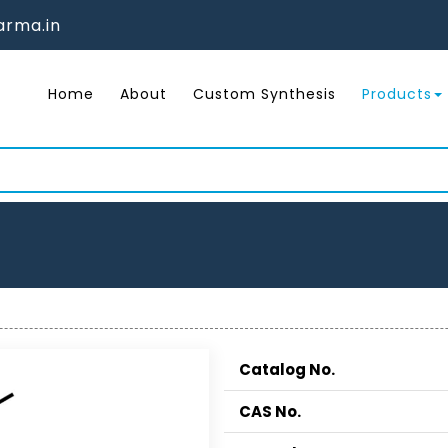
rma.in
Home
About
Custom Synthesis
Products
Catalog No.
CAS No.