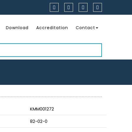
Download
Accreditation
Contact
KMM001272
82-02-0