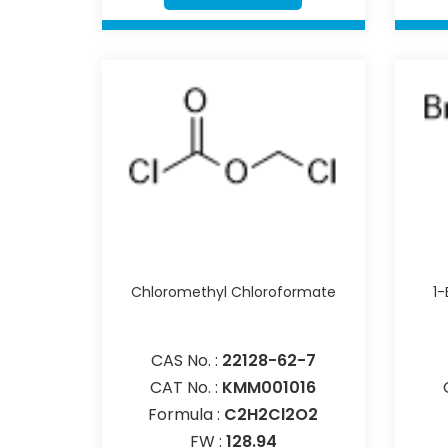
Chloromethyl Chloroformate
1
CAS No. :
22128-62-7
CAT No. :
KMM001016
Formula :
C2H2Cl2O2
FW :
128.94