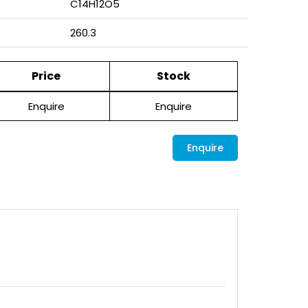
C14H12O5
260.3
Price
Stock
Enquire
Enquire
Enquire