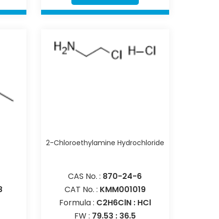
e
2-Chloroethylamine Hydrochloride
CAS No. :
870-24-6
8
CAT No. :
KMM001019
Formula :
C2H6ClN : HCl
FW :
79.53 : 36.5