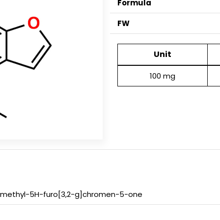
Formula
FW
Unit
100 mg
-methyl-5H-furo[3,2-g]chromen-5-one