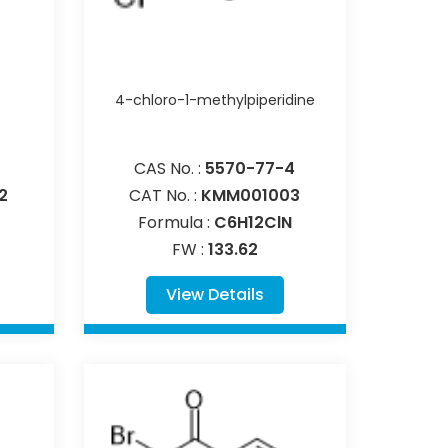
4-chloro-1-methylpiperidine
CAS No. :
5570-77-4
2
CAT No. :
KMM001003
Formula :
C6H12ClN
FW :
133.62
View Details