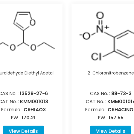
uraldehyde Diethyl Acetal
2-Chloronitrobenzene
CAS No. :
13529-27-6
CAS No. :
88-73-3
CAT No. :
KMM001013
CAT No. :
KMM00101
Formula :
C9H14O3
Formula :
C6H4ClNO
FW :
170.21
FW :
157.55
View Details
View Details