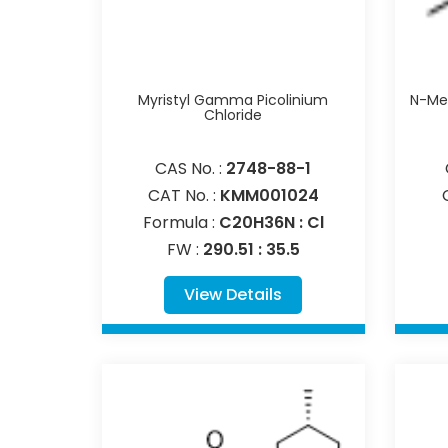
Myristyl Gamma Picolinium
N-Met
Chloride
CAS No. :
2748-88-1
CAT No. :
KMM001024
Formula :
C20H36N : Cl
FW :
290.51 : 35.5
View Details