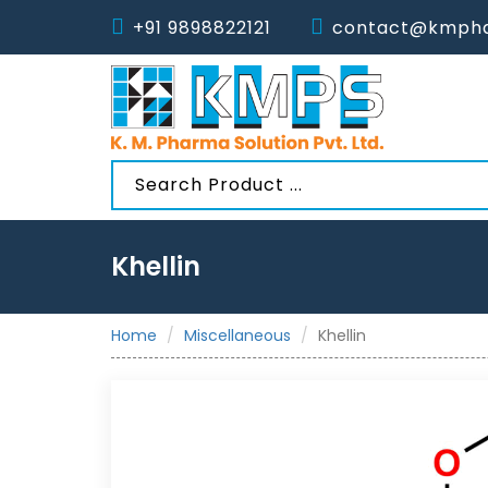
+91 9898822121
contact@kmpha
Khellin
Home
Miscellaneous
Khellin