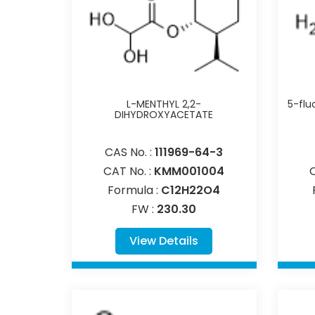
L-MENTHYL 2,2-
5-flu
DIHYDROXYACETATE
CAS No. :
111969-64-3
CAT No. :
KMM001004
Formula :
C12H22O4
FW :
230.30
View Details