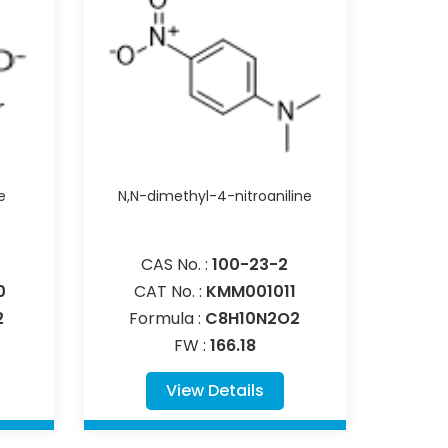
e
N,N-dimethyl-4-nitroaniline
CAS No. :
100-23-2
0
CAT No. :
KMM001011
2
Formula :
C8H10N2O2
FW :
166.18
View Details