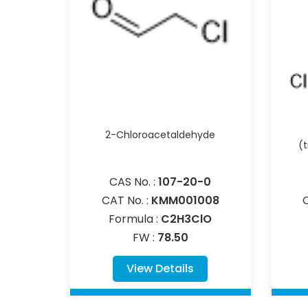
2-Chloroacetaldehyde
(
CAS No. :
107-20-0
CAT No. :
KMM001008
Formula :
C2H3ClO
FW :
78.50
View Details