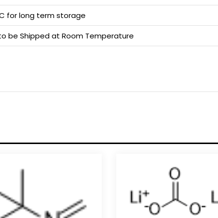
 C for long term storage
e to be Shipped at Room Temperature