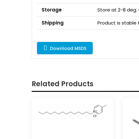
Storage
Store at 2-8 deg.
Shipping
Product is stabl
Download MSDS
Related Products