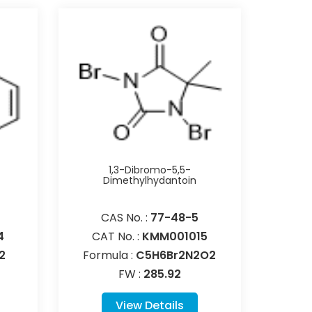
1,3-Dibromo-5,5-
Dimethylhydantoin
CAS No. :
77-48-5
4
CAT No. :
KMM001015
2
Formula :
C5H6Br2N2O2
FW :
285.92
View Details