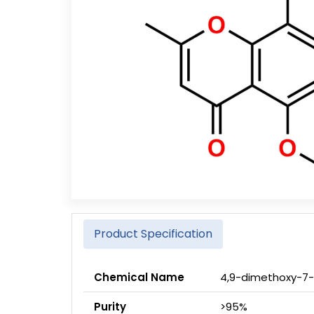
Product Specification
Chemical Name
4,9-dimethoxy-7
Purity
>95%