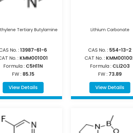
hylene Tertiary Butylamine
Lithium Carbonate
CAS No. :
13987-61-6
CAS No. :
554-13-2
CAT No. :
KMM001001
CAT No. :
KMM00100
Formula :
C5H11N
Formula :
CLi2O3
FW :
85.15
FW :
73.89
View Details
View Details