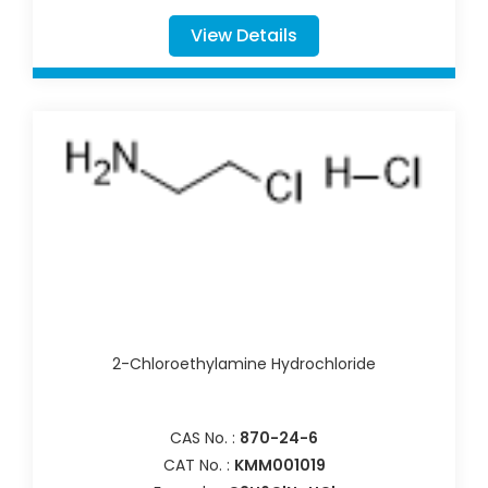
View Details
2-Chloroethylamine Hydrochloride
CAS No. :
870-24-6
CAT No. :
KMM001019