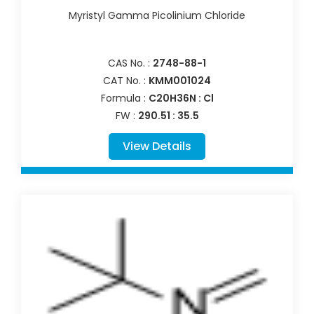
Myristyl Gamma Picolinium Chloride
CAS No. :
2748-88-1
CAT No. :
KMM001024
Formula :
C20H36N : Cl
FW :
290.51 : 35.5
View Details