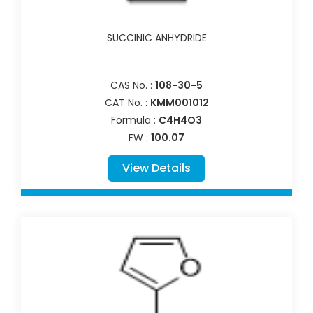
SUCCINIC ANHYDRIDE
CAS No. :
108-30-5
CAT No. :
KMM001012
Formula :
C4H4O3
FW :
100.07
View Details