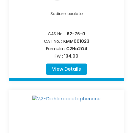
Sodium oxalate
CAS No. :
62-76-0
CAT No. :
KMM001023
Formula :
C2Na2O4
FW :
134.00
View Details