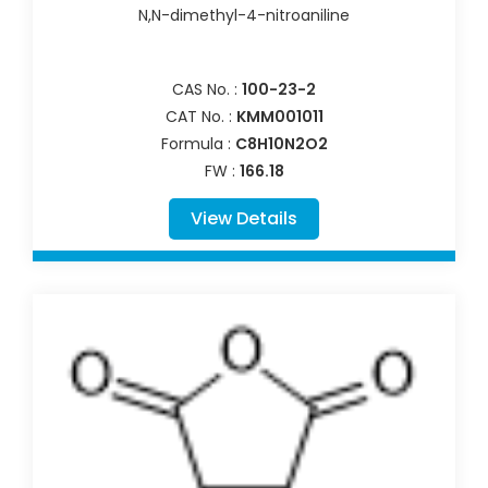
N,N-dimethyl-4-nitroaniline
CAS No. :
100-23-2
CAT No. :
KMM001011
Formula :
C8H10N2O2
FW :
166.18
View Details