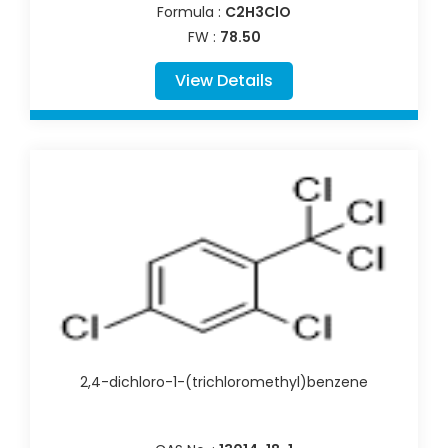
Formula :
C2H3ClO
FW :
78.50
View Details
2,4-dichloro-1-(trichloromethyl)benzene