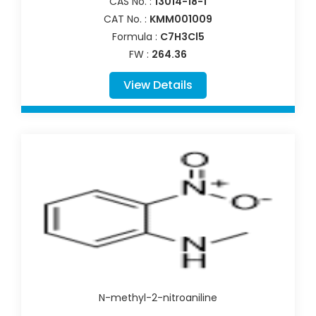
CAS No. :
13014-18-1
CAT No. :
KMM001009
Formula :
C7H3Cl5
FW :
264.36
View Details
N-methyl-2-nitroaniline