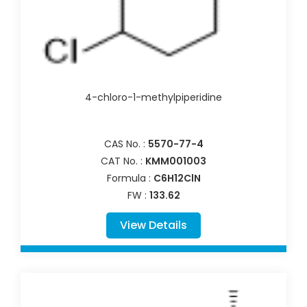
4-chloro-1-methylpiperidine
CAS No. :
5570-77-4
CAT No. :
KMM001003
Formula :
C6H12ClN
FW :
133.62
View Details