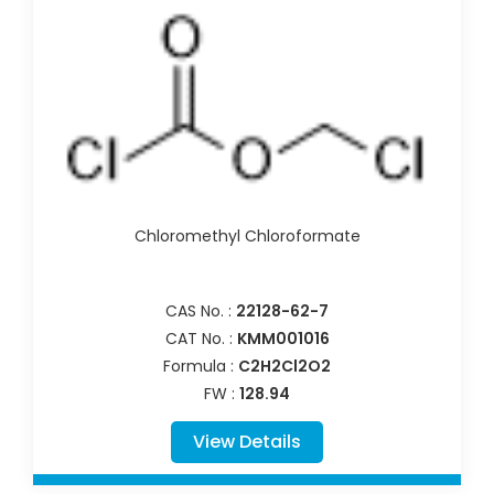
Chloromethyl Chloroformate
CAS No. :
22128-62-7
CAT No. :
KMM001016
Formula :
C2H2Cl2O2
FW :
128.94
View Details