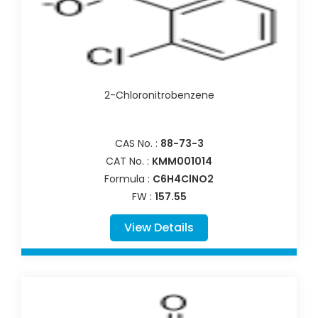
2-Chloronitrobenzene
CAS No. :
88-73-3
CAT No. :
KMM001014
Formula :
C6H4ClNO2
FW :
157.55
View Details