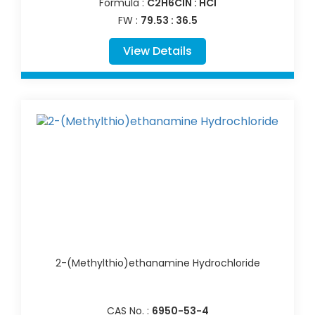
Formula :
C2H6ClN : HCl
FW :
79.53 : 36.5
View Details
2-(Methylthio)ethanamine Hydrochloride
CAS No. :
6950-53-4