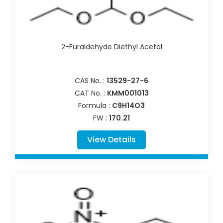
2-Furaldehyde Diethyl Acetal
CAS No. :
13529-27-6
CAT No. :
KMM001013
Formula :
C9H14O3
FW :
170.21
View Details