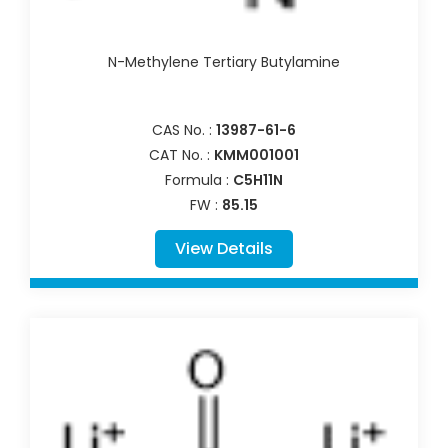
N-Methylene Tertiary Butylamine
CAS No. :
13987-61-6
CAT No. :
KMM001001
Formula :
C5H11N
FW :
85.15
View Details