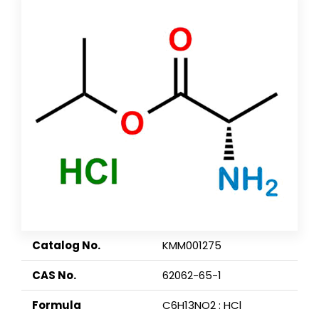
Catalog No.
KMM001275
CAS No.
62062-65-1
Formula
C6H13NO2 : HCl