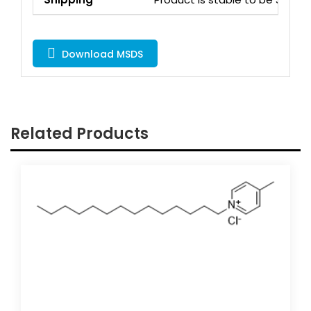
Download MSDS
Related Products