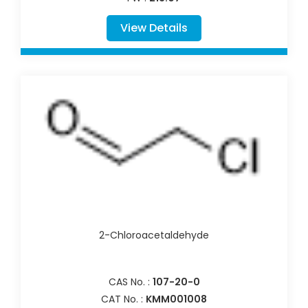
View Details
2-Chloroacetaldehyde
CAS No. :
107-20-0
CAT No. :
KMM001008