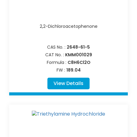
2,2-Dichloroacetophenone
CAS No. :
2648-61-5
CAT No. :
KMM001029
Formula :
C8H6Cl2O
FW :
189.04
View Details