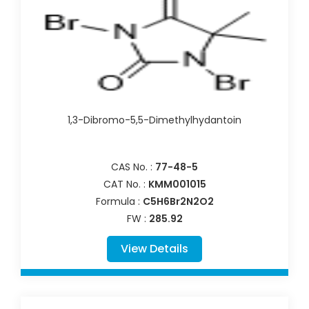
1,3-Dibromo-5,5-Dimethylhydantoin
CAS No. :
77-48-5
CAT No. :
KMM001015
Formula :
C5H6Br2N2O2
FW :
285.92
View Details