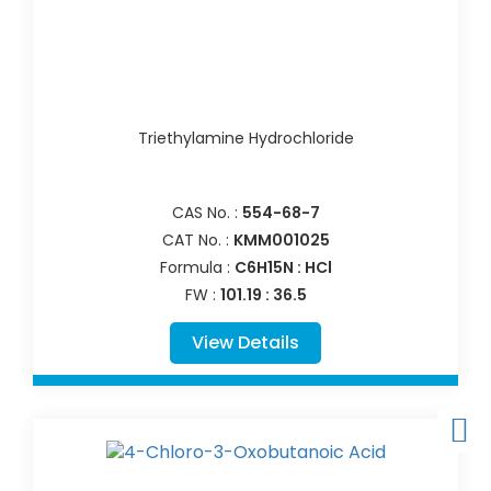
Triethylamine Hydrochloride
CAS No. :
554-68-7
CAT No. :
KMM001025
Formula :
C6H15N : HCl
FW :
101.19 : 36.5
View Details