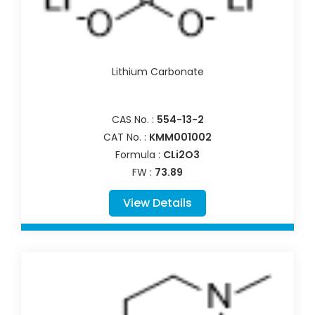
Lithium Carbonate
CAS No. :
554-13-2
CAT No. :
KMM001002
Formula :
CLi2O3
FW :
73.89
View Details