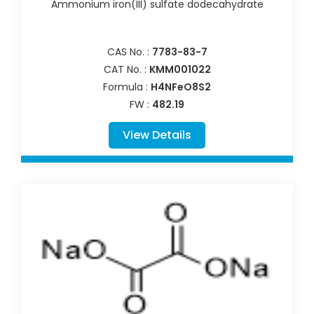
Ammonium iron(III) sulfate dodecahydrate
CAS No. :
7783-83-7
CAT No. :
KMM001022
Formula :
H4NFeO8S2
FW :
482.19
View Details