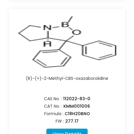
(R)-(+)-2-Methyl-CBS-oxazaborolidine
CAS No. :
112022-83-0
CAT No. :
KMM001006
Formula :
C18H20BNO
FW :
277.17