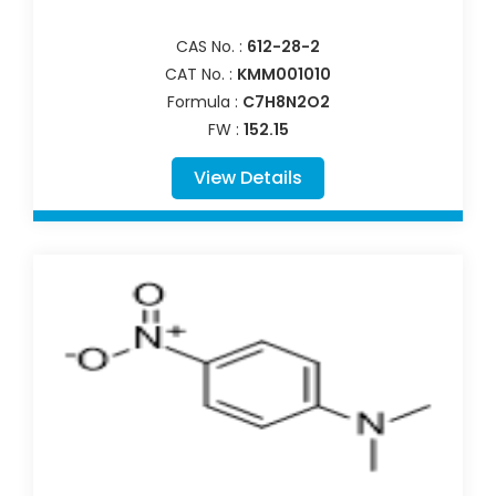
CAS No. :
612-28-2
CAT No. :
KMM001010
Formula :
C7H8N2O2
FW :
152.15
View Details