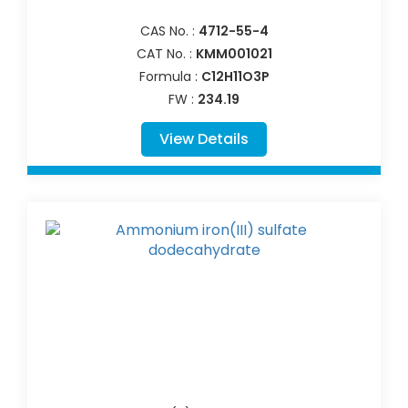
CAS No. :
4712-55-4
CAT No. :
KMM001021
Formula :
C12H11O3P
FW :
234.19
View Details