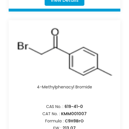
View Details
4-Methylphenacyl Bromide
CAS No. :
619-41-0
CAT No. :
KMM001007
Formula :
C9H9BrO
FW :
213.07