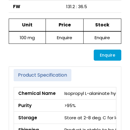
FW
131.2 : 36.5
Unit
Price
Stock
100 mg
Enquire
Enquire
Enquire
Product Specification
Chemical Name
Isopropyl L-alaninate hydrochl
Purity
>95%
Storage
Store at 2-8 deg. C for long 
Shipping
Product is stable to be Ship