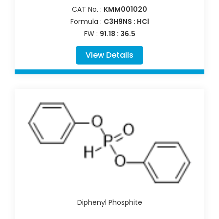
CAT No. :
KMM001020
Formula :
C3H9NS : HCl
FW :
91.18 : 36.5
View Details
Diphenyl Phosphite