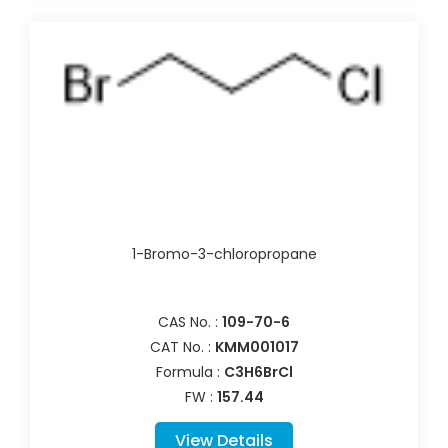
1-Bromo-3-chloropropane
CAS No. :
109-70-6
CAT No. :
KMM001017
Formula :
C3H6BrCl
FW :
157.44
View Details