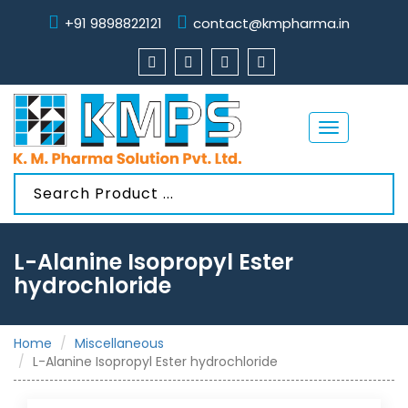
+91 9898822121
contact@kmpharma.in
Toggle
navigation
L-Alanine Isopropyl Ester
hydrochloride
Home
Miscellaneous
L-Alanine Isopropyl Ester hydrochloride