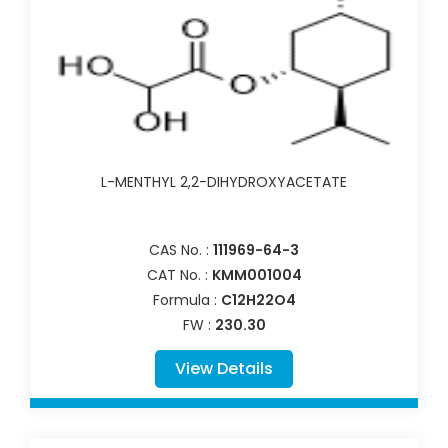
L-MENTHYL 2,2-DIHYDROXYACETATE
CAS No. :
111969-64-3
CAT No. :
KMM001004
Formula :
C12H22O4
FW :
230.30
View Details