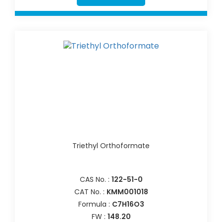
Triethyl Orthoformate
CAS No. :
122-51-0
CAT No. :
KMM001018
Formula :
C7H16O3
FW :
148.20