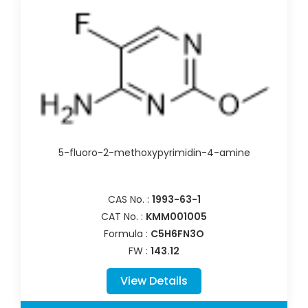
5-fluoro-2-methoxypyrimidin-4-amine
CAS No. :
1993-63-1
CAT No. :
KMM001005
Formula :
C5H6FN3O
FW :
143.12
View Details