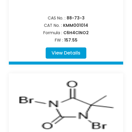
CAS No. :
88-73-3
CAT No. :
KMM001014
Formula :
C6H4ClNO2
FW :
157.55
View Details