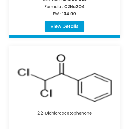
Formula :
C2Na2O4
FW :
134.00
View Details
2,2-Dichloroacetophenone