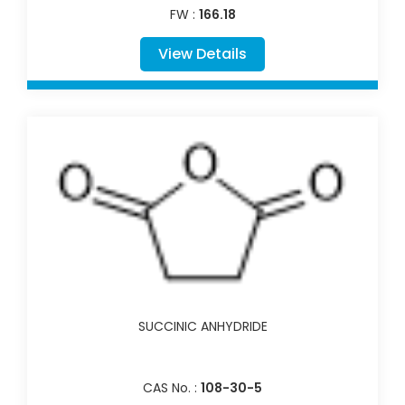
FW :
166.18
View Details
SUCCINIC ANHYDRIDE
CAS No. :
108-30-5