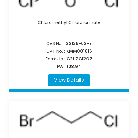
Chloromethyl Chloroformate
CAS No. :
22128-62-7
CAT No. :
KMM001016
Formula :
C2H2Cl2O2
FW :
128.94
View Details