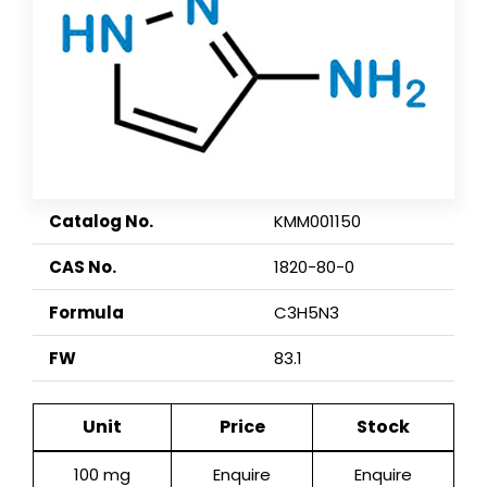
Catalog No.
KMM001150
CAS No.
1820-80-0
Formula
C3H5N3
FW
83.1
Unit
Price
Stock
100 mg
Enquire
Enquire