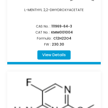
L-MENTHYL 2,2-DIHYDROXYACETATE
CAS No. :
111969-64-3
CAT No. :
KMM001004
Formula :
C12H22O4
FW :
230.30
View Details