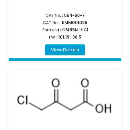
CAS No. :
554-68-7
CAT No. :
KMM001025
Formula :
C6H15N : HCl
FW :
101.19 : 36.5
View Details