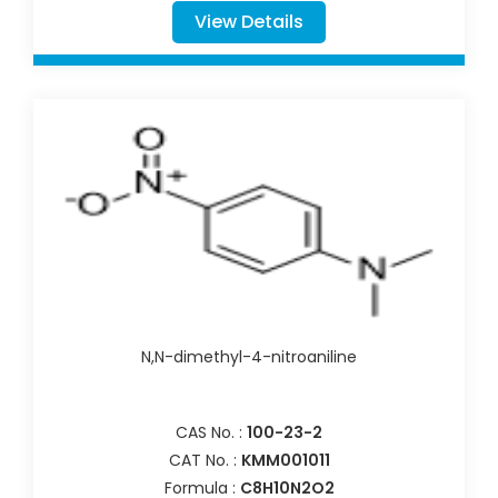
View Details
N,N-dimethyl-4-nitroaniline
CAS No. :
100-23-2
CAT No. :
KMM001011
Formula :
C8H10N2O2