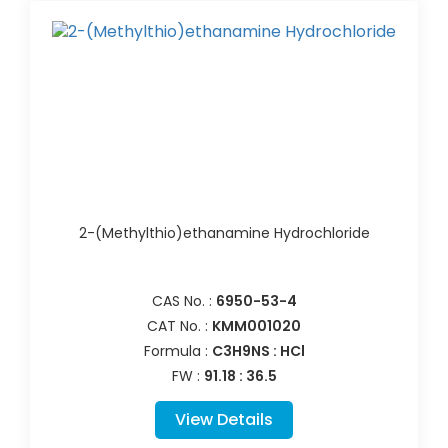
2-(Methylthio)ethanamine Hydrochloride
CAS No. :
6950-53-4
CAT No. :
KMM001020
Formula :
C3H9NS : HCl
FW :
91.18 : 36.5
View Details