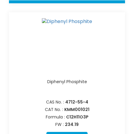
Diphenyl Phosphite
CAS No. :
4712-55-4
CAT No. :
KMM001021
Formula :
C12H11O3P
FW :
234.19