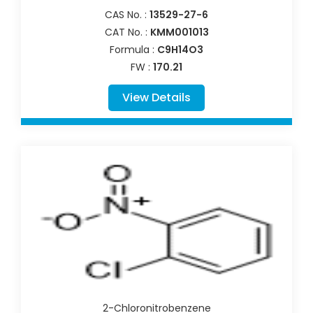
CAS No. :
13529-27-6
CAT No. :
KMM001013
Formula :
C9H14O3
FW :
170.21
View Details
2-Chloronitrobenzene