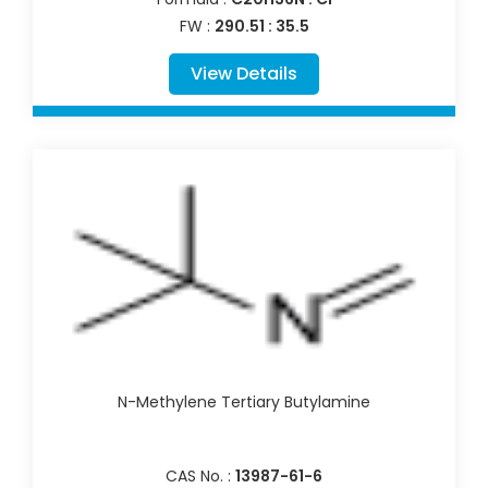
FW :
290.51 : 35.5
View Details
N-Methylene Tertiary Butylamine
CAS No. :
13987-61-6