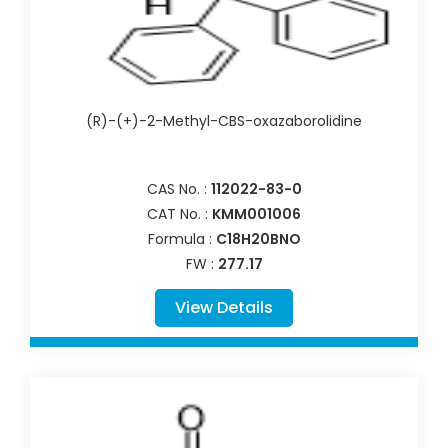
(R)-(+)-2-Methyl-CBS-oxazaborolidine
CAS No. :
112022-83-0
CAT No. :
KMM001006
Formula :
C18H20BNO
FW :
277.17
View Details