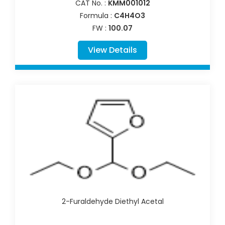
CAT No. :
KMM001012
Formula :
C4H4O3
FW :
100.07
View Details
2-Furaldehyde Diethyl Acetal