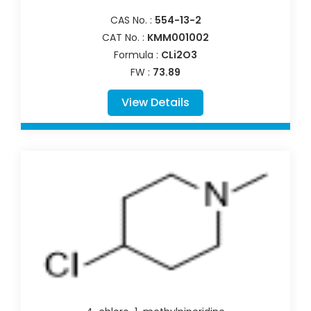
CAS No. :
554-13-2
CAT No. :
KMM001002
Formula :
CLi2O3
FW :
73.89
View Details