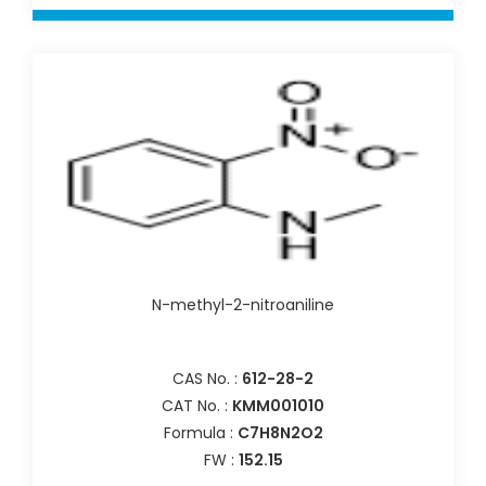
N-methyl-2-nitroaniline
CAS No. :
612-28-2
CAT No. :
KMM001010
Formula :
C7H8N2O2
FW :
152.15