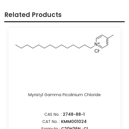
Related Products
Myristyl Gamma Picolinium Chloride
CAS No. :
2748-88-1
CAT No. :
KMM001024
Formula :
C20H36N : Cl