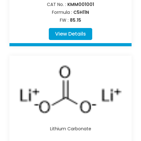
CAT No. :
KMM001001
Formula :
C5H11N
FW :
85.15
View Details
Lithium Carbonate