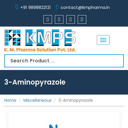
+91 9898822121
contact@kmpharma.in
Toggle
navigation
3-Aminopyrazole
Home
Miscellaneous
3-Aminopyrazole