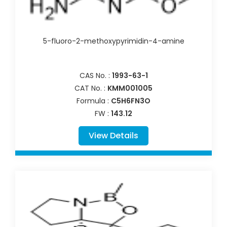
5-fluoro-2-methoxypyrimidin-4-amine
CAS No. :
1993-63-1
CAT No. :
KMM001005
Formula :
C5H6FN3O
FW :
143.12
View Details