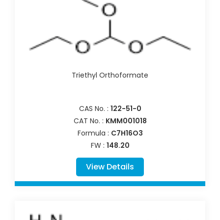
Triethyl Orthoformate
CAS No. :
122-51-0
CAT No. :
KMM001018
Formula :
C7H16O3
FW :
148.20
View Details