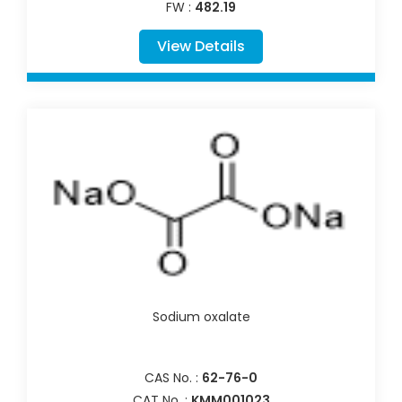
FW :
482.19
View Details
Sodium oxalate
CAS No. :
62-76-0
CAT No. :
KMM001023