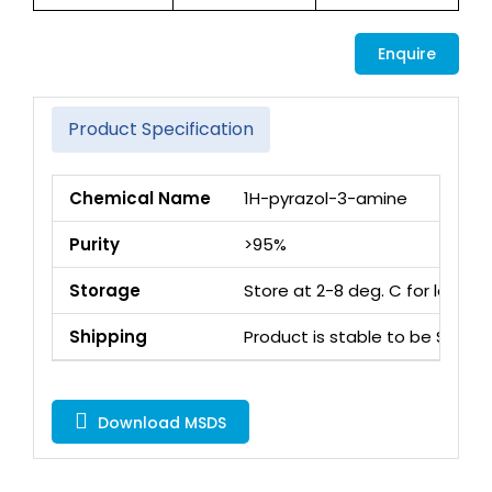
Enquire
Product Specification
Chemical Name
1H-pyrazol-3-amine
Purity
>95%
Storage
Store at 2-8 deg. C for long 
Shipping
Product is stable to be Ship
Download MSDS