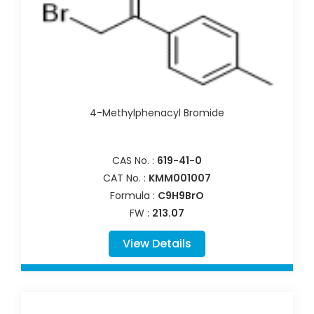
4-Methylphenacyl Bromide
CAS No. :
619-41-0
CAT No. :
KMM001007
Formula :
C9H9BrO
FW :
213.07
View Details