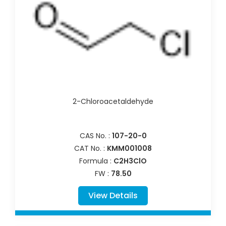
2-Chloroacetaldehyde
CAS No. :
107-20-0
CAT No. :
KMM001008
Formula :
C2H3ClO
FW :
78.50
View Details