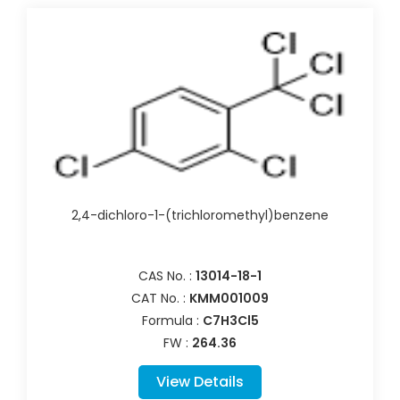
2,4-dichloro-1-(trichloromethyl)benzene
CAS No. :
13014-18-1
CAT No. :
KMM001009
Formula :
C7H3Cl5
FW :
264.36
View Details