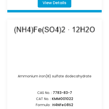
View Details
Ammonium iron(III) sulfate dodecahydrate
CAS No. :
7783-83-7
CAT No. :
KMM001022
Formula :
H4NFeO8S2