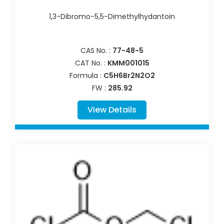
1,3-Dibromo-5,5-Dimethylhydantoin
CAS No. :
77-48-5
CAT No. :
KMM001015
Formula :
C5H6Br2N2O2
FW :
285.92
View Details