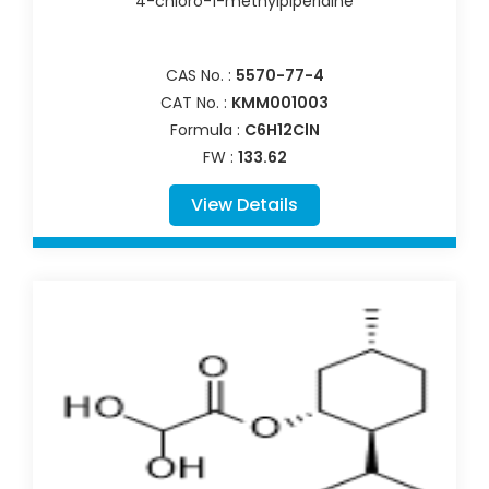
4-chloro-1-methylpiperidine
CAS No. :
5570-77-4
CAT No. :
KMM001003
Formula :
C6H12ClN
FW :
133.62
View Details