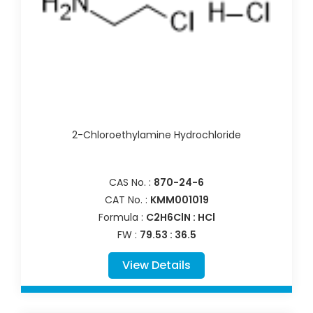
2-Chloroethylamine Hydrochloride
CAS No. :
870-24-6
CAT No. :
KMM001019
Formula :
C2H6ClN : HCl
FW :
79.53 : 36.5
View Details