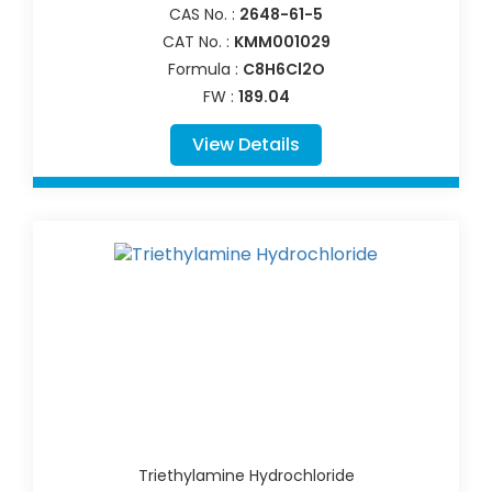
CAS No. :
2648-61-5
CAT No. :
KMM001029
Formula :
C8H6Cl2O
FW :
189.04
View Details
Triethylamine Hydrochloride