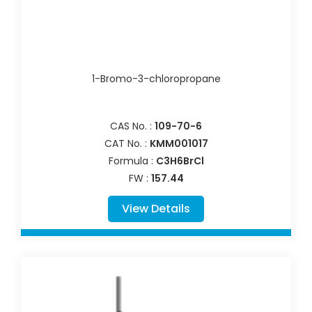
1-Bromo-3-chloropropane
CAS No. :
109-70-6
CAT No. :
KMM001017
Formula :
C3H6BrCl
FW :
157.44
View Details