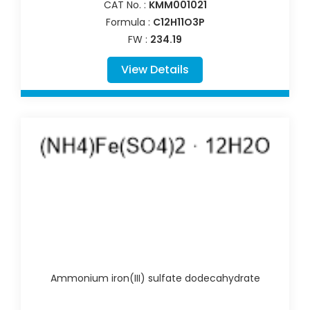
CAT No. :
KMM001021
Formula :
C12H11O3P
FW :
234.19
View Details
Ammonium iron(III) sulfate dodecahydrate