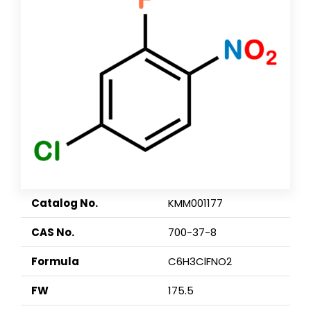
Catalog No.
KMM001177
CAS No.
700-37-8
Formula
C6H3ClFNO2
FW
175.5