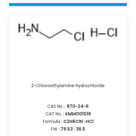
2-Chloroethylamine Hydrochloride
CAS No. :
870-24-6
CAT No. :
KMM001019
Formula :
C2H6ClN : HCl
FW :
79.53 : 36.5