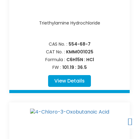
Triethylamine Hydrochloride
CAS No. :
554-68-7
CAT No. :
KMM001025
Formula :
C6H15N : HCl
FW :
101.19 : 36.5
View Details