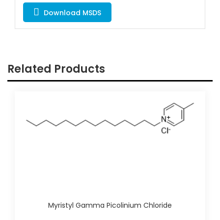
Download MSDS
Related Products
Myristyl Gamma Picolinium Chloride