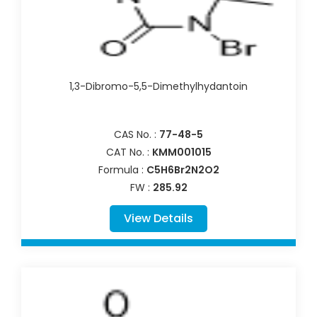
1,3-Dibromo-5,5-Dimethylhydantoin
CAS No. :
77-48-5
CAT No. :
KMM001015
Formula :
C5H6Br2N2O2
FW :
285.92
View Details