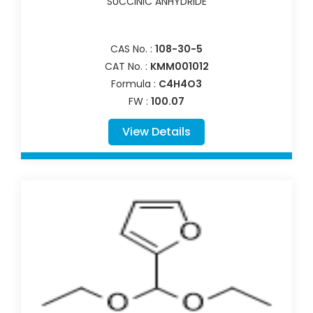
SUCCINIC ANHYDRIDE
CAS No. :
108-30-5
CAT No. :
KMM001012
Formula :
C4H4O3
FW :
100.07
View Details