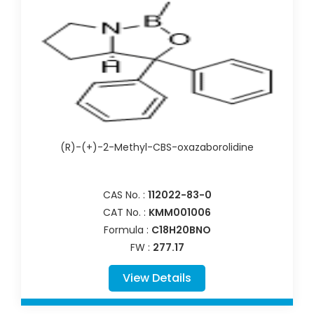
(R)-(+)-2-Methyl-CBS-oxazaborolidine
CAS No. :
112022-83-0
CAT No. :
KMM001006
Formula :
C18H20BNO
FW :
277.17
View Details