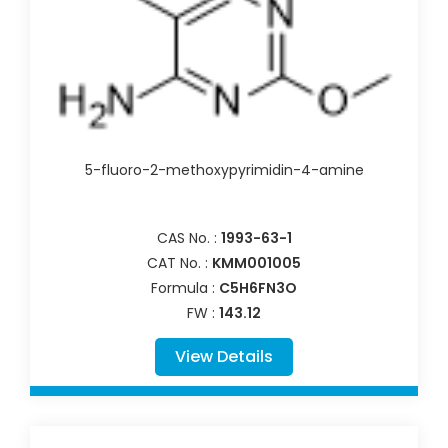
5-fluoro-2-methoxypyrimidin-4-amine
CAS No. :
1993-63-1
CAT No. :
KMM001005
Formula :
C5H6FN3O
FW :
143.12
View Details