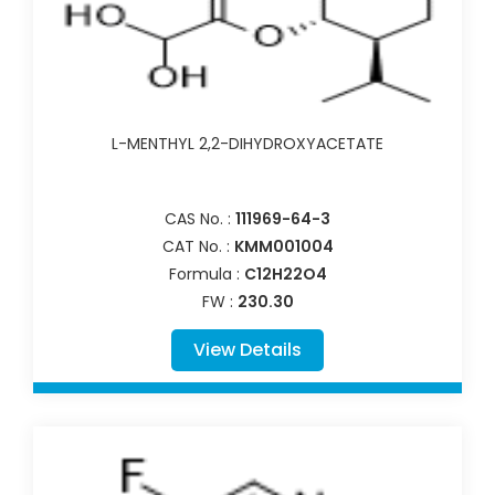
L-MENTHYL 2,2-DIHYDROXYACETATE
CAS No. :
111969-64-3
CAT No. :
KMM001004
Formula :
C12H22O4
FW :
230.30
View Details