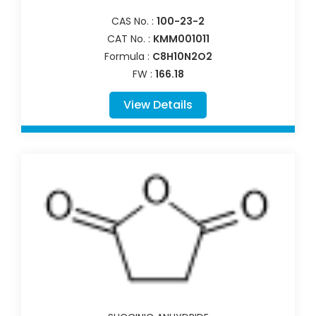
CAS No. :
100-23-2
CAT No. :
KMM001011
Formula :
C8H10N2O2
FW :
166.18
View Details