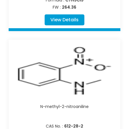
Formula :
C7H3Cl5
FW :
264.36
View Details
N-methyl-2-nitroaniline
CAS No. :
612-28-2