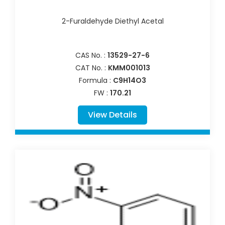
2-Furaldehyde Diethyl Acetal
CAS No. :
13529-27-6
CAT No. :
KMM001013
Formula :
C9H14O3
FW :
170.21
View Details