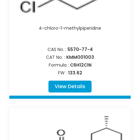
4-chloro-1-methylpiperidine
CAS No. :
5570-77-4
CAT No. :
KMM001003
Formula :
C6H12ClN
FW :
133.62
View Details