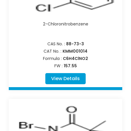
2-Chloronitrobenzene
CAS No. :
88-73-3
CAT No. :
KMM001014
Formula :
C6H4ClNO2
FW :
157.55
View Details