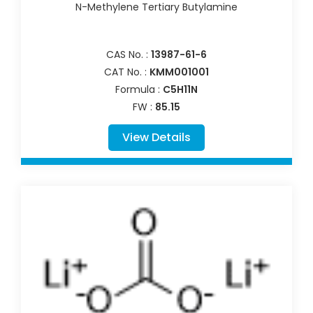
N-Methylene Tertiary Butylamine
CAS No. :
13987-61-6
CAT No. :
KMM001001
Formula :
C5H11N
FW :
85.15
View Details