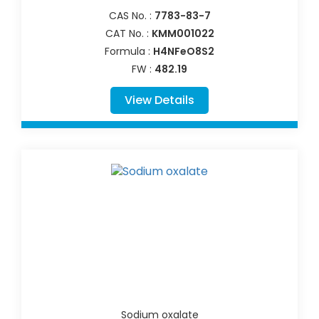
CAS No. :
7783-83-7
CAT No. :
KMM001022
Formula :
H4NFeO8S2
FW :
482.19
View Details
Sodium oxalate