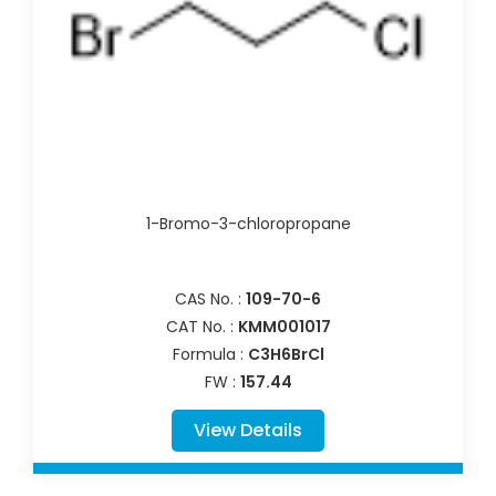
1-Bromo-3-chloropropane
CAS No. :
109-70-6
CAT No. :
KMM001017
Formula :
C3H6BrCl
FW :
157.44
View Details