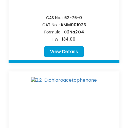
CAS No. :
62-76-0
CAT No. :
KMM001023
Formula :
C2Na2O4
FW :
134.00
View Details