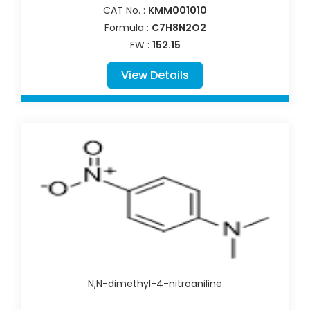
CAT No. :
KMM001010
Formula :
C7H8N2O2
FW :
152.15
View Details
N,N-dimethyl-4-nitroaniline