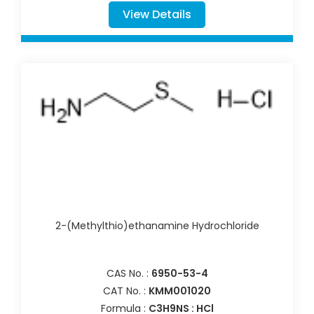
View Details
2-(Methylthio)ethanamine Hydrochloride
CAS No. :
6950-53-4
CAT No. :
KMM001020
Formula :
C3H9NS : HCl