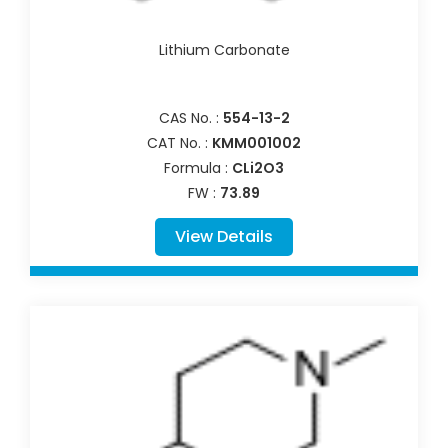
Lithium Carbonate
CAS No. :
554-13-2
CAT No. :
KMM001002
Formula :
CLi2O3
FW :
73.89
View Details