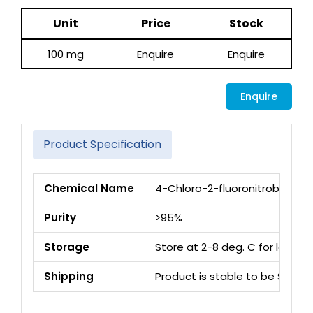
Unit
Price
Stock
100 mg
Enquire
Enquire
Enquire
Product Specification
Chemical Name
4-Chloro-2-fluoronitrobenzen
Purity
>95%
Storage
Store at 2-8 deg. C for long 
Shipping
Product is stable to be Ship