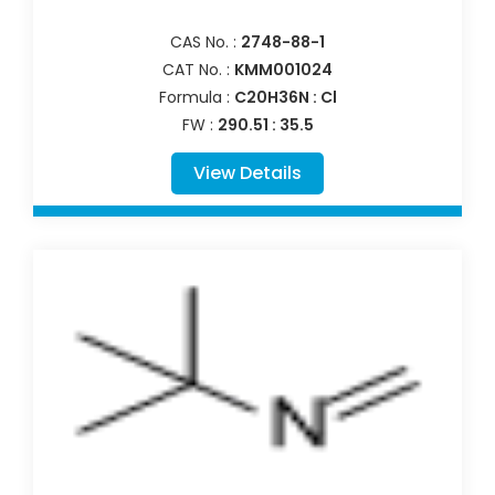
CAS No. :
2748-88-1
CAT No. :
KMM001024
Formula :
C20H36N : Cl
FW :
290.51 : 35.5
View Details