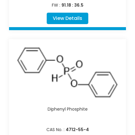
FW :
91.18 : 36.5
View Details
Diphenyl Phosphite
CAS No. :
4712-55-4