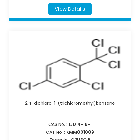
View Details
2,4-dichloro-1-(trichloromethyl)benzene
CAS No. :
13014-18-1
CAT No. :
KMM001009