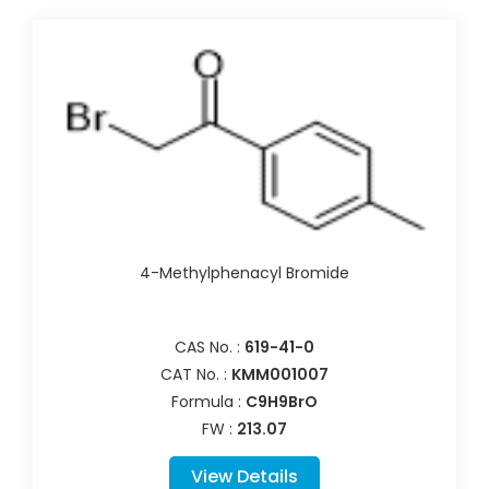
4-Methylphenacyl Bromide
CAS No. :
619-41-0
CAT No. :
KMM001007
Formula :
C9H9BrO
FW :
213.07
View Details