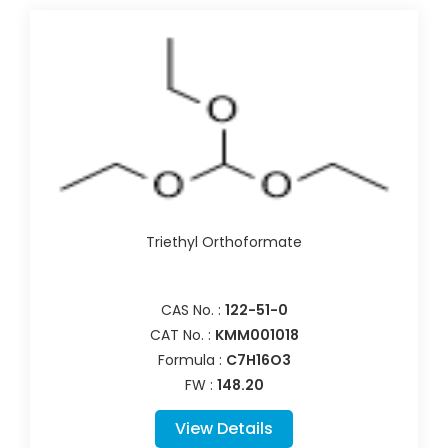
Triethyl Orthoformate
CAS No. :
122-51-0
CAT No. :
KMM001018
Formula :
C7H16O3
FW :
148.20
View Details