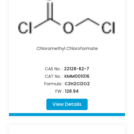
Chloromethyl Chloroformate
CAS No. :
22128-62-7
CAT No. :
KMM001016
Formula :
C2H2Cl2O2
FW :
128.94
View Details