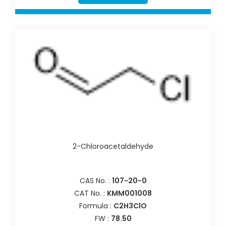
2-Chloroacetaldehyde
CAS No. :
107-20-0
CAT No. :
KMM001008
Formula :
C2H3ClO
FW :
78.50