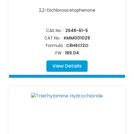
2,2-Dichloroacetophenone
CAS No. :
2648-61-5
CAT No. :
KMM001029
Formula :
C8H6Cl2O
FW :
189.04
View Details