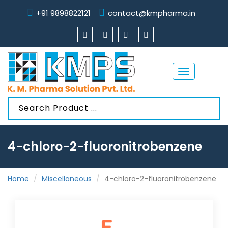
+91 9898822121
contact@kmpharma.in
Toggle
navigation
4-chloro-2-fluoronitrobenzene
Home
Miscellaneous
4-chloro-2-fluoronitrobenzene