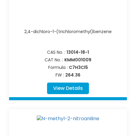
2,4-dichloro-1-(trichloromethyl)benzene
CAS No. :
13014-18-1
CAT No. :
KMM001009
Formula :
C7H3Cl5
FW :
264.36
View Details