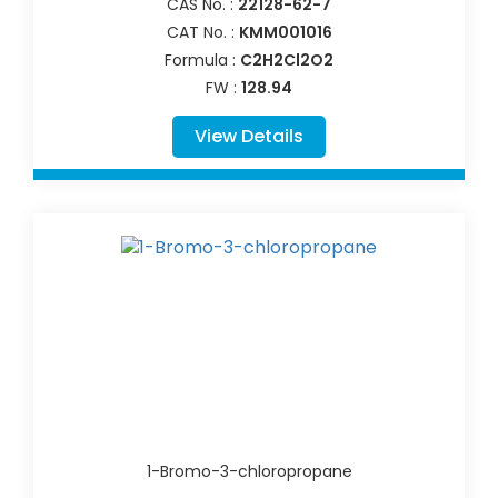
CAS No. :
22128-62-7
CAT No. :
KMM001016
Formula :
C2H2Cl2O2
FW :
128.94
View Details
1-Bromo-3-chloropropane