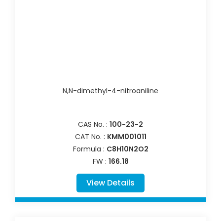
N,N-dimethyl-4-nitroaniline
CAS No. :
100-23-2
CAT No. :
KMM001011
Formula :
C8H10N2O2
FW :
166.18
View Details