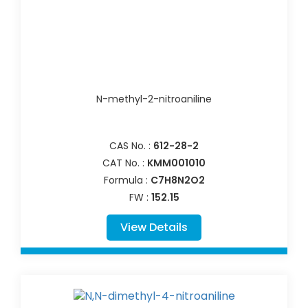
N-methyl-2-nitroaniline
CAS No. :
612-28-2
CAT No. :
KMM001010
Formula :
C7H8N2O2
FW :
152.15
View Details