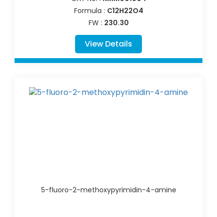
Formula :
C12H22O4
FW :
230.30
View Details
5-fluoro-2-methoxypyrimidin-4-amine