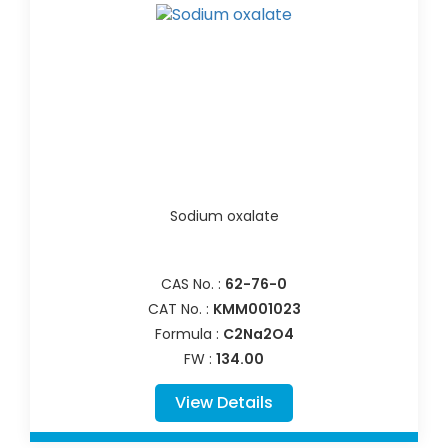
Sodium oxalate
CAS No. :
62-76-0
CAT No. :
KMM001023
Formula :
C2Na2O4
FW :
134.00
View Details