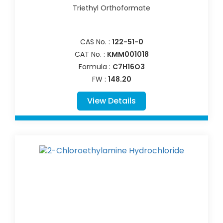
Triethyl Orthoformate
CAS No. :
122-51-0
CAT No. :
KMM001018
Formula :
C7H16O3
FW :
148.20
View Details