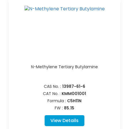
N-Methylene Tertiary Butylamine
CAS No. :
13987-61-6
CAT No. :
KMM001001
Formula :
C5H11N
FW :
85.15
View Details