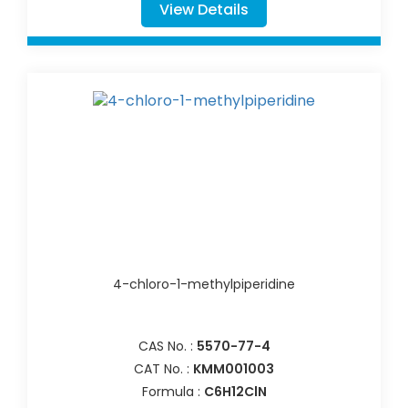
View Details
4-chloro-1-methylpiperidine
CAS No. :
5570-77-4
CAT No. :
KMM001003
Formula :
C6H12ClN