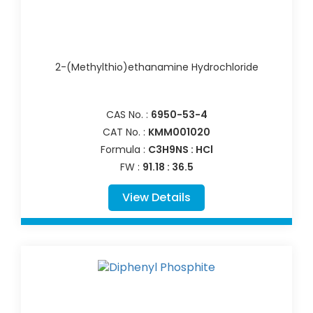
2-(Methylthio)ethanamine Hydrochloride
CAS No. :
6950-53-4
CAT No. :
KMM001020
Formula :
C3H9NS : HCl
FW :
91.18 : 36.5
View Details