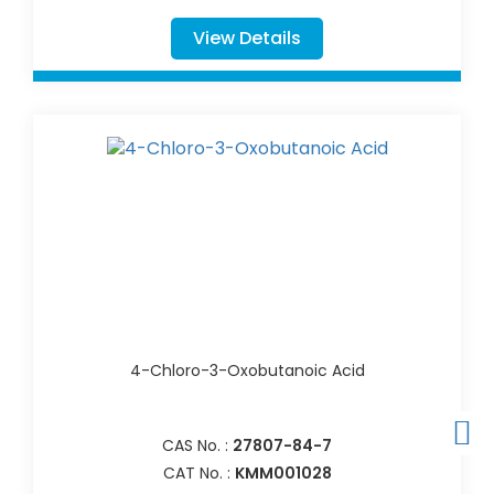
View Details
4-Chloro-3-Oxobutanoic Acid
CAS No. :
27807-84-7
CAT No. :
KMM001028