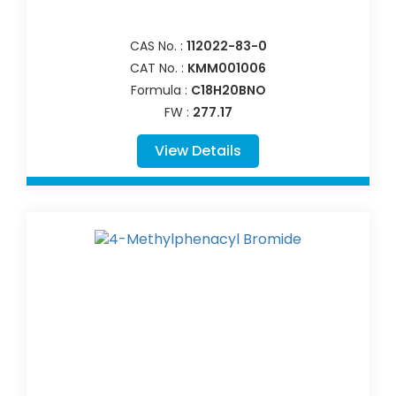
CAS No. :
112022-83-0
CAT No. :
KMM001006
Formula :
C18H20BNO
FW :
277.17
View Details