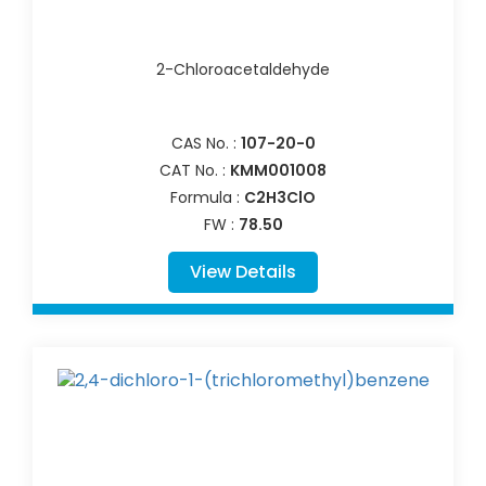
2-Chloroacetaldehyde
CAS No. :
107-20-0
CAT No. :
KMM001008
Formula :
C2H3ClO
FW :
78.50
View Details