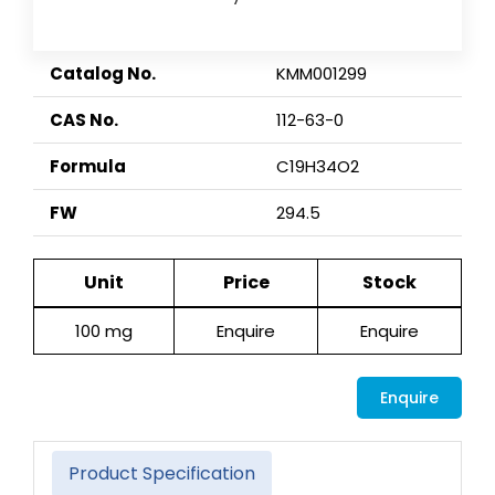
Catalog No.
KMM001299
CAS No.
112-63-0
Formula
C19H34O2
FW
294.5
Unit
Price
Stock
100 mg
Enquire
Enquire
Enquire
Product Specification