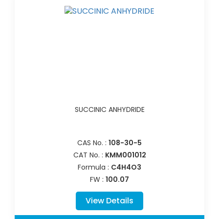
SUCCINIC ANHYDRIDE
CAS No. :
108-30-5
CAT No. :
KMM001012
Formula :
C4H4O3
FW :
100.07
View Details