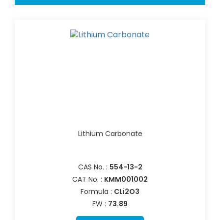
Lithium Carbonate
CAS No. :
554-13-2
CAT No. :
KMM001002
Formula :
CLi2O3
FW :
73.89