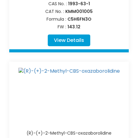
CAS No. :
1993-63-1
CAT No. :
KMM001005
Formula :
C5H6FN3O
FW :
143.12
View Details
(R)-(+)-2-Methyl-CBS-oxazaborolidine