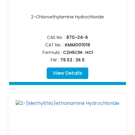
2-Chloroethylamine Hydrochloride
CAS No. :
870-24-6
CAT No. :
KMM001019
Formula :
C2H6ClN : HCl
FW :
79.53 : 36.5
View Details