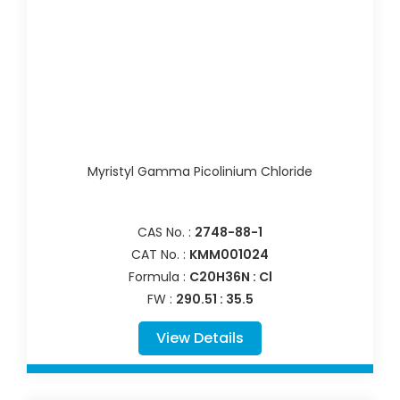
Myristyl Gamma Picolinium Chloride
CAS No. :
2748-88-1
CAT No. :
KMM001024
Formula :
C20H36N : Cl
FW :
290.51 : 35.5
View Details