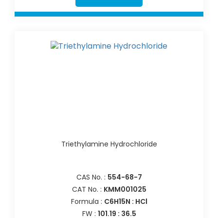
Triethylamine Hydrochloride
CAS No. :
554-68-7
CAT No. :
KMM001025
Formula :
C6H15N : HCl
FW :
101.19 : 36.5