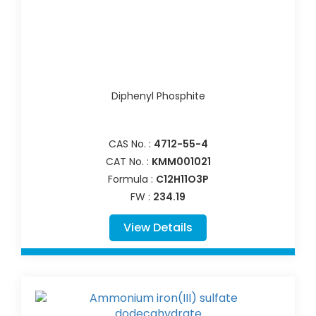
Diphenyl Phosphite
CAS No. :
4712-55-4
CAT No. :
KMM001021
Formula :
C12H11O3P
FW :
234.19
View Details