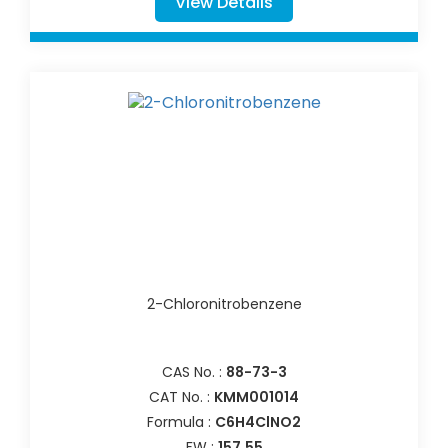
View Details
2-Chloronitrobenzene
CAS No. :
88-73-3
CAT No. :
KMM001014
Formula :
C6H4ClNO2
FW :
157.55