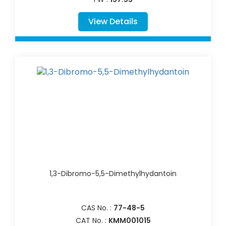
View Details
1,3-Dibromo-5,5-Dimethylhydantoin
CAS No. :
77-48-5
CAT No. :
KMM001015