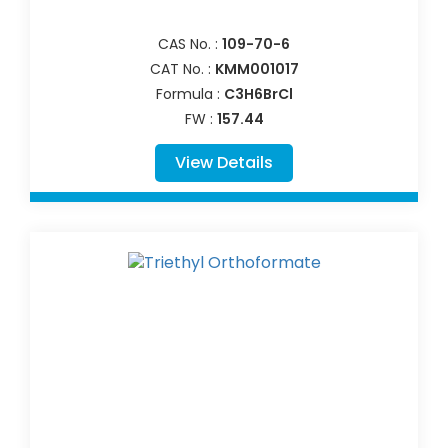
CAS No. :
109-70-6
CAT No. :
KMM001017
Formula :
C3H6BrCl
FW :
157.44
View Details