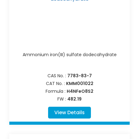
Ammonium iron(III) sulfate dodecahydrate
CAS No. :
7783-83-7
CAT No. :
KMM001022
Formula :
H4NFeO8S2
FW :
482.19
View Details