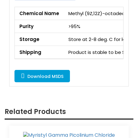
Chemical Name
Methyl (9Z,12Z)-octadeca-9,1
Purity
>95%
Storage
Store at 2-8 deg. C for long 
Shipping
Product is stable to be Ship
Download MSDS
Related Products