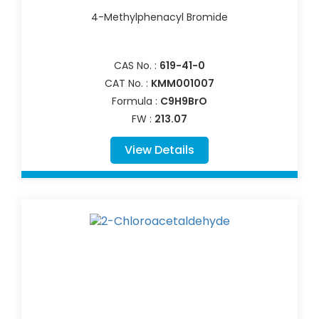
4-Methylphenacyl Bromide
CAS No. :
619-41-0
CAT No. :
KMM001007
Formula :
C9H9BrO
FW :
213.07
View Details