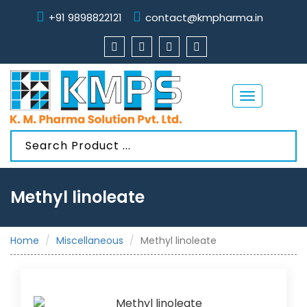
+91 9898822121
contact@kmpharma.in
Toggle
navigation
Methyl linoleate
Home
Miscellaneous
Methyl linoleate