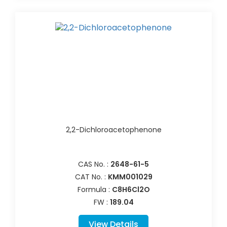
2,2-Dichloroacetophenone
CAS No. :
2648-61-5
CAT No. :
KMM001029
Formula :
C8H6Cl2O
FW :
189.04
View Details