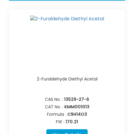
2-Furaldehyde Diethyl Acetal
CAS No. :
13529-27-6
CAT No. :
KMM001013
Formula :
C9H14O3
FW :
170.21