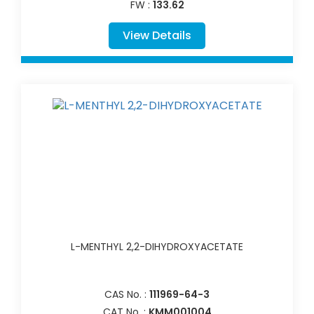
FW :
133.62
View Details
L-MENTHYL 2,2-DIHYDROXYACETATE
CAS No. :
111969-64-3
CAT No. :
KMM001004