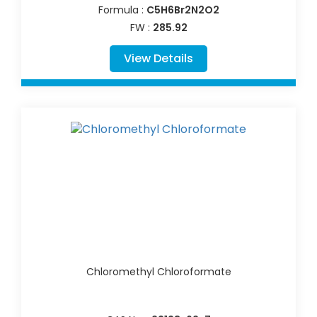
Formula :
C5H6Br2N2O2
FW :
285.92
View Details
Chloromethyl Chloroformate