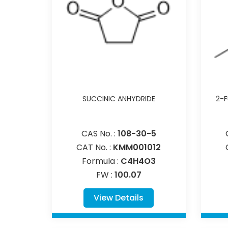
SUCCINIC ANHYDRIDE
2-F
CAS No. :
108-30-5
CAT No. :
KMM001012
Formula :
C4H4O3
FW :
100.07
View Details