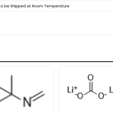
e to be Shipped at Room Temperature