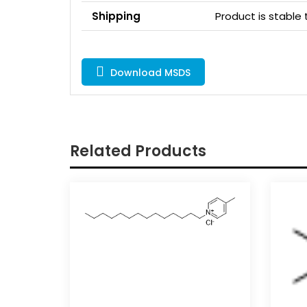
Shipping
Product is stabl
Download MSDS
Related Products