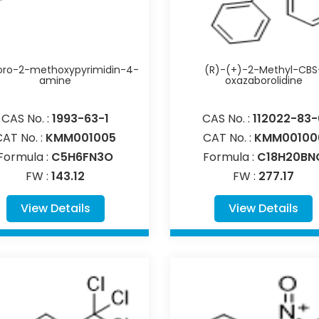
oro-2-methoxypyrimidin-4-
(R)-(+)-2-Methyl-CBS
amine
oxazaborolidine
CAS No. :
1993-63-1
CAS No. :
112022-83-
CAT No. :
KMM001005
CAT No. :
KMM00100
Formula :
C5H6FN3O
Formula :
C18H20BN
FW :
143.12
FW :
277.17
View Details
View Details