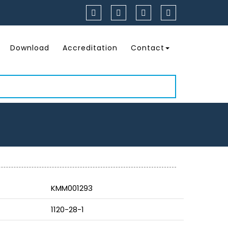
Download
Accreditation
Contact
KMM001293
1120-28-1