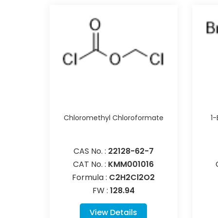
Chloromethyl Chloroformate
1
CAS No. :
22128-62-7
CAT No. :
KMM001016
Formula :
C2H2Cl2O2
FW :
128.94
View Details