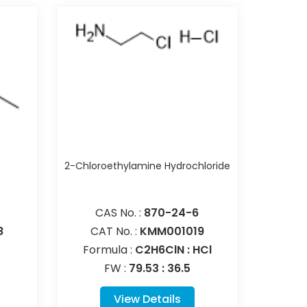
e
2-Chloroethylamine Hydrochloride
CAS No. :
870-24-6
8
CAT No. :
KMM001019
Formula :
C2H6ClN : HCl
FW :
79.53 : 36.5
View Details