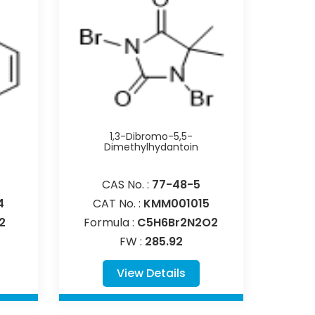
1,3-Dibromo-5,5-
Dimethylhydantoin
CAS No. :
77-48-5
4
CAT No. :
KMM001015
2
Formula :
C5H6Br2N2O2
FW :
285.92
View Details