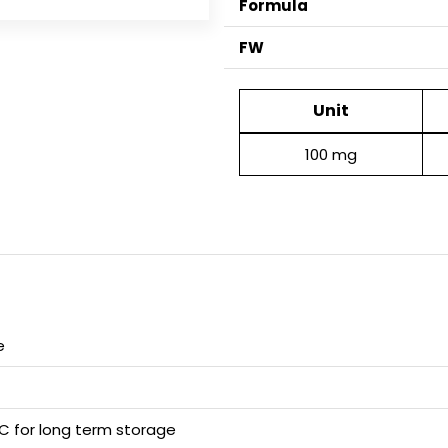
Formula
FW
Unit
100 mg
e
 C for long term storage