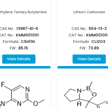
hylene Tertiary Butylamine
Lithium Carbonate
CAS No. :
13987-61-6
CAS No. :
554-13-2
CAT No. :
KMM001001
CAT No. :
KMM00100
Formula :
C5H11N
Formula :
CLi2O3
FW :
85.15
FW :
73.89
View Details
View Details