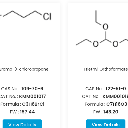
-Bromo-3-chloropropane
Triethyl Orthoformat
CAS No. :
109-70-6
CAS No. :
122-51-0
CAT No. :
KMM001017
CAT No. :
KMM00101
Formula :
C3H6BrCl
Formula :
C7H16O3
FW :
157.44
FW :
148.20
View Details
View Details