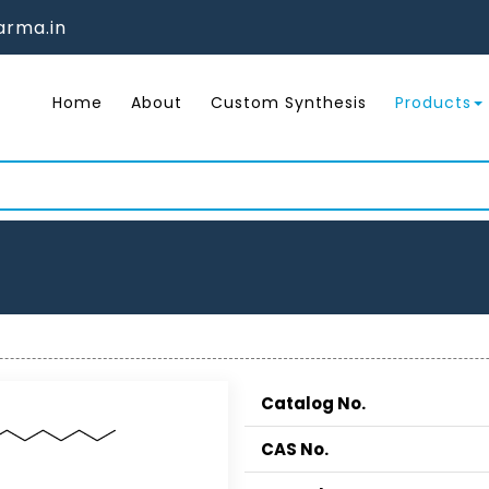
rma.in
Home
About
Custom Synthesis
Products
Catalog No.
CAS No.