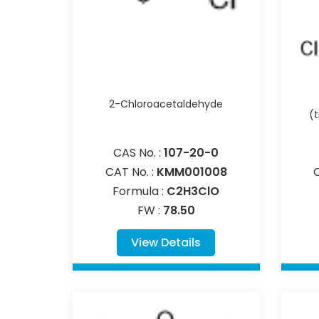
2-Chloroacetaldehyde
(
CAS No. :
107-20-0
CAT No. :
KMM001008
Formula :
C2H3ClO
FW :
78.50
View Details