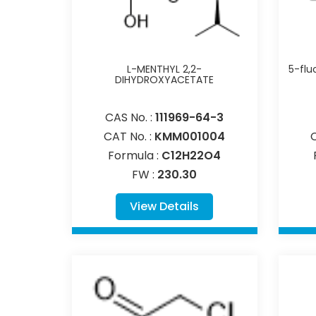
L-MENTHYL 2,2-
5-flu
DIHYDROXYACETATE
CAS No. :
111969-64-3
CAT No. :
KMM001004
Formula :
C12H22O4
FW :
230.30
View Details