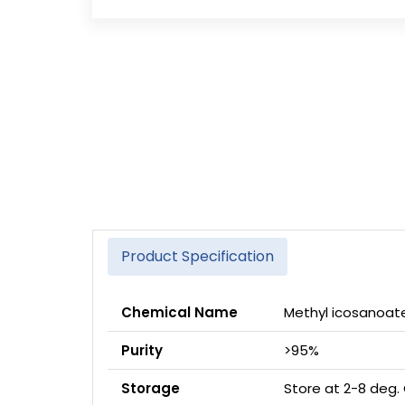
Product Specification
Chemical Name
Methyl icosanoat
Purity
>95%
Storage
Store at 2-8 deg.