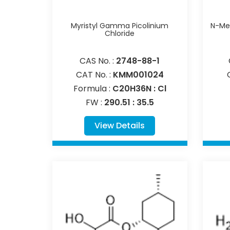
Myristyl Gamma Picolinium
N-Met
Chloride
CAS No. :
2748-88-1
CAT No. :
KMM001024
Formula :
C20H36N : Cl
FW :
290.51 : 35.5
View Details