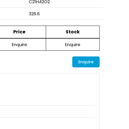
C21H42O2
326.6
Price
Stock
Enquire
Enquire
Enquire