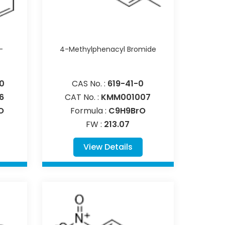
-
4-Methylphenacyl Bromide
0
CAS No. :
619-41-0
6
CAT No. :
KMM001007
O
Formula :
C9H9BrO
FW :
213.07
View Details