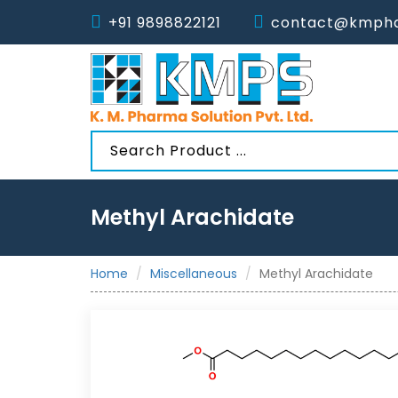
+91 9898822121
contact@kmpha
Methyl Arachidate
Home
Miscellaneous
Methyl Arachidate