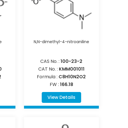
e
N,N-dimethyl-4-nitroaniline
CAS No. :
100-23-2
0
CAT No. :
KMM001011
2
Formula :
C8H10N2O2
FW :
166.18
View Details