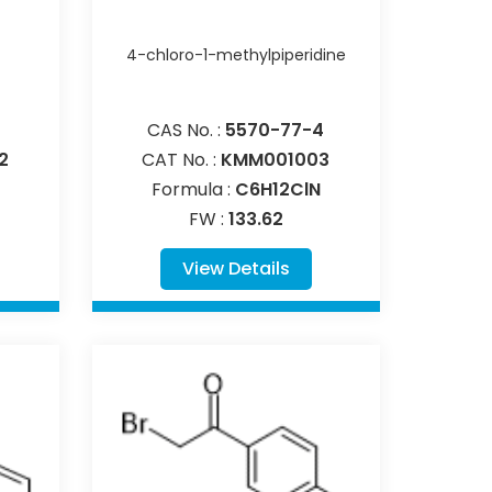
4-chloro-1-methylpiperidine
CAS No. :
5570-77-4
2
CAT No. :
KMM001003
Formula :
C6H12ClN
FW :
133.62
View Details