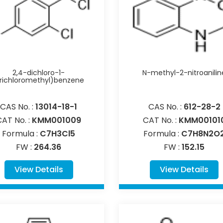
2,4-dichloro-1-
N-methyl-2-nitroanilin
trichloromethyl)benzene
CAS No. :
13014-18-1
CAS No. :
612-28-2
CAT No. :
KMM001009
CAT No. :
KMM00101
Formula :
C7H3Cl5
Formula :
C7H8N2O
FW :
264.36
FW :
152.15
View Details
View Details