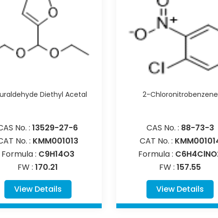
uraldehyde Diethyl Acetal
2-Chloronitrobenzene
CAS No. :
13529-27-6
CAS No. :
88-73-3
CAT No. :
KMM001013
CAT No. :
KMM00101
Formula :
C9H14O3
Formula :
C6H4ClNO
FW :
170.21
FW :
157.55
View Details
View Details