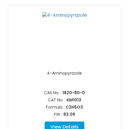
4-Aminopyrazole
CAS No. :
1820-80-0
CAT No. :
KM1013
Formula :
C2H5O3
FW :
83.09
View Details