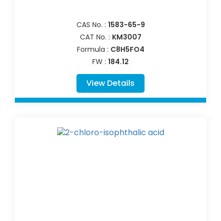
CAS No. :
1583-65-9
CAT No. :
KM3007
Formula :
C8H5FO4
FW :
184.12
View Details