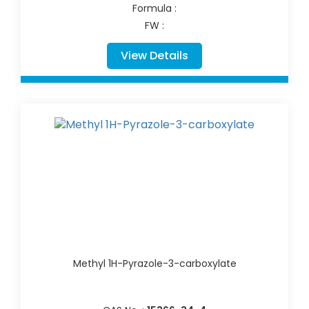
Formula :
FW :
View Details
Methyl 1H-Pyrazole-3-carboxylate