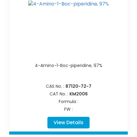
4-Amino-1-Boc-piperidine, 97%
CAS No. :
87120-72-7
CAT No. :
KM2006
Formula :
FW :
View Details