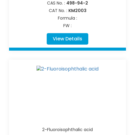
CAS No. :
498-94-2
CAT No. :
KM2003
Formula :
FW :
View Details
2-Fluoroisophthalic acid