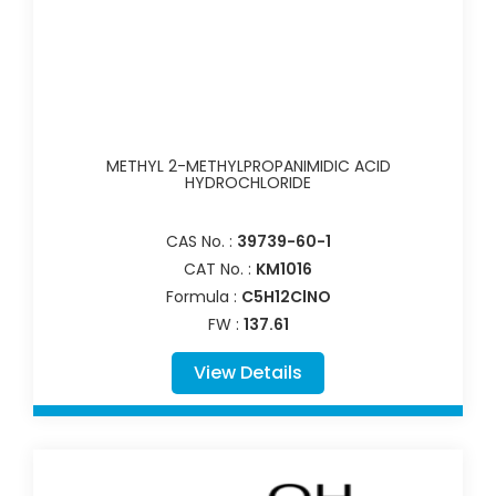
METHYL 2-METHYLPROPANIMIDIC ACID
HYDROCHLORIDE
CAS No. :
39739-60-1
CAT No. :
KM1016
Formula :
C5H12ClNO
FW :
137.61
View Details