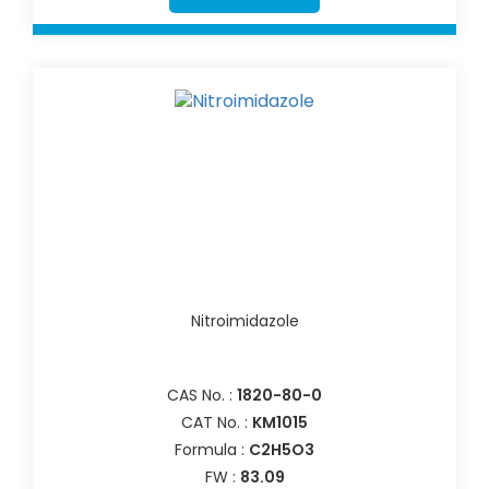
Nitroimidazole
CAS No. :
1820-80-0
CAT No. :
KM1015
Formula :
C2H5O3
FW :
83.09