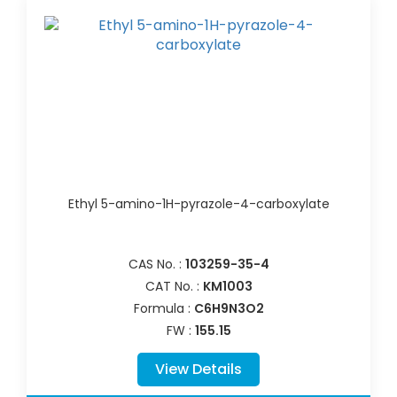
Ethyl 5-amino-1H-pyrazole-4-carboxylate
CAS No. :
103259-35-4
CAT No. :
KM1003
Formula :
C6H9N3O2
FW :
155.15
View Details