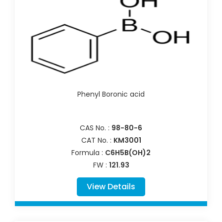
Phenyl Boronic acid
CAS No. :
98-80-6
CAT No. :
KM3001
Formula :
C6H5B(OH)2
FW :
121.93
View Details