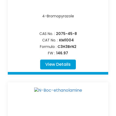
4-Bromopyrazole
CAS No. :
2075-45-8
CAT No. :
KM1004
Formula :
C3H3BrN2
FW :
146.97
View Details