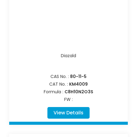
Diazald
CAS No. :
80-11-5
CAT No. :
KM4009
Formula :
C8H10N2O3S
FW :
View Details