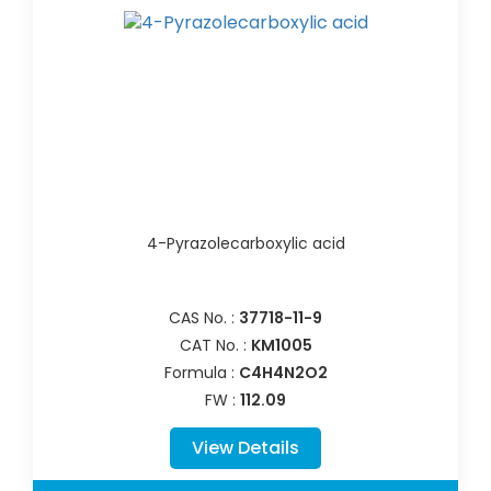
4-Pyrazolecarboxylic acid
CAS No. :
37718-11-9
CAT No. :
KM1005
Formula :
C4H4N2O2
FW :
112.09
View Details