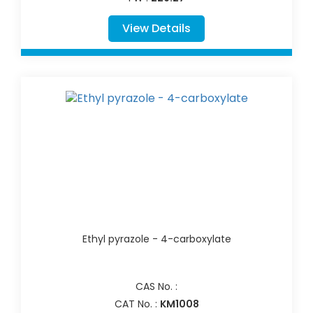
View Details
Ethyl pyrazole - 4-carboxylate
CAS No. :
CAT No. :
KM1008