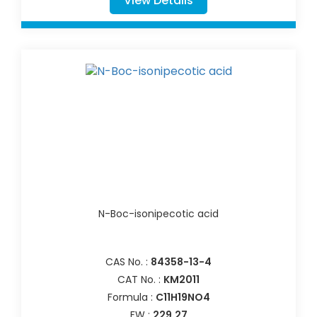
View Details
N-Boc-isonipecotic acid
CAS No. :
84358-13-4
CAT No. :
KM2011
Formula :
C11H19NO4
FW :
229.27