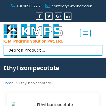
+91 9898822121
contact@kmpharma.in
Toggle
navigation
Ethyl isonipecotate
Home
Ethyl isonipecotate