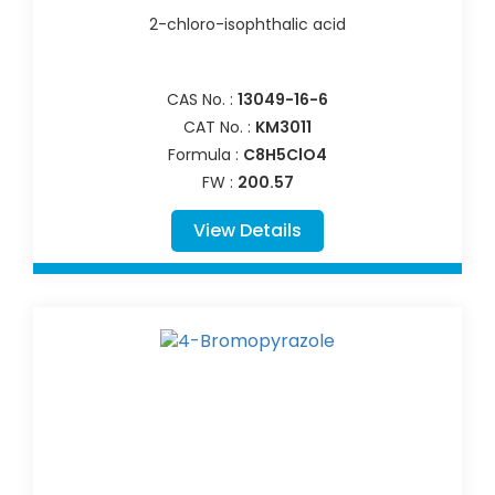
2-chloro-isophthalic acid
CAS No. :
13049-16-6
CAT No. :
KM3011
Formula :
C8H5ClO4
FW :
200.57
View Details