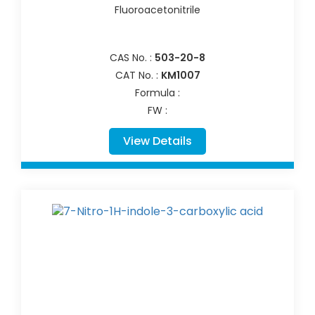
Fluoroacetonitrile
CAS No. :
503-20-8
CAT No. :
KM1007
Formula :
FW :
View Details