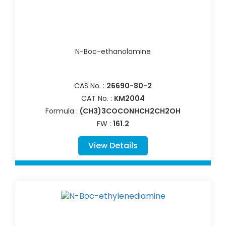
N-Boc-ethanolamine
CAS No. :
26690-80-2
CAT No. :
KM2004
Formula :
(CH3)3COCONHCH2CH2OH
FW :
161.2
View Details