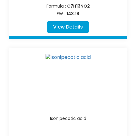
Formula :
C7H13NO2
FW :
143.18
View Details
Isonipecotic acid