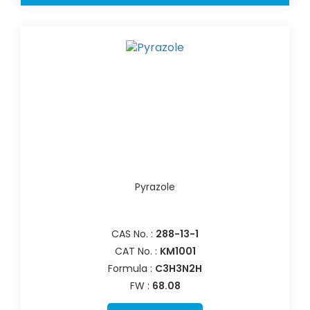
Pyrazole
CAS No. :
288-13-1
CAT No. :
KM1001
Formula :
C3H3N2H
FW :
68.08