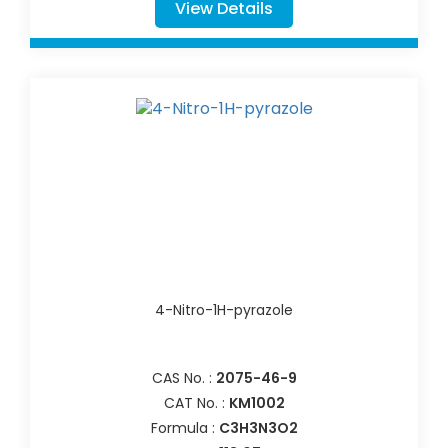
View Details
4-Nitro-1H-pyrazole
CAS No. :
2075-46-9
CAT No. :
KM1002
Formula :
C3H3N3O2