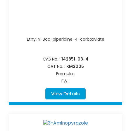
Ethyl N-Boc-piperidine-4-carboxylate
CAS No. :
142851-03-4
CAT No. :
KM2005
Formula :
FW :
View Details