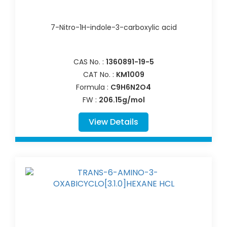
7-Nitro-1H-indole-3-carboxylic acid
CAS No. :
1360891-19-5
CAT No. :
KM1009
Formula :
C9H6N2O4
FW :
206.15g/mol
View Details