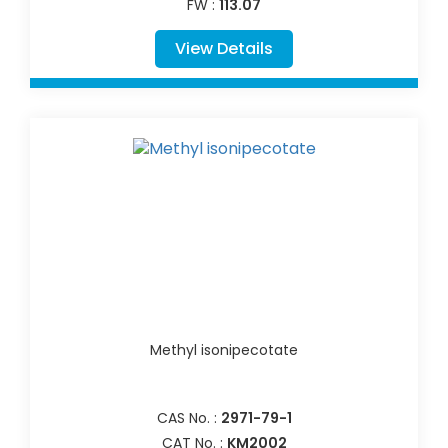
FW :
113.07
View Details
Methyl isonipecotate
CAS No. :
2971-79-1
CAT No. :
KM2002