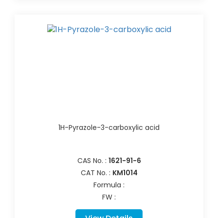
1H-Pyrazole-3-carboxylic acid
CAS No. :
1621-91-6
CAT No. :
KM1014
Formula :
FW :