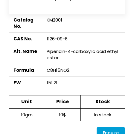
Catalog
KM2001
No.
CAS No.
1126-09-6
Alt. Name
Piperidin-4-carboxylic acid ethyl
ester
Formula
C8H15NO2
FW
151.21
Unit
Price
Stock
10gm
10$
In stock
Enquire