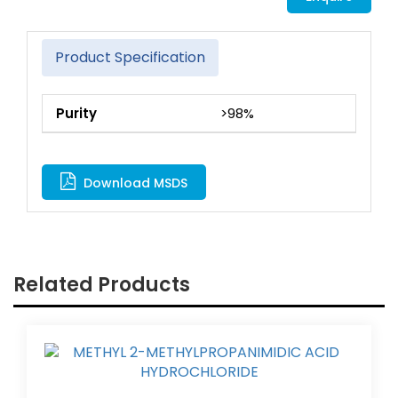
Product Specification
Purity
>98%
Download MSDS
Related Products