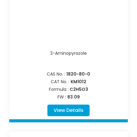
3-Aminopyrazole
CAS No. :
1820-80-0
CAT No. :
KM1012
Formula :
C2H5O3
FW :
83.09
View Details