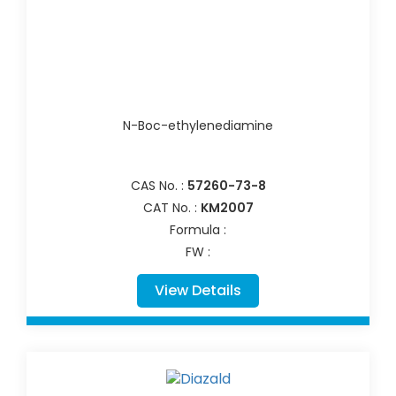
N-Boc-ethylenediamine
CAS No. :
57260-73-8
CAT No. :
KM2007
Formula :
FW :
View Details