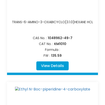
TRANS-6-AMINO-3-OXABICYCLO[3.1.0]HEXANE HCL
CAS No. :
1048962-49-7
CAT No. :
KM1010
Formula :
FW :
135.59
View Details