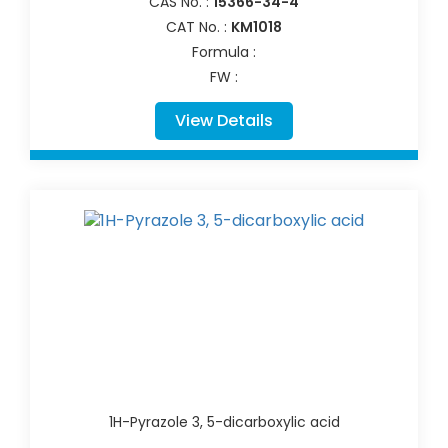
CAS No. :
15366-34-4
CAT No. :
KM1018
Formula :
FW :
View Details
1H-Pyrazole 3, 5-dicarboxylic acid