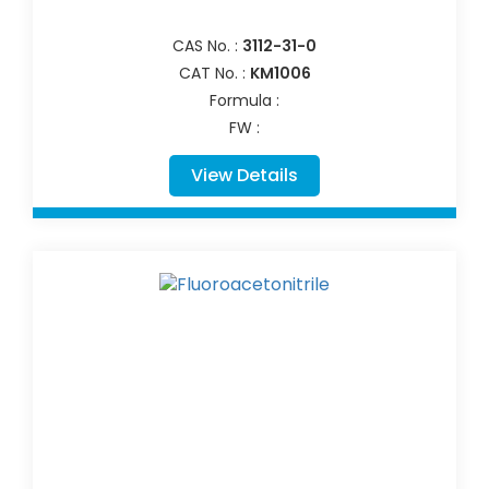
CAS No. :
3112-31-0
CAT No. :
KM1006
Formula :
FW :
View Details