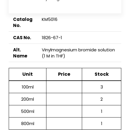
Catalog
KM5016
No.
CAS No.
1826-67-1
Alt.
Vinylmagnesium bromide solution
Name
(1 M in THF)
Unit
Price
Stock
100ml
3
200ml
2
500ml
1
800ml
1