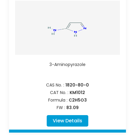
3-Aminopyrazole
CAS No. :
1820-80-0
CAT No. :
KM1012
Formula :
C2H5O3
FW :
83.09
View Details