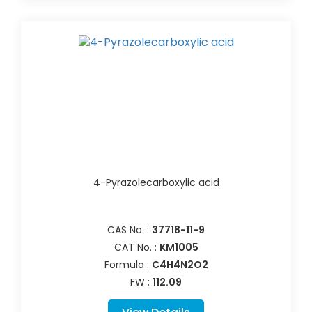
4-Pyrazolecarboxylic acid
CAS No. :
37718-11-9
CAT No. :
KM1005
Formula :
C4H4N2O2
FW :
112.09