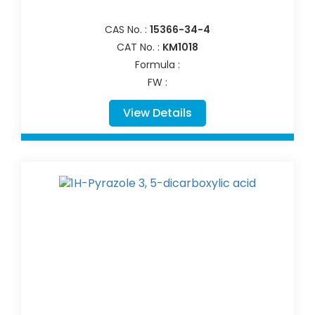
CAS No. :
15366-34-4
CAT No. :
KM1018
Formula :
FW :
View Details