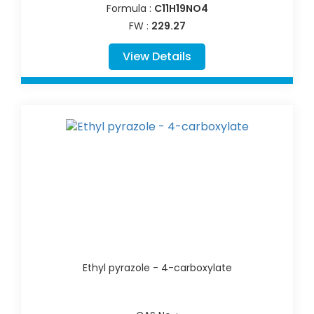
Formula :
C11H19NO4
FW :
229.27
View Details
Ethyl pyrazole - 4-carboxylate