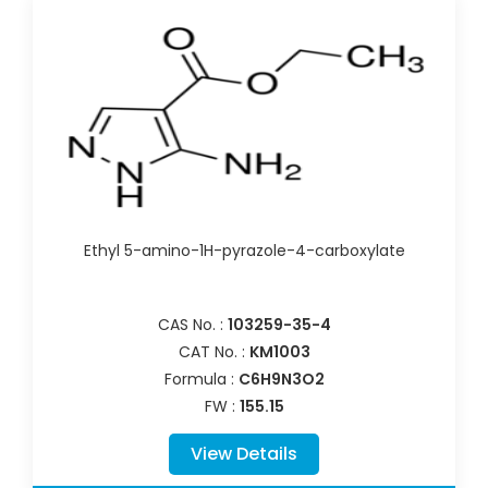
Ethyl 5-amino-1H-pyrazole-4-carboxylate
CAS No. :
103259-35-4
CAT No. :
KM1003
Formula :
C6H9N3O2
FW :
155.15
View Details