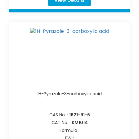
View Details
1H-Pyrazole-3-carboxylic acid
CAS No. :
1621-91-6
CAT No. :
KM1014
Formula :
FW :