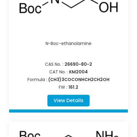
N-Boc-ethanolamine
CAS No. :
26690-80-2
CAT No. :
KM2004
Formula :
(CH3)3COCONHCH2CH2OH
FW :
161.2
View Details