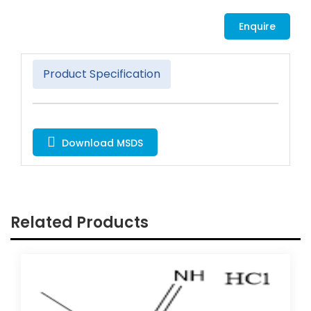
Enquire
Product Specification
Download MSDS
Related Products