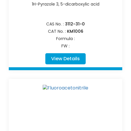
1H-Pyrazole 3, 5-dicarboxylic acid
CAS No. :
3112-31-0
CAT No. :
KM1006
Formula :
FW :
View Details