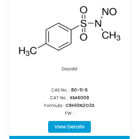
Diazald
CAS No. :
80-11-5
CAT No. :
KM4009
Formula :
C8H10N2O3S
FW :
View Details