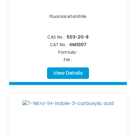
Fluoroacetonitrile
CAS No. :
503-20-8
CAT No. :
KM1007
Formula :
FW :
View Details