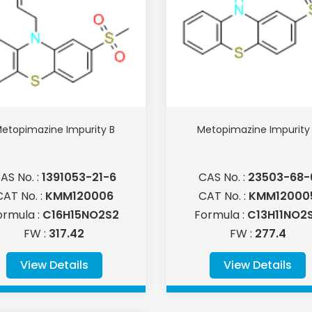
etopimazine Impurity B
Metopimazine Impurity
AS No. :
1391053-21-6
CAS No. :
23503-68-
CAT No. :
KMM120006
CAT No. :
KMM12000
ormula :
C16H15NO2S2
Formula :
C13H11NO2
FW :
317.42
FW :
277.4
View Details
View Details