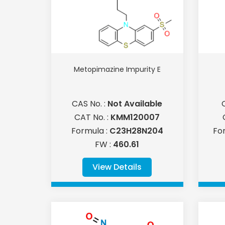
Metopimazine Impurity E
CAS No. :
Not Available
CAT No. :
KMM120007
Formula :
C23H28N204
Fo
FW :
460.61
View Details