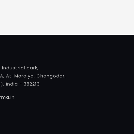
 Industrial park,
A, At-Moraiya, Changodar,
, India - 382213
ma.in