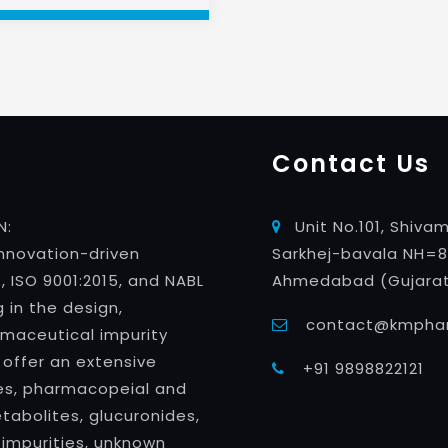
Contact Us
N:
Unit No.101, Shivam
innovation-driven
Sarkhej-bavala NH=8
ISO 9001:2015, and NABL
Ahmedabad (Gujarat)
g in the design,
contact@kmphar
rmaceutical impurity
 offer an extensive
+91 9898822121
ties, pharmacopeial and
abolites, glucuronides,
 impurities, unknown