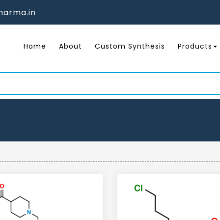
arma.in
Home
About
Custom Synthesis
Products