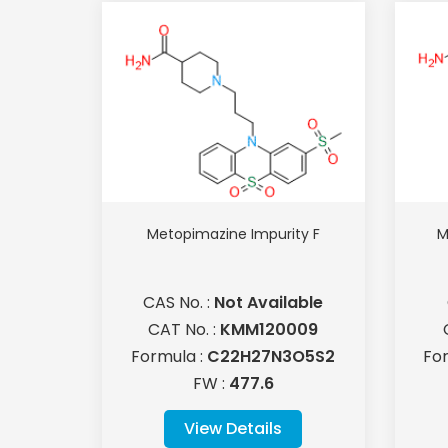
Metopimazine Impurity F
M
CAS No. :
Not Available
CAT No. :
KMM120009
Formula :
C22H27N3O5S2
Fo
FW :
477.6
View Details