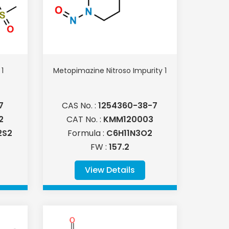
1
Metopimazine Nitroso Impurity 1
7
CAS No. :
1254360-38-7
2
CAT No. :
KMM120003
2S2
Formula :
C6H11N3O2
FW :
157.2
View Details