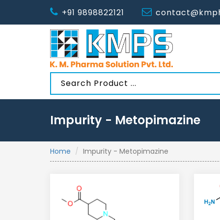
+91 9898822121
contact@kmph
Impurity - Metopimazine
Home
Impurity - Metopimazine