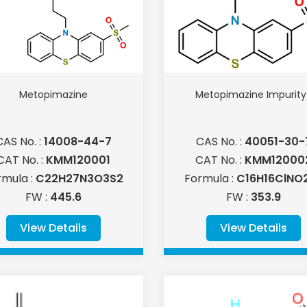
Metopimazine
Metopimazine Impurity 
CAS No. :
14008-44-7
CAS No. :
40051-30-
CAT No. :
KMM120001
CAT No. :
KMM12000
rmula :
C22H27N3O3S2
Formula :
C16H16ClNO
FW :
445.6
FW :
353.9
View Details
View Details