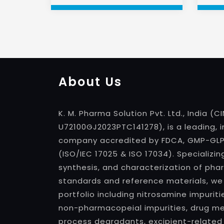
About Us
K. M. Pharma Solution Pvt. Ltd., India (CI
U72100GJ2023PTC141278), is a leading, 
company accredited by FDCA, GMP-GLP, 
(ISO/IEC 17025 & ISO 17034). Specializin
synthesis, and characterization of pha
standards and reference materials, we
portfolio including nitrosamine impuri
non-pharmacopeial impurities, drug met
process degradants, excipient-related