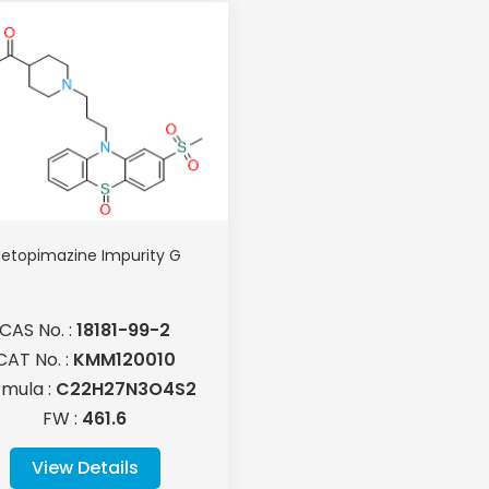
etopimazine Impurity G
CAS No. :
18181-99-2
CAT No. :
KMM120010
rmula :
C22H27N3O4S2
FW :
461.6
View Details