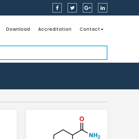
Download
Accreditation
Contact