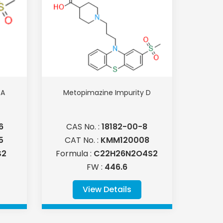
 A
Metopimazine Impurity D
6
CAS No. :
18182-00-8
5
CAT No. :
KMM120008
S2
Formula :
C22H26N2O4S2
FW :
446.6
View Details