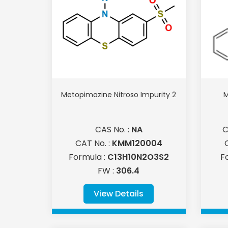
Metopimazine Nitroso Impurity 2
M
CAS No. :
NA
C
CAT No. :
KMM120004
Formula :
C13H10N2O3S2
F
FW :
306.4
View Details