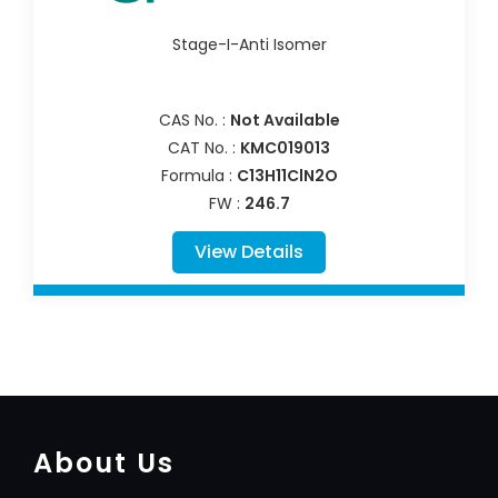
Stage-I-Anti Isomer
CAS No. :
Not Available
CAT No. :
KMC019013
Formula :
C13H11ClN2O
FW :
246.7
View Details
About Us