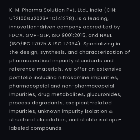
K. M. Pharma Solution Pvt. Ltd., India (CIN:
U72100GJ2023PTC141278), is a leading,
innovation-driven company accredited by
FDCA, GMP-GLP, ISO 9001:2015, and NABL
(ISO/IEC 17025 & ISO 17034). Specializing in
the design, synthesis, and characterization of
pharmaceutical impurity standards and
reference materials, we offer an extensive
portfolio including nitrosamine impurities,
pharmacopeial and non-pharmacopeial
impurities, drug metabolites, glucuronides,
process degradants, excipient-related
impurities, unknown impurity isolation &
structural elucidation, and stable isotope-
labeled compounds.