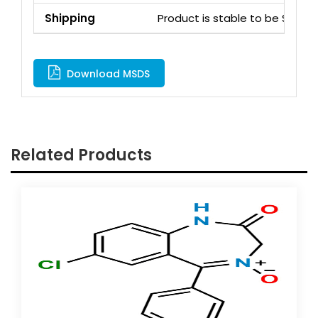
Shipping
Product is stable to be Ship
Download MSDS
Related Products