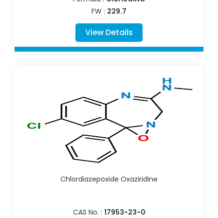
FW :
229.7
View Details
Chlordiazepoxide Oxaziridine
CAS No. :
17953-23-0