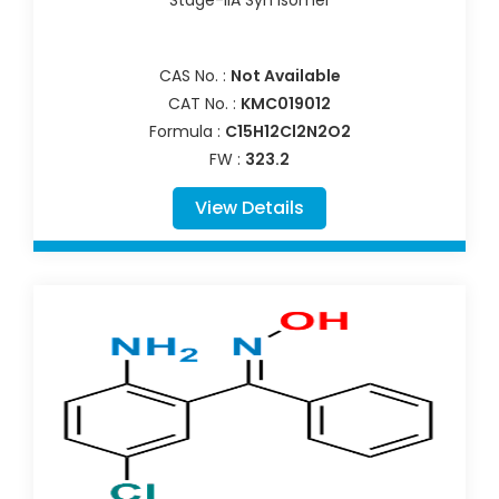
Stage-IIA Syn Isomer
CAS No. :
Not Available
CAT No. :
KMC019012
Formula :
C15H12Cl2N2O2
FW :
323.2
View Details