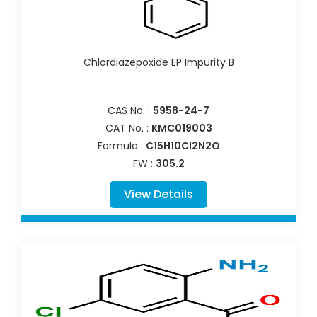
Chlordiazepoxide EP Impurity B
CAS No. :
5958-24-7
CAT No. :
KMC019003
Formula :
C15H10Cl2N2O
FW :
305.2
View Details