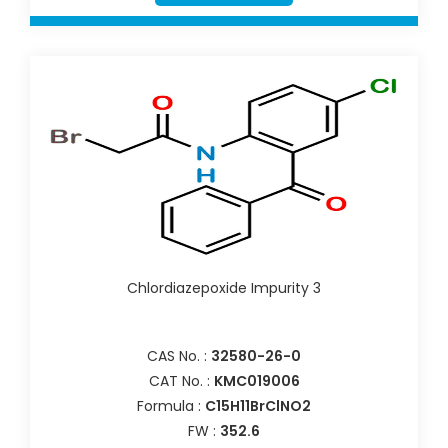
Chlordiazepoxide Impurity 3
CAS No. :
32580-26-0
CAT No. :
KMC019006
Formula :
C15H11BrClNO2
FW :
352.6