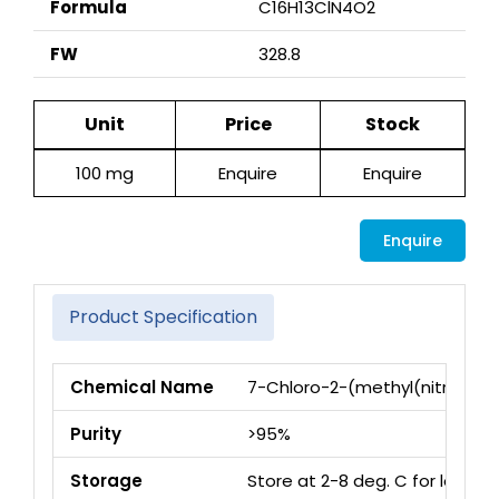
Formula
C16H13ClN4O2
FW
328.8
Unit
Price
Stock
100 mg
Enquire
Enquire
Enquire
Product Specification
Chemical Name
7-Chloro-2-(methyl(nitroso)a
Purity
>95%
Storage
Store at 2-8 deg. C for long 