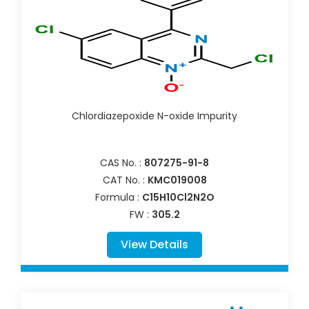
Chlordiazepoxide N-oxide Impurity
CAS No. :
807275-91-8
CAT No. :
KMC019008
Formula :
C15H10Cl2N2O
FW :
305.2
View Details