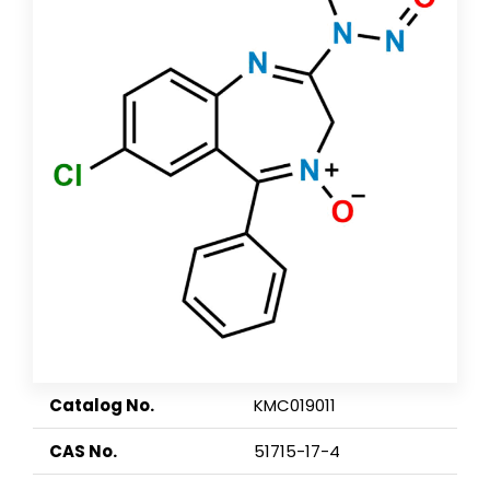
Catalog No.
KMC019011
CAS No.
51715-17-4