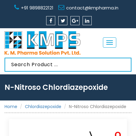
+91 9898822121
contact@kmpharma.in
Toggle
navigation
N-Nitroso Chlordiazepoxide
Home
Chlordiazepoxide
N-Nitroso Chlordiazepoxide