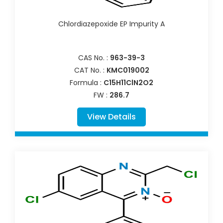
Chlordiazepoxide EP Impurity A
CAS No. :
963-39-3
CAT No. :
KMC019002
Formula :
C15H11ClN2O2
FW :
286.7
View Details