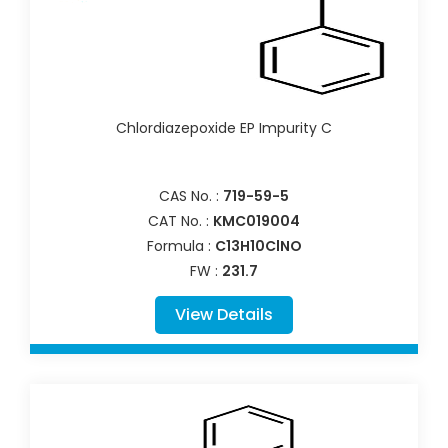
Chlordiazepoxide EP Impurity C
CAS No. :
719-59-5
CAT No. :
KMC019004
Formula :
C13H10ClNO
FW :
231.7
View Details