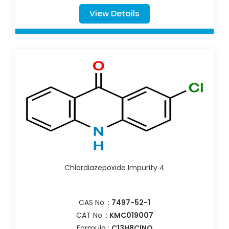
View Details
Chlordiazepoxide Impurity 4
CAS No. :
7497-52-1
CAT No. :
KMC019007
Formula :
C13H8ClNO