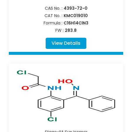
CAS No. :
4393-72-0
CAT No. :
KMC019010
Formula :
C16H14ClN3
FW :
283.8
View Details