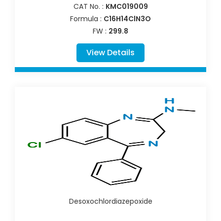
CAT No. :
KMC019009
Formula :
C16H14ClN3O
FW :
299.8
View Details
Desoxochlordiazepoxide