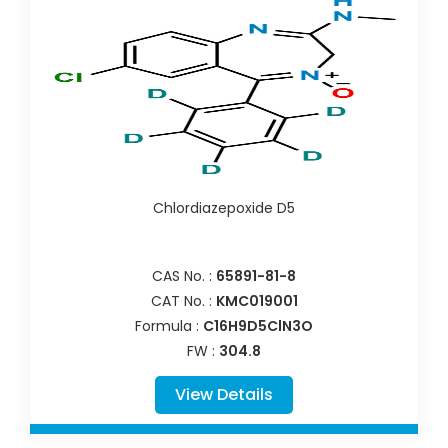
Chlordiazepoxide D5
CAS No. :
65891-81-8
CAT No. :
KMC019001
Formula :
C16H9D5ClN3O
FW :
304.8
View Details