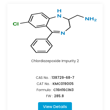
Chlordiazepoxide Impurity 2
CAS No. :
138729-68-7
CAT No. :
KMC019005
Formula :
C16H16ClN3
FW :
285.8
View Details