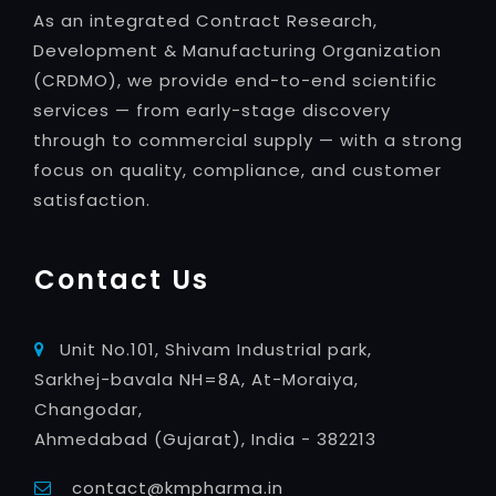
As an integrated Contract Research,
Development & Manufacturing Organization
(CRDMO), we provide end-to-end scientific
services — from early-stage discovery
through to commercial supply — with a strong
focus on quality, compliance, and customer
satisfaction.
Contact Us
Unit No.101, Shivam Industrial park,
Sarkhej-bavala NH=8A, At-Moraiya,
Changodar,
Ahmedabad (Gujarat), India - 382213
contact@kmpharma.in