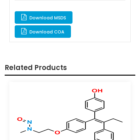
Download MSDS
Download COA
Related Products