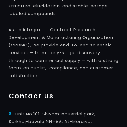
structural elucidation, and stable isotope-
labeled compounds.
As an integrated Contract Research,
Development & Manufacturing Organization
(CRDMO), we provide end-to-end scientific
services — from early-stage discovery
through to commercial supply — with a strong
focus on quality, compliance, and customer
satisfaction.
Contact Us
Unit No.101, Shivam Industrial park,
Sarkhej-bavala NH=8A, At-Moraiya,