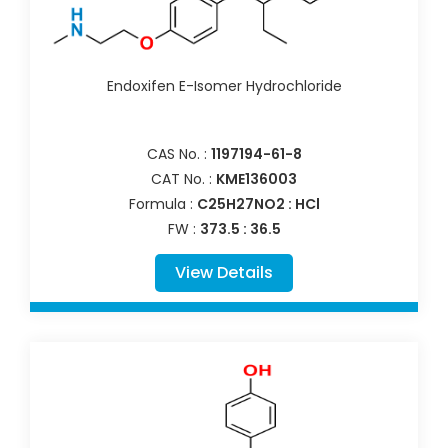
Endoxifen E-Isomer Hydrochloride
CAS No. :
1197194-61-8
CAT No. :
KME136003
Formula :
C25H27NO2 : HCl
FW :
373.5 : 36.5
View Details