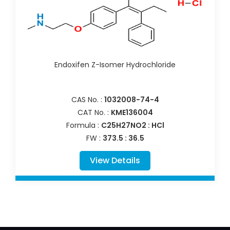
Endoxifen Z-Isomer Hydrochloride
CAS No. :
1032008-74-4
CAT No. :
KME136004
Formula :
C25H27NO2 : HCl
FW :
373.5 : 36.5
View Details