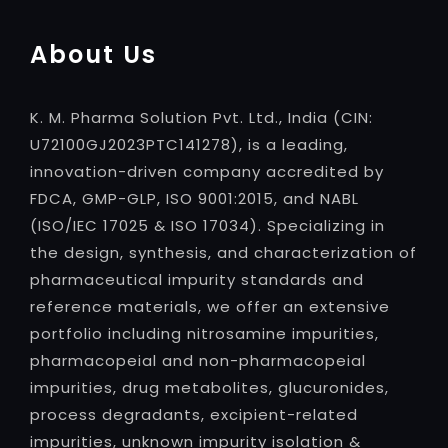
About Us
K. M. Pharma Solution Pvt. Ltd., India (CIN:
U72100GJ2023PTC141278), is a leading,
innovation-driven company accredited by
FDCA, GMP-GLP, ISO 9001:2015, and NABL
(ISO/IEC 17025 & ISO 17034). Specializing in
the design, synthesis, and characterization of
pharmaceutical impurity standards and
reference materials, we offer an extensive
portfolio including nitrosamine impurities,
pharmacopeial and non-pharmacopeial
impurities, drug metabolites, glucuronides,
process degradants, excipient-related
impurities, unknown impurity isolation &