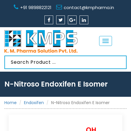
+91 9898822121
contact@kmpharma.in
Toggle
navigation
N-Nitroso Endoxifen E Isomer
Home
Endoxifen
N-Nitroso Endoxifen E Isomer