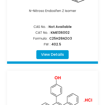
N-Nitroso Endoxifen Z Isomer
CAS No. :
Not Available
CAT No. :
KME136002
Formula :
C25H26N2O3
FW :
402.5
View Details