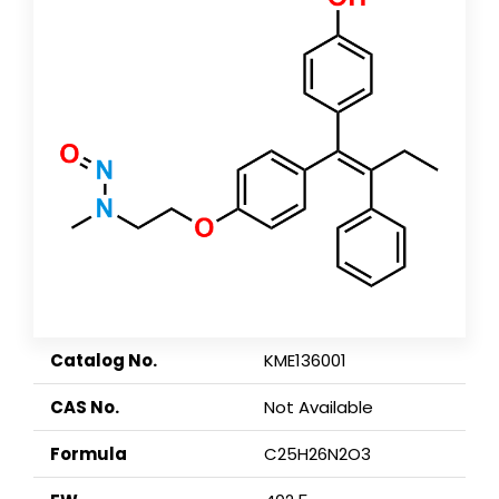
Catalog No.
KME136001
CAS No.
Not Available
Formula
C25H26N2O3