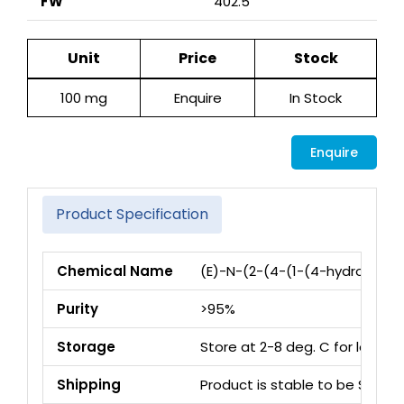
FW
402.5
Unit
Price
Stock
100 mg
Enquire
In Stock
Enquire
Product Specification
Chemical Name
(E)-N-(2-(4-(1-(4-hydroxyphe
Purity
>95%
Storage
Store at 2-8 deg. C for long 
Shipping
Product is stable to be Ship