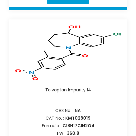
Tolvaptan Impurity 14
CAS No. :
NA
CAT No. :
KMT028019
Formula :
C18H17ClN2O4
FW :
360.8