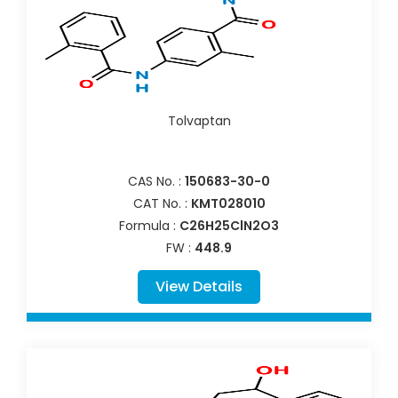
Tolvaptan
CAS No. :
150683-30-0
CAT No. :
KMT028010
Formula :
C26H25ClN2O3
FW :
448.9
View Details