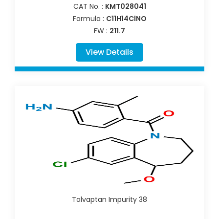
CAT No. :
KMT028041
Formula :
C11H14ClNO
FW :
211.7
View Details
Tolvaptan Impurity 38