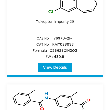
Tolvaptan Impurity 29
CAS No. :
176970-21-1
CAT No. :
KMT028033
Formula :
C26H23ClN2O2
FW :
430.9
View Details