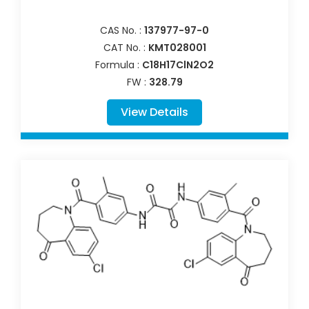
CAS No. :
137977-97-0
CAT No. :
KMT028001
Formula :
C18H17ClN2O2
FW :
328.79
View Details