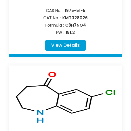
CAS No. :
1975-51-5
CAT No. :
KMT028026
Formula :
C8H7NO4
FW :
181.2
View Details