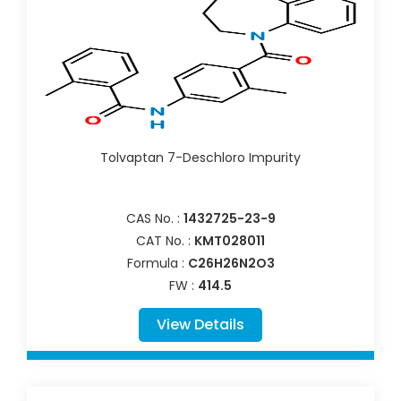
Tolvaptan 7-Deschloro Impurity
CAS No. :
1432725-23-9
CAT No. :
KMT028011
Formula :
C26H26N2O3
FW :
414.5
View Details