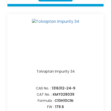
Tolvaptan Impurity 34
CAS No. :
1316312-24-9
CAT No. :
KMT028039
Formula :
C10H10ClN
FW :
179.6