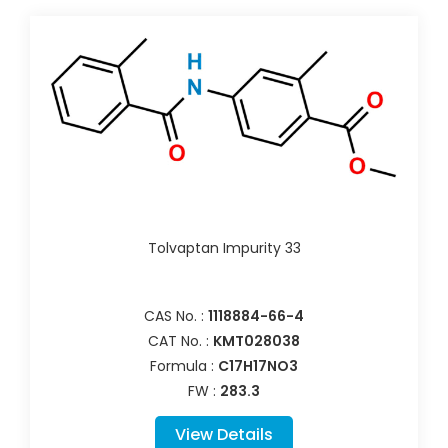
Tolvaptan Impurity 33
CAS No. :
1118884-66-4
CAT No. :
KMT028038
Formula :
C17H17NO3
FW :
283.3
View Details