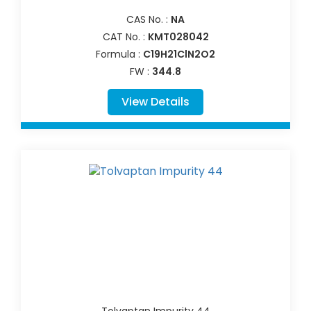
CAS No. :
NA
CAT No. :
KMT028042
Formula :
C19H21ClN2O2
FW :
344.8
View Details
Tolvaptan Impurity 44