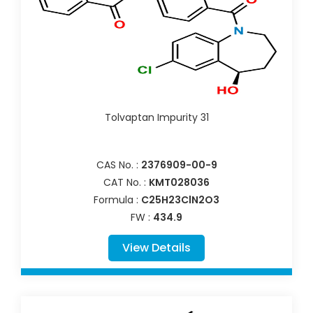
Tolvaptan Impurity 31
CAS No. :
2376909-00-9
CAT No. :
KMT028036
Formula :
C25H23ClN2O3
FW :
434.9
View Details