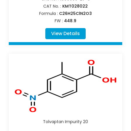
CAT No. :
KMT028022
Formula :
C26H25ClN2O3
FW :
448.9
View Details
Tolvaptan Impurity 20