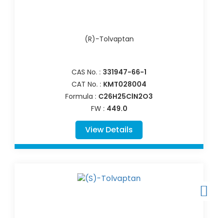
(R)-Tolvaptan
CAS No. :
331947-66-1
CAT No. :
KMT028004
Formula :
C26H25ClN2O3
FW :
449.0
View Details