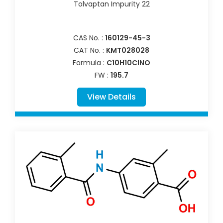
Tolvaptan Impurity 22
CAS No. :
160129-45-3
CAT No. :
KMT028028
Formula :
C10H10ClNO
FW :
195.7
View Details