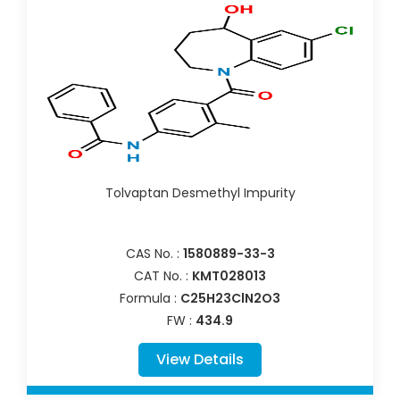
Tolvaptan Desmethyl Impurity
CAS No. :
1580889-33-3
CAT No. :
KMT028013
Formula :
C25H23ClN2O3
FW :
434.9
View Details