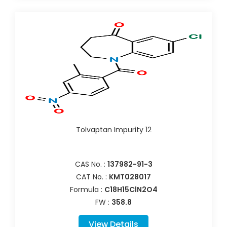
Tolvaptan Impurity 12
CAS No. :
137982-91-3
CAT No. :
KMT028017
Formula :
C18H15ClN2O4
FW :
358.8
View Details