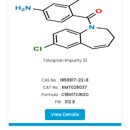
Tolvaptan Impurity 32
CAS No. :
1859917-22-8
CAT No. :
KMT028037
Formula :
C18H17ClN2O
FW :
312.8
View Details