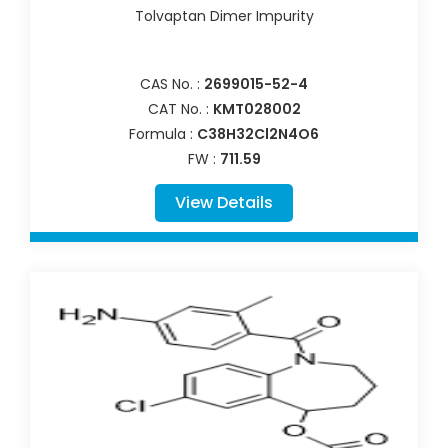
Tolvaptan Dimer Impurity
CAS No. :
2699015-52-4
CAT No. :
KMT028002
Formula :
C38H32Cl2N4O6
FW :
711.59
View Details