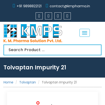
+91 9898822121
contact@kmpharma.in
Toggle
navigation
Tolvaptan Impurity 21
Home
Tolvaptan
Tolvaptan Impurity 21