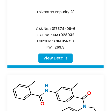
Tolvaptan Impurity 28
CAS No. :
317374-08-6
CAT No. :
KMT028032
Formula :
C16H15NO3
FW :
269.3
View Details