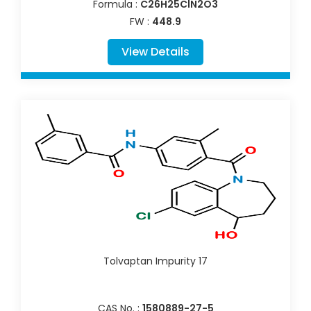
Formula :
C26H25ClN2O3
FW :
448.9
View Details
Tolvaptan Impurity 17
CAS No. :
1580889-27-5