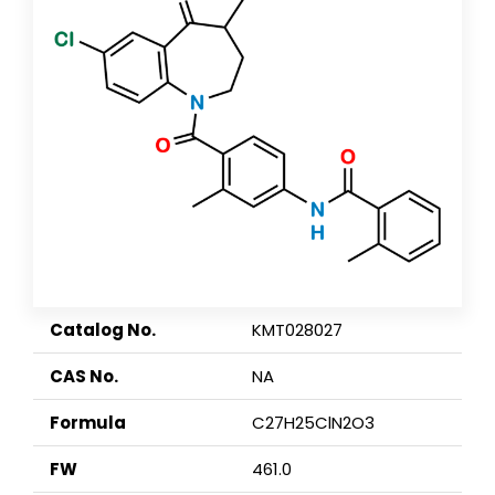
Catalog No.
KMT028027
CAS No.
NA
Formula
C27H25ClN2O3
FW
461.0