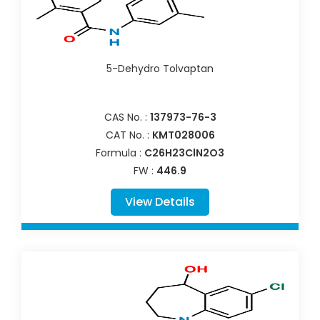
5-Dehydro Tolvaptan
CAS No. :
137973-76-3
CAT No. :
KMT028006
Formula :
C26H23ClN2O3
FW :
446.9
View Details