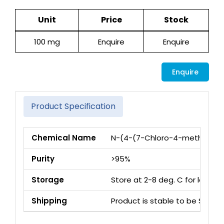
Unit
Price
Stock
100 mg
Enquire
Enquire
Enquire
Product Specification
Chemical Name
N-(4-(7-Chloro-4-methyl-5-o
Purity
>95%
Storage
Store at 2-8 deg. C for long 
Shipping
Product is stable to be Ship