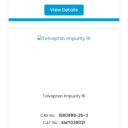
View Details
Tolvaptan Impurity 16
CAS No. :
1580889-25-3
CAT No. :
KMT028021