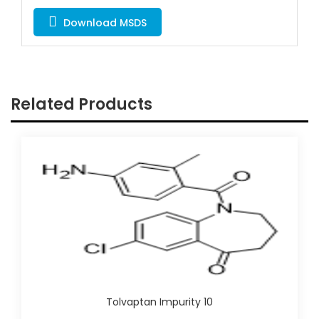
Download MSDS
Related Products
Tolvaptan Impurity 10