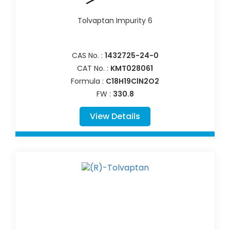
Tolvaptan Impurity 6
CAS No. :
1432725-24-0
CAT No. :
KMT028061
Formula :
C18H19ClN2O2
FW :
330.8
View Details