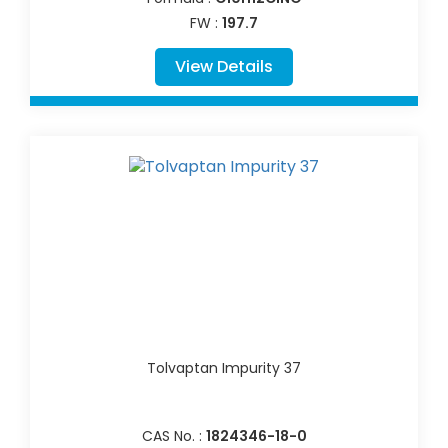
FW :
197.7
View Details
Tolvaptan Impurity 37
CAS No. :
1824346-18-0