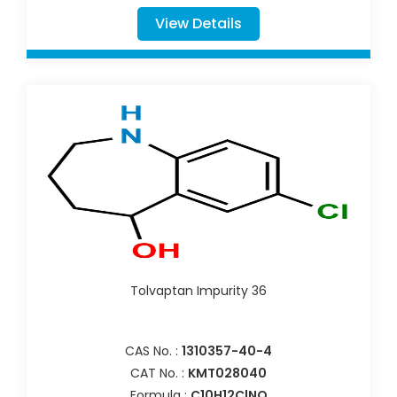
View Details
Tolvaptan Impurity 36
CAS No. :
1310357-40-4
CAT No. :
KMT028040
Formula :
C10H12ClNO