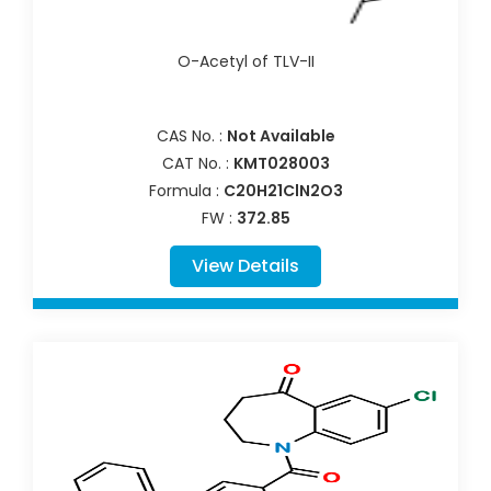
O-Acetyl of TLV-II
CAS No. :
Not Available
CAT No. :
KMT028003
Formula :
C20H21ClN2O3
FW :
372.85
View Details