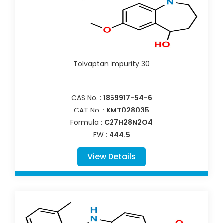
Tolvaptan Impurity 30
CAS No. :
1859917-54-6
CAT No. :
KMT028035
Formula :
C27H28N2O4
FW :
444.5
View Details