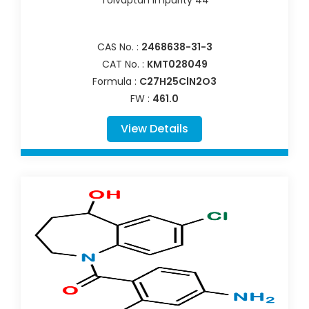
CAS No. :
2468638-31-3
CAT No. :
KMT028049
Formula :
C27H25ClN2O3
FW :
461.0
View Details